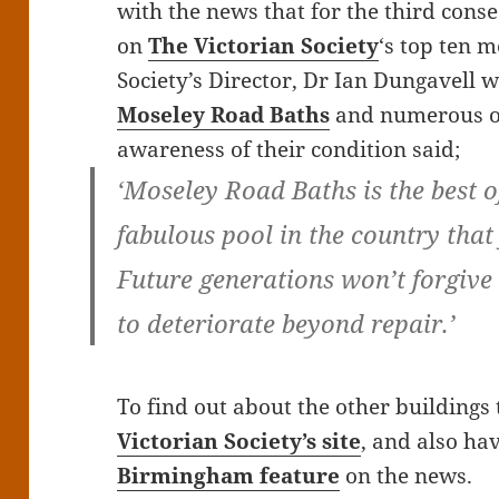
with the news that for the third conse
on
The Victorian Society
‘s top ten 
Society’s Director, Dr Ian Dungavell
Moseley Road Baths
and numerous ot
awareness of their condition said;
‘Moseley Road Baths is the best o
fabulous pool in the country that
Future generations won’t forgive 
to deteriorate beyond repair.’
To find out about the other buildings 
Victorian Society’s site
, and also ha
Birmingham feature
on the news.