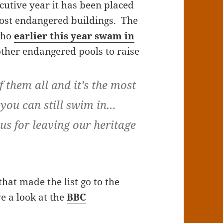
cutive year it has been placed
most endangered buildings. The
 who
earlier this year swam in
her endangered pools to raise
f them all and it’s the most
 you can still swim in…
us for leaving our heritage
that made the list go to the
ve a look at the
BBC