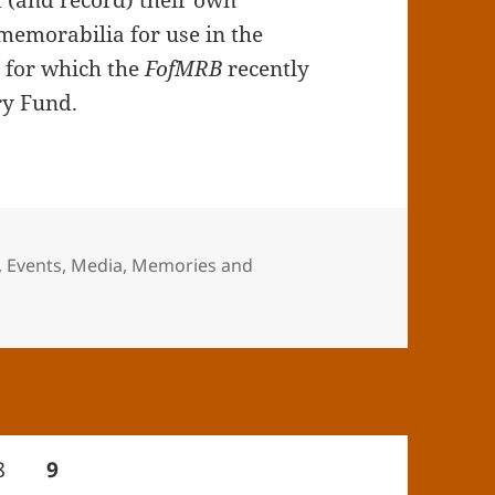
t (and record) their own
memorabilia for use in the
, for which the
FofMRB
recently
ry Fund.
,
Events
,
Media
,
Memories and
mories and Memorabilia Day
Page
PAGE
8
9