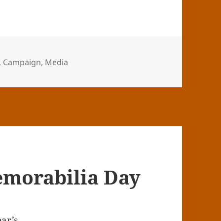
,
Campaign
,
Media
morabilia Day
ear’s