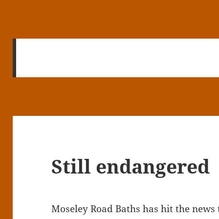
Still endangered
Moseley Road Baths has hit the news 