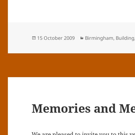
Posted
Categories
15 October 2009
Birmingham
,
Building
on
Memories and Me
We are pleased to invite you to this y