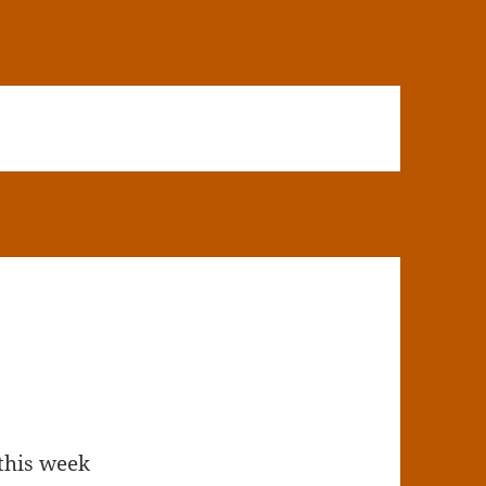
this week