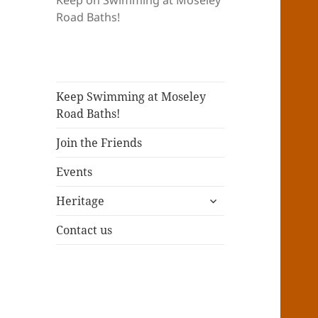
Keep on Swimming at Moseley
Road Baths!
Keep Swimming at Moseley
Road Baths!
Join the Friends
Events
expand
Heritage
child
menu
Contact us