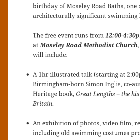
birthday of Moseley Road Baths, one o
architecturally significant swimming 
The free event runs from
12:00-4:30
at
Moseley Road Methodist Church
will include:
A 1hr illustrated talk (starting at 2:0
Birmingham-born Simon Inglis, co-aut
Heritage book,
Great Lengths – the hi
Britain
.
An exhibition of photos, video film, 
including old swimming costumes pr