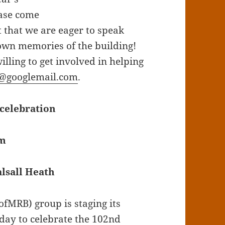
ease come
t that we are eager to speak
own memories of the building!
ling to get involved in helping
@googlemail.com
.
celebration
pm
lsall Heath
fMRB) group is staging its
day to celebrate the 102nd