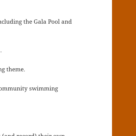
including the Gala Pool and
.
ing theme.
d community swimming