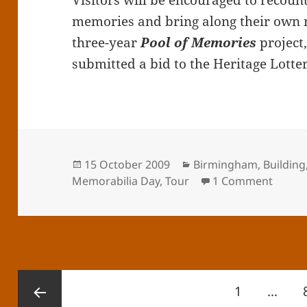
Visitors will be encouraged to recoun
memories and bring along their own 
three-year
Pool of Memories
project
submitted a bid to the Heritage Lotte
Posted
Categories
15 October 2009
Birmingham
,
Building
on
on Me
Memorabilia Day
,
Tour
1 Comment
Posts
Page
1
…
pagination