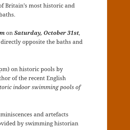
f Britain’s most historic and
baths.
pm
on
Saturday, October 31st
,
, directly opposite the baths and
0pm) on historic pools by
hor of the recent English
storic indoor swimming pools of
reminiscences and artefacts
ovided by swimming historian