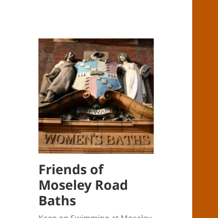
Friends of
Moseley Road
Baths