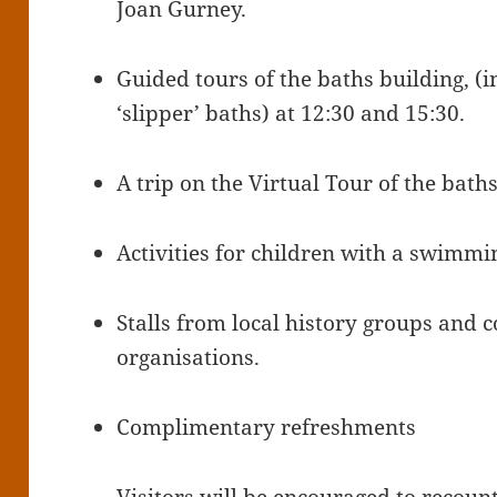
Joan Gurney.
Guided tours of the baths building, (
‘slipper’ baths) at 12:30 and 15:30.
A trip on the Virtual Tour of the baths
Activities for children with a swimm
Stalls from local history groups an
organisations.
Complimentary refreshments