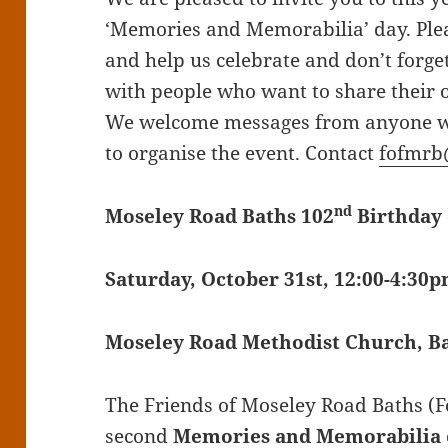
‘Memories and Memorabilia’ day. Pl
and help us celebrate and don’t forge
with people who want to share their 
We welcome messages from anyone wil
to organise the event. Contact
fofmrb
nd
Moseley Road Baths 102
Birthday 
Saturday, October 31st, 12:00-4:30
Moseley Road Methodist Church, Ba
The Friends of Moseley Road Baths (Fo
second
Memories and Memorabilia