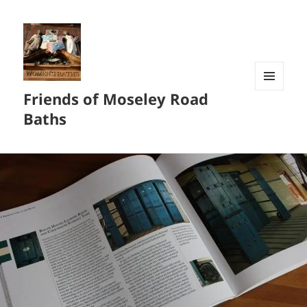
Friends of Moseley Road
MENU
AND
Baths
WIDGETS