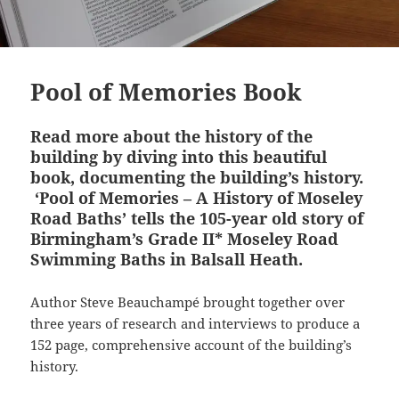
Pool of Memories Book
Read
more about the history of the
building by diving into this beautiful
book, documenting the building’s history.
‘Pool of Memories – A History of Moseley
Road Baths’
tells the 105-year old story of
Birmingham’s Grade II* Moseley Road
Swimming Baths in Balsall Heath.
Author Steve Beauchampé brought together over
three years of research and interviews to produce a
152 page, comprehensive account of the building’s
history.