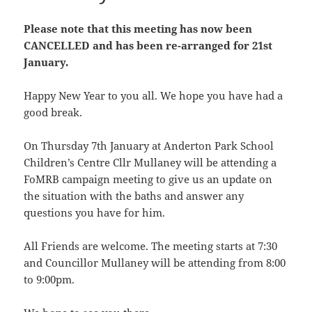
Please note that this meeting has now been
CANCELLED and has been re-arranged for 21st
January.
Happy New Year to you all. We hope you have had a
good break.
On Thursday 7th January at Anderton Park School
Children’s Centre Cllr Mullaney will be attending a
FoMRB campaign meeting to give us an update on
the situation with the baths and answer any
questions you have for him.
All Friends are welcome. The meeting starts at 7:30
and Councillor Mullaney will be attending from 8:00
to 9:00pm.