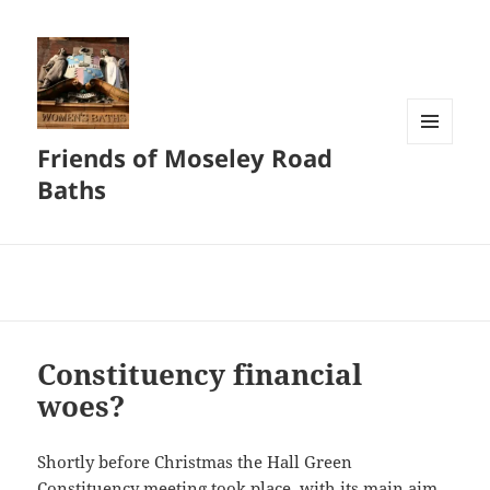
Friends of Moseley Road
MENU
AND
Baths
WIDGETS
Constituency financial
woes?
Shortly before Christmas the Hall Green
Constituency meeting took place, with its main aim