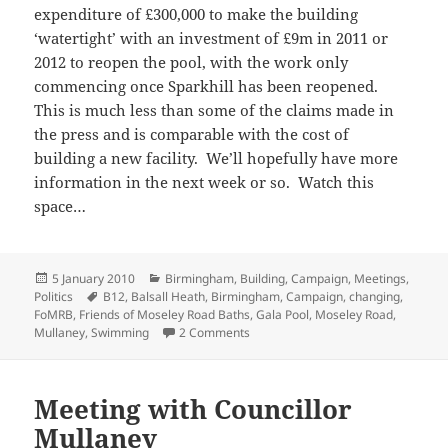
expenditure of £300,000 to make the building
‘watertight’ with an investment of £9m in 2011 or
2012 to reopen the pool, with the work only
commencing once Sparkhill has been reopened.
This is much less than some of the claims made in
the press and is comparable with the cost of
building a new facility. We’ll hopefully have more
information in the next week or so. Watch this
space…
Posted
Categories
5 January 2010
Birmingham
,
Building
,
Campaign
,
Meetings
,
on
Tags
Politics
B12
,
Balsall Heath
,
Birmingham
,
Campaign
,
changing
,
FoMRB
,
Friends of Moseley Road Baths
,
Gala Pool
,
Moseley Road
,
on Constituency financial woes?
Mullaney
,
Swimming
2 Comments
Meeting with Councillor
Mullaney