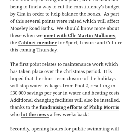
being to find a way to cut the constituency’s budget
by £1m in order to help balance the books. As part
of this several points were raised which will affect
Moseley Road Baths. We should know more about
these when we
meet with Cllr Martin Mullaney
,
the
Cabinet member
for Sport, Leisure and Culture
this coming Thursday.
The first point relates to maintenance work which
has taken place over the Christmas period. It is
hoped that the short-term closure of the holidays
will stop water leakages from Pool 2, resulting in
£30,000 savings per year in water and heating costs.
Additional changing facilities will also be installed,
thanks to the
fundraising efforts of Philip Morris
who
hit the news
a few weeks back!
Secondly, opening hours for public swimming will