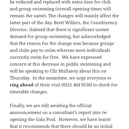
be reduced and replaced with extra time for club
and group swimming (overall opening times will
remain the same). The changes will mainly affect the
latter part of the day. Brett Willers, the Constituency
Director, claimed that there is significant unmet
demand for group swimming, but acknowledged
that the reason for the change was because groups
and clubs pay to swim whereas most individuals
currently swim for free. We have expressed
concern at this decrease in public swimming and
will be speaking to Cllr Mullaney about this on
Thursday. In the meantime, we urge everyone to
ring ahead
of their visit (0121 464 0150) to check for
timetable changes.
Finally, we are still awaiting the official
announcement on a consultant’s report into re-
opening the Gala Pool. However, we have learnt
that it recommends that there should be an initial