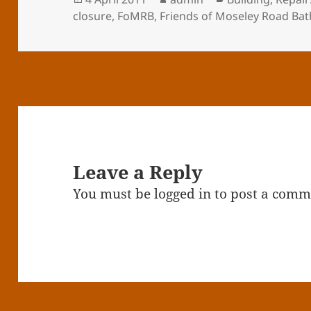
on
closure
,
FoMRB
,
Friends of Moseley Road Bat
Leave a Reply
You must be
logged in
to post a comm