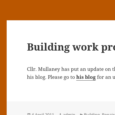
Building work pr
Cllr. Mullaney has put an update on 
his blog. Please go to
his blog
for an 
Posted
Author
Categories
4 April 2011
admin
Building
,
Repair