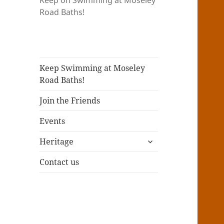
Keep on Swimming at Moseley
Road Baths!
Keep Swimming at Moseley
Road Baths!
Join the Friends
Events
expand
Heritage
child
menu
Contact us