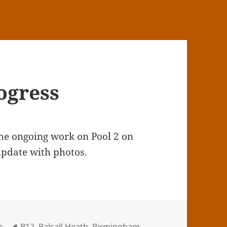
ogress
the ongoing work on Pool 2 on
update with photos.
Tags
s
B12
,
Balsall Heath
,
Birmingham
,