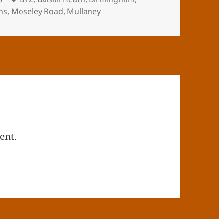
hs
,
Moseley Road
,
Mullaney
ent.