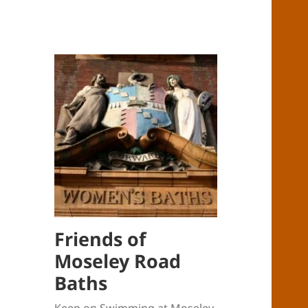
Friends of
Moseley Road
Baths