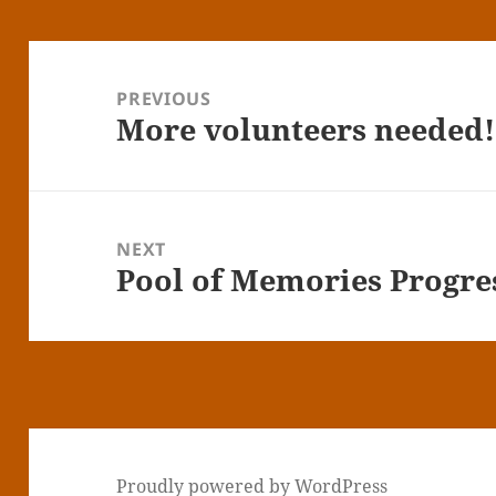
Post
navigation
PREVIOUS
More volunteers needed!
Previous
post:
NEXT
Pool of Memories Progre
Next
post:
Proudly powered by WordPress