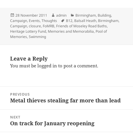
Posted
Author
Categories
28 November 2011
admin
Birmingham
,
Building
,
on
Tags
Campaign
,
Events
,
Thoughts
B12
,
Balsall Heath
,
Birmingham
,
Campaign
,
closure
,
FoMRB
,
Friends of Moseley Road Baths
,
Heritage Lottery Fund
,
Memories and Memorabilia
,
Pool of
Memories
,
Swimming
Leave a Reply
You must be
logged in
to post a comment.
Post
PREVIOUS
navigation
Metal thieves stealing far more than lead
Previous
post:
NEXT
On track for January reopening
Next
post: