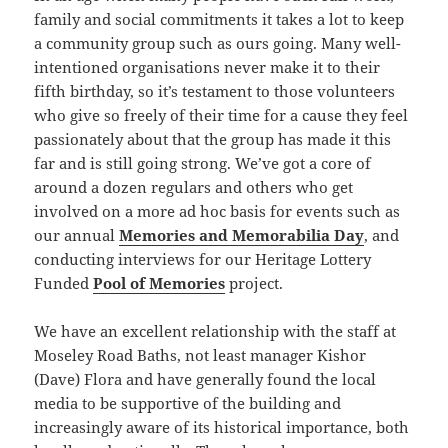
family and social commitments it takes a lot to keep
a community group such as ours going. Many well-
intentioned organisations never make it to their
fifth birthday, so it’s testament to those volunteers
who give so freely of their time for a cause they feel
passionately about that the group has made it this
far and is still going strong. We’ve got a core of
around a dozen regulars and others who get
involved on a more ad hoc basis for events such as
our annual
Memories and Memorabilia Day
, and
conducting interviews for our Heritage Lottery
Funded
Pool of Memories
project.
We have an excellent relationship with the staff at
Moseley Road Baths, not least manager Kishor
(Dave) Flora and have generally found the local
media to be supportive of the building and
increasingly aware of its historical importance, both