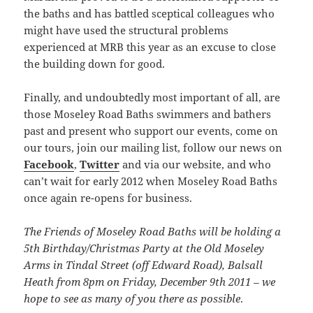
the baths and has battled sceptical colleagues who
might have used the structural problems
experienced at MRB this year as an excuse to close
the building down for good.
Finally, and undoubtedly most important of all, are
those Moseley Road Baths swimmers and bathers
past and present who support our events, come on
our tours, join our mailing list, follow our news on
Facebook
,
Twitter
and via our website, and who
can’t wait for early 2012 when Moseley Road Baths
once again re-opens for business.
The Friends of Moseley Road Baths will be holding a
5th Birthday/Christmas Party at the Old Moseley
Arms in Tindal Street (off Edward Road), Balsall
Heath from 8pm on Friday, December 9th 2011 – we
hope to see as many of you there as possible
.