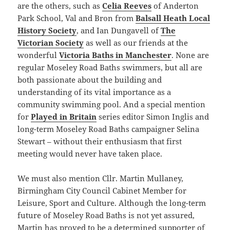
are the others, such as
Celia Reeves
of Anderton
Park School, Val and Bron from
Balsall Heath Local
History Society
, and Ian Dungavell of
The
Victorian Society
as well as our friends at the
wonderful
Victoria Baths in Manchester
. None are
regular Moseley Road Baths swimmers, but all are
both passionate about the building and
understanding of its vital importance as a
community swimming pool. And a special mention
for
Played in Britain
series editor Simon Inglis and
long-term Moseley Road Baths campaigner Selina
Stewart – without their enthusiasm that first
meeting would never have taken place.
We must also mention Cllr. Martin Mullaney,
Birmingham City Council Cabinet Member for
Leisure, Sport and Culture. Although the long-term
future of Moseley Road Baths is not yet assured,
Martin has proved to be a determined supporter of