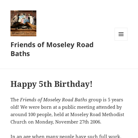
Friends of Moseley Road
MENU
AND
Baths
WIDGETS
Happy 5th Birthday!
The
Friends of Moseley Road Baths
group is 5 years
old! We were born at a public meeting attended by
around 100 people, held at Moseley Road Methodist
Church on Monday, November 27th 2006.
In an age when many people have such full work,