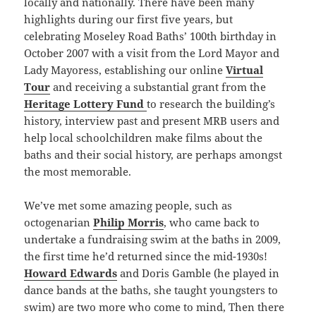
locally and nationally. There have been many
highlights during our first five years, but
celebrating Moseley Road Baths’ 100th birthday in
October 2007 with a visit from the Lord Mayor and
Lady Mayoress, establishing our online
Virtual
Tour
and receiving a substantial grant from the
Heritage Lottery Fund
to research the building’s
history, interview past and present MRB users and
help local schoolchildren make films about the
baths and their social history, are perhaps amongst
the most memorable.
We’ve met some amazing people, such as
octogenarian
Philip Morris
, who came back to
undertake a fundraising swim at the baths in 2009,
the first time he’d returned since the mid-1930s!
Howard Edwards
and Doris Gamble (he played in
dance bands at the baths, she taught youngsters to
swim) are two more who come to mind, Then there