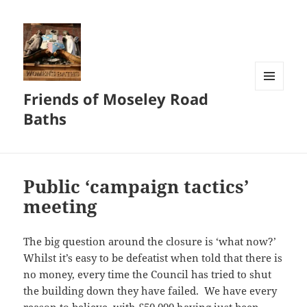
Friends of Moseley Road
MENU
AND
Baths
WIDGETS
Public ‘campaign tactics’
meeting
The big question around the closure is ‘what now?’
Whilst it’s easy to be defeatist when told that there is
no money, every time the Council has tried to shut
the building down they have failed. We have every