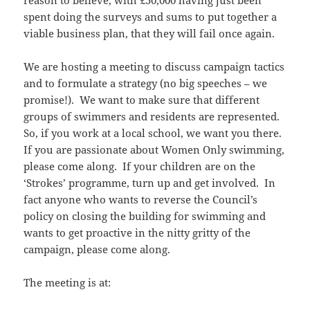
reason to believe, with £50,000 having just been
spent doing the surveys and sums to put together a
viable business plan, that they will fail once again.
We are hosting a meeting to discuss campaign tactics
and to formulate a strategy (no big speeches – we
promise!). We want to make sure that different
groups of swimmers and residents are represented.
So, if you work at a local school, we want you there.
If you are passionate about Women Only swimming,
please come along. If your children are on the
‘Strokes’ programme, turn up and get involved. In
fact anyone who wants to reverse the Council’s
policy on closing the building for swimming and
wants to get proactive in the nitty gritty of the
campaign, please come along.
The meeting is at: