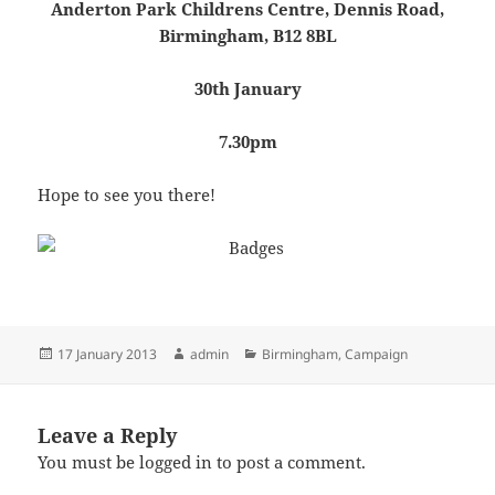
Anderton Park Childrens Centre, Dennis Road,
Birmingham, B12 8BL
30th January
7.30pm
Hope to see you there!
Posted
Author
Categories
17 January 2013
admin
Birmingham
,
Campaign
on
Leave a Reply
You must be
logged in
to post a comment.