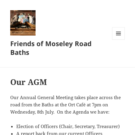
Friends of Moseley Road
MENU
AND
Baths
WIDGETS
Our AGM
Our Annual General Meeting takes place across the
road from the Baths at the Ort Café at 7pm on
Wednesday, 8th July. On the Agenda we have:
Election of Officers (Chair, Secretary, Treasurer)
A report back from our current Officers