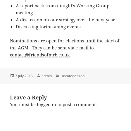
A report back from tonight’s Working Group
meeting
A discussion on our strategy over the next year
Discussing forthcoming events.
Nominations are open for elections until the start of
the AGM. They can be sent via e-mail to
contact@friendsofmrb.co.uk
Posted
Author
Categories
7 July 2015
admin
Uncategorized
on
Leave a Reply
You must be
logged in
to post a comment.
Post