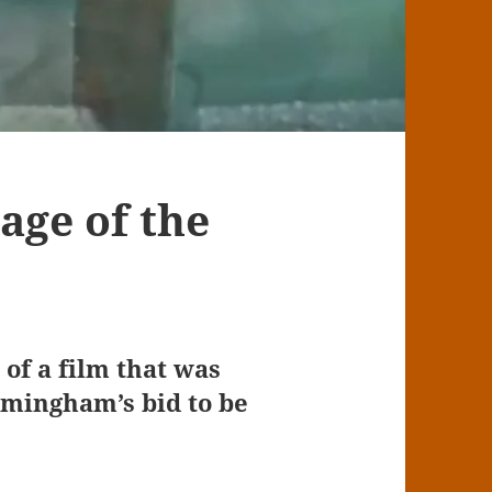
age of the
of a film that was
rmingham’s bid to be