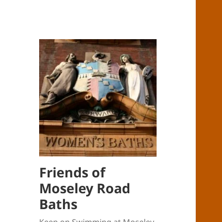
Friends of
Moseley Road
Baths