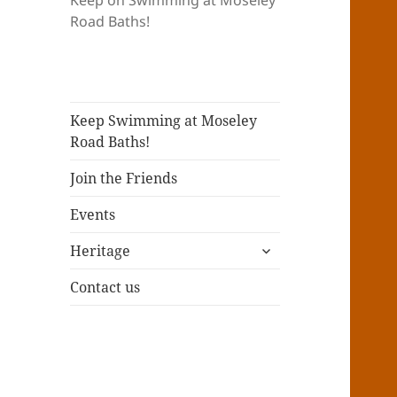
Keep on Swimming at Moseley
Road Baths!
Keep Swimming at Moseley
Road Baths!
Join the Friends
Events
expand
Heritage
child
menu
Contact us