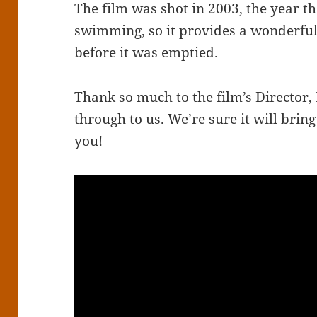
The film was shot in 2003, the year th
swimming, so it provides a wonderful 
before it was emptied.
Thank so much to the film’s Director, 
through to us. We’re sure it will bri
you!