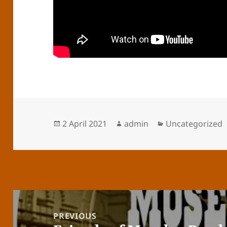
Posted
Author
Categories
2 April 2021
admin
Uncategorized
on
Post
navigation
PREVIOUS