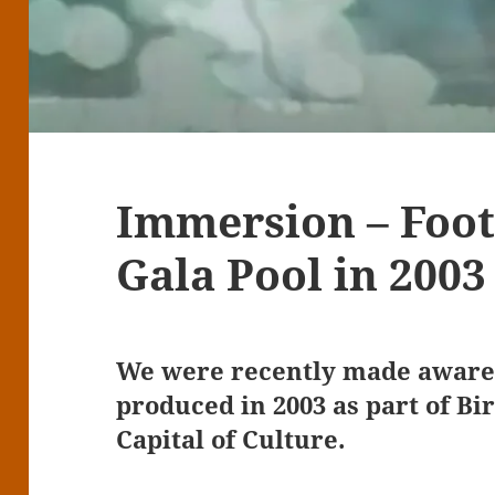
Immersion – Foot
Gala Pool in 2003
We were recently made aware 
produced in 2003 as part of Bi
Capital of Culture.