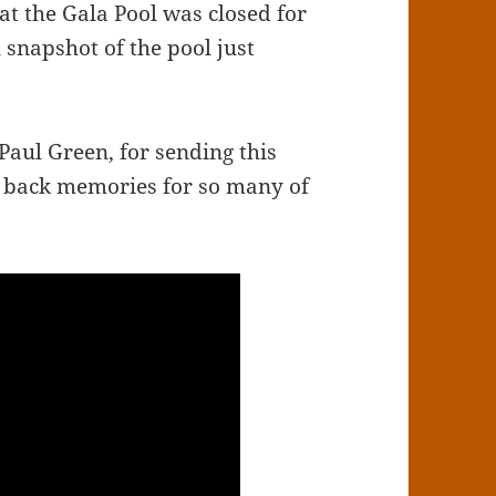
at the Gala Pool was closed for
snapshot of the pool just
Paul Green, for sending this
ng back memories for so many of