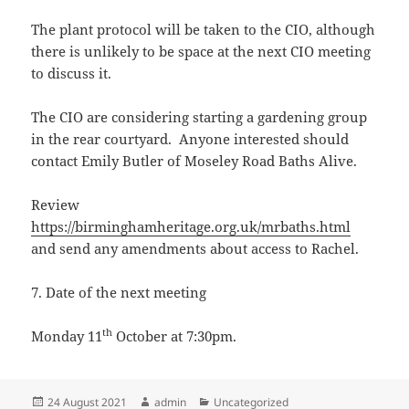
The plant protocol will be taken to the CIO, although
there is unlikely to be space at the next CIO meeting
to discuss it.
The CIO are considering starting a gardening group
in the rear courtyard. Anyone interested should
contact Emily Butler of Moseley Road Baths Alive.
Review
https://birminghamheritage.org.uk/mrbaths.html
and send any amendments about access to Rachel.
7. Date of the next meeting
th
Monday 11
October at 7:30pm.
Posted
Author
Categories
24 August 2021
admin
Uncategorized