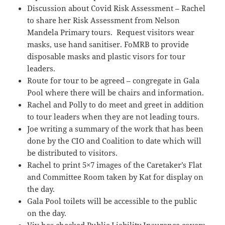
Discussion about Covid Risk Assessment – Rachel
to share her Risk Assessment from Nelson
Mandela Primary tours. Request visitors wear
masks, use hand sanitiser. FoMRB to provide
disposable masks and plastic visors for tour
leaders.
Route for tour to be agreed – congregate in Gala
Pool where there will be chairs and information.
Rachel and Polly to do meet and greet in addition
to tour leaders when they are not leading tours.
Joe writing a summary of the work that has been
done by the CIO and Coalition to date which will
be distributed to visitors.
Rachel to print 5×7 images of the Caretaker’s Flat
and Committee Room taken by Kat for display on
the day.
Gala Pool toilets will be accessible to the public
on the day.