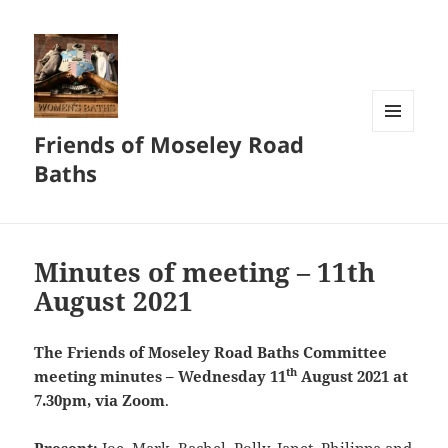
Friends of Moseley Road
MENU
AND
Baths
WIDGETS
Minutes of meeting – 11th
August 2021
The Friends of Moseley Road Baths
Committee
th
meeting minutes – Wednesday 11
August 2021 at
7.30pm, via Zoom
.