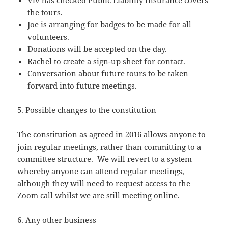
Viv has checked Public Liability Insurance covers
the tours.
Joe is arranging for badges to be made for all
volunteers.
Donations will be accepted on the day.
Rachel to create a sign-up sheet for contact.
Conversation about future tours to be taken
forward into future meetings.
5. Possible changes to the constitution
The constitution as agreed in 2016 allows anyone to
join regular meetings, rather than committing to a
committee structure. We will revert to a system
whereby anyone can attend regular meetings,
although they will need to request access to the
Zoom call whilst we are still meeting online.
6. Any other business