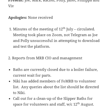
Present:
Joe, Mark, Rachel, Polly, Janet, Philippa and
Viv
Apologies:
None received
th
Minutes of the meeting of 12
July – circulated.
Meeting took place on Zoom, not Telegram as Joe
and Polly unsuccessful in attempting to download
and test the platform.
2. Reports from MRB CIO and management
Baths are currently closed due to a boiler failure,
current wait for parts.
Niki has added members of FoMRB to volunteer
list. Any queries about the list should be directed
to Niki.
Call out for a clean-up of the Slipper Baths for
th
space for volunteers and staff, w/c 12
August.