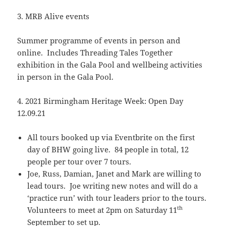
3. MRB Alive events
Summer programme of events in person and
online. Includes Threading Tales Together
exhibition in the Gala Pool and wellbeing activities
in person in the Gala Pool.
4. 2021 Birmingham Heritage Week: Open Day
12.09.21
All tours booked up via Eventbrite on the first
day of BHW going live. 84 people in total, 12
people per tour over 7 tours.
Joe, Russ, Damian, Janet and Mark are willing to
lead tours. Joe writing new notes and will do a
‘practice run’ with tour leaders prior to the tours.
th
Volunteers to meet at 2pm on Saturday 11
September to set up.