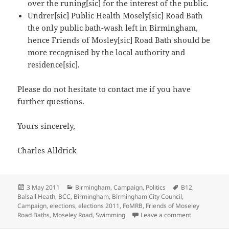
over the runing[sic] for the interest of the public.
Undrer[sic] Public Health Mosely[sic] Road Bath
the only public bath-wash left in Birmingham,
hence Friends of Mosley[sic] Road Bath should be
more recognised by the local authority and
residence[sic].
Please do not hesitate to contact me if you have
further questions.
Yours sincerely,
Charles Alldrick
Posted
Categories
Tags
3 May 2011
Birmingham
,
Campaign
,
Politics
B12
,
on
Balsall Heath
,
BCC
,
Birmingham
,
Birmingham City Council
,
Campaign
,
elections
,
elections 2011
,
FoMRB
,
Friends of Moseley
on Candidates
Road Baths
,
Moseley Road
,
Swimming
Leave a comment