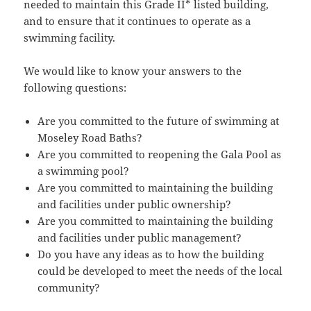
needed to maintain this Grade II* listed building,
and to ensure that it continues to operate as a
swimming facility.
We would like to know your answers to the
following questions:
Are you committed to the future of swimming at
Moseley Road Baths?
Are you committed to reopening the Gala Pool as
a swimming pool?
Are you committed to maintaining the building
and facilities under public ownership?
Are you committed to maintaining the building
and facilities under public management?
Do you have any ideas as to how the building
could be developed to meet the needs of the local
community?