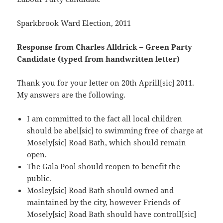
Sparkbrook Ward Election, 2011
Response from Charles Alldrick – Green Party
Candidate
(typed from handwritten letter)
Thank you for your letter on 20th Aprill[sic] 2011.
My answers are the following.
I am committed to the fact all local children
should be abel[sic] to swimming free of charge at
Mosely[sic] Road Bath, which should remain
open.
The Gala Pool should reopen to benefit the
public.
Mosley[sic] Road Bath should owned and
maintained by the city, however Friends of
Mosely[sic] Road Bath should have controll[sic]