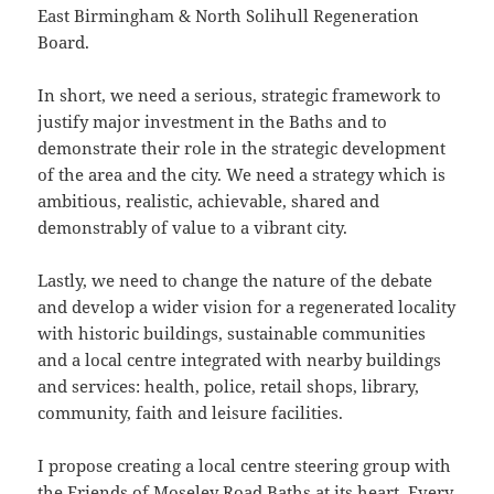
East Birmingham & North Solihull Regeneration
Board.
In short, we need a serious, strategic framework to
justify major investment in the Baths and to
demonstrate their role in the strategic development
of the area and the city. We need a strategy which is
ambitious, realistic, achievable, shared and
demonstrably of value to a vibrant city.
Lastly, we need to change the nature of the debate
and develop a wider vision for a regenerated locality
with historic buildings, sustainable communities
and a local centre integrated with nearby buildings
and services: health, police, retail shops, library,
community, faith and leisure facilities.
I propose creating a local centre steering group with
the Friends of Moseley Road Baths at its heart. Every