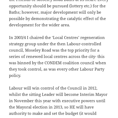
opportunity should be pursued (lottery etc.) for the
Baths; however, major development will only be
possible by demonstrating the catalytic effect of the
development for the wider area.
In 2003/4
I chaired the ‘Local Centres’ regeneration
strategy group under the then Labour-controlled
council, Moseley Road was the top priority for a
series of renewed local centres across the city- this
was binned by the CONDEM coalition council when
they took control, as was every other Labour Party
policy.
Labour will win control of the Council in 2012,
whilst the sitting Leader will become Interim Mayor
in November this year with executive powers until
the Mayoral election in 2013, so HE will have
authority to make and set the budget (it would