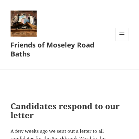
Friends of Moseley Road
MENU
AND
Baths
WIDGETS
Candidates respond to our
letter
A few weeks ago we sent out a letter to all
candidates for the Sparkbrook Ward in the