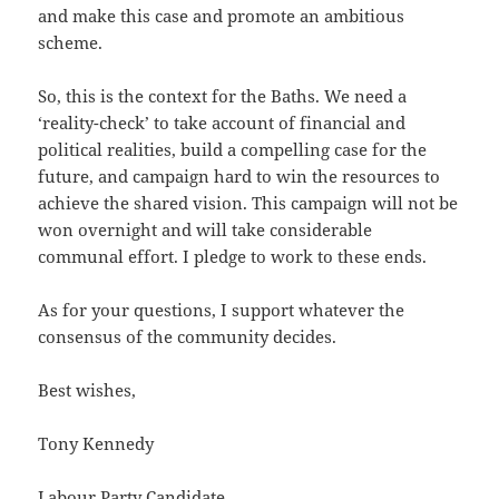
and make this case and promote an ambitious
scheme.
So, this is the context for the Baths. We need a
‘reality-check’ to take account of financial and
political realities, build a compelling case for the
future, and campaign hard to win the resources to
achieve the shared vision. This campaign will not be
won overnight and will take considerable
communal effort. I pledge to work to these ends.
As for your questions, I support whatever the
consensus of the community decides.
Best wishes,
Tony Kennedy
Labour Party Candidate