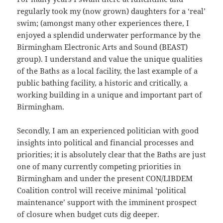
regularly took my (now grown) daughters for a ‘real’
swim; (amongst many other experiences there, I
enjoyed a splendid underwater performance by the
Birmingham Electronic Arts and Sound (BEAST)
group). I understand and value the unique qualities
of the Baths as a local facility, the last example of a
public bathing facility, a historic and critically, a
working building in a unique and important part of
Birmingham.
Secondly, I am an experienced politician with good
insights into political and financial processes and
priorities; it is absolutely clear that the Baths are just
one of many currently competing priorities in
Birmingham and under the present CON/LIBDEM
Coalition control will receive minimal ‘political
maintenance’ support with the imminent prospect
of closure when budget cuts dig deeper.