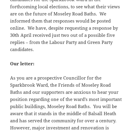
forthcoming local elections, to see what their views
are on the future of Moseley Road Baths. We
informed them that responses would be posted
online. We have, despite requesting a response by
30th April received just two out of a possible five
replies – from the Labour Party and Green Party
candidates.
Our letter:
As you are a prospective Councillor for the
Sparkbrook Ward, the Friends of Moseley Road
Baths and our supporters are anxious to hear your
position regarding one of the ward’s most important
public buildings, Moseley Road Baths. You will be
aware that it stands in the middle of Balsall Heath
and has served the community for over a century.
However, major investment and renovation is