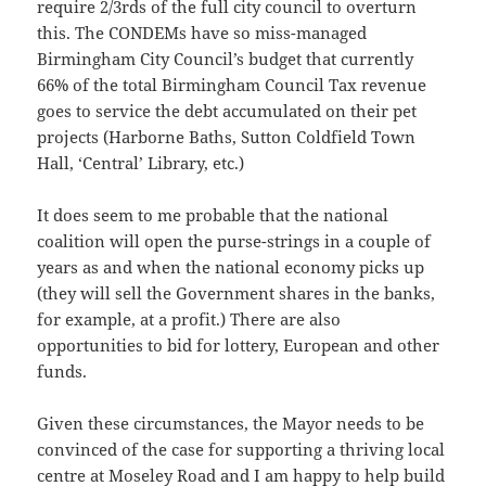
require 2/3rds of the full city council to overturn
this. The CONDEMs have so miss-managed
Birmingham City Council’s budget that currently
66% of the total Birmingham Council Tax revenue
goes to service the debt accumulated on their pet
projects (Harborne Baths, Sutton Coldfield Town
Hall, ‘Central’ Library, etc.)
It does seem to me probable that the national
coalition will open the purse-strings in a couple of
years as and when the national economy picks up
(they will sell the Government shares in the banks,
for example, at a profit.) There are also
opportunities to bid for lottery, European and other
funds.
Given these circumstances, the Mayor needs to be
convinced of the case for supporting a thriving local
centre at Moseley Road and I am happy to help build