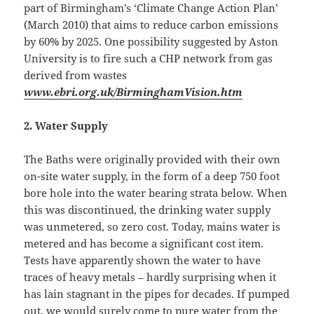
part of Birmingham’s ‘Climate Change Action Plan’
(March 2010) that aims to reduce carbon emissions
by 60% by 2025. One possibility suggested by Aston
University is to fire such a CHP network from gas
derived from wastes
www.ebri.org.uk/BirminghamVision.htm
2.
Water Supply
The Baths were originally provided with their own
on-site water supply, in the form of a deep 750 foot
bore hole into the water bearing strata below. When
this was discontinued, the drinking water supply
was unmetered, so zero cost. Today, mains water is
metered and has become a significant cost item.
Tests have apparently shown the water to have
traces of heavy metals – hardly surprising when it
has lain stagnant in the pipes for decades. If pumped
out, we would surely come to pure water from the