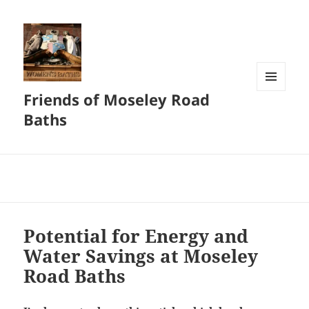
Friends of Moseley Road
MENU
AND
Baths
WIDGETS
Potential for Energy and
Water Savings at Moseley
Road Baths