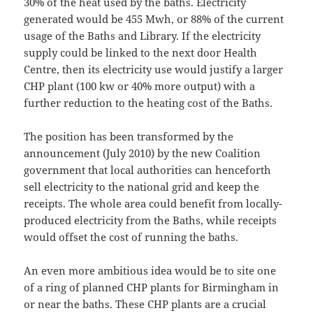
30% of the heat used by the baths. Electricity
generated would be 455 Mwh, or 88% of the current
usage of the Baths and Library. If the electricity
supply could be linked to the next door Health
Centre, then its electricity use would justify a larger
CHP plant (100 kw or 40% more output) with a
further reduction to the heating cost of the Baths.
The position has been transformed by the
announcement (July 2010) by the new Coalition
government that local authorities can henceforth
sell electricity to the national grid and keep the
receipts. The whole area could benefit from locally-
produced electricity from the Baths, while receipts
would offset the cost of running the baths.
An even more ambitious idea would be to site one
of a ring of planned CHP plants for Birmingham in
or near the baths. These CHP plants are a crucial