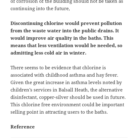
of corrosion of the building should not be taken as
continuing into the future,
Discontinuing chlorine would prevent pollution
from the waste water into the public drains. It
would improve air quality in the baths. This
means that less ventilation would be needed, so
admitting less cold air in winter.
There seems to be evidence that chlorine is
associated with childhood asthma and hay fever.
Given the great increase in asthma levels noted by
children’s services in Balsall Heath, the alternative
disinfectant, copper-silver should be used in future.
This chlorine free environment could be important
selling point in attracting users to the baths.
Reference