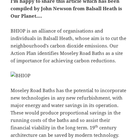
I’m happy to share this article which has been
compiled by John Newson from Balsall Heath is
Our Planet….
BHIOP is an alliance of organisations and
individuals in Balsall Heath, whose aim is to cut the
neighbourhood’s carbon dioxide emissions. Our
Action Plan identifies Moseley Road Baths as a site
of importance for achieving carbon reductions.
Moseley Road Baths has the potential to incorporate
new technologies in any new refurbishment, with
major energy and water savings in its operation.
These would produce proportional savings in the
running costs of the baths and so assist their
th
financial viability in the long term. 19
century
architecture can be saved by modern technology.