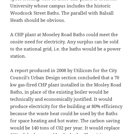
University whose campus includes the historic
Woodcock Street Baths. The parallel with Balsall
Heath should be obvious.
A CHP plant at Moseley Road Baths could meet the
onsite need for electricity. Any surplus can be sold
to the national grid, i.e. the baths would be a power
station.
A report produced in 2008 by Utilicom for the City
Council’s Urban Design section concluded that a 70
kw gas-fired CHP plant installed in the Mosley Road
Baths, in place of the existing boiler would be
technically and economically justified. It would
produce electricity for the building at 80% efficiency
because the waste heat could be used by the Baths
for space heating and hot water. The carbon saving
would be 140 tons of C02 per year. It would replace