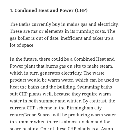
1.
Combined Heat and Power (CHP)
The Baths currently buy in mains gas and electricity.
These are major elements in its running costs. The
gas boiler is out of date, inefficient and takes up a
lot of space.
In the future, there could be a Combined Heat and
Power plant that burns gas on site to make steam,
which in turn generates electricity. The waste
product would be warm water, which can be used to
heat the baths and the building. Swimming baths
suit CHP plants well, because they require warm
water in both summer and winter. By contrast, the
current CHP scheme in the Birmingham city
centre/Broad St area will be producing warm water
in summer when there is almost no demand for
space heating. One of these CHP plants is at Aston