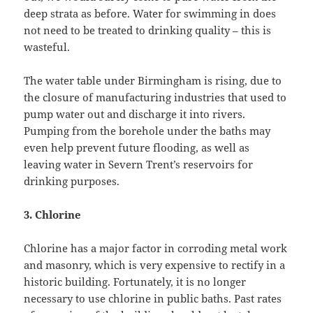
deep strata as before. Water for swimming in does
not need to be treated to drinking quality – this is
wasteful.
The water table under Birmingham is rising, due to
the closure of manufacturing industries that used to
pump water out and discharge it into rivers.
Pumping from the borehole under the baths may
even help prevent future flooding, as well as
leaving water in Severn Trent’s reservoirs for
drinking purposes.
3.
Chlorine
Chlorine has a major factor in corroding metal work
and masonry, which is very expensive to rectify in a
historic building. Fortunately, it is no longer
necessary to use chlorine in public baths. Past rates