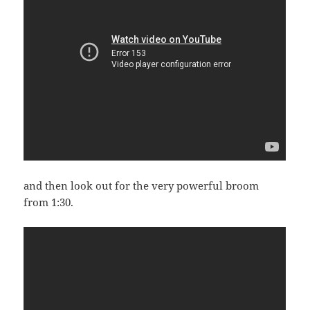
and then look out for the very powerful broom
from 1:30.