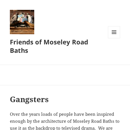
Friends of Moseley Road
MENU
AND
Baths
WIDGETS
Gangsters
Over the years loads of people have been inspired
enough by the architecture of Moseley Road Baths to
use it as the backdrop to televised drama. We are