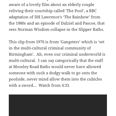
aware of a lovely film about an elderly couple
reliving their courtship called ‘The Pool’, a BBC
adaptation of DH Lawrence’s ‘The Rainbow’ from
the 1980s and an episode of Dalziel and Pascoe, that
sees Norman Wisdom collapse in the Slipper Baths.
This clip from 1976 is from ‘Gangsters’ which is ‘set
in the multi-cultural criminal community of
Birmingham’. Ah, even our criminal underworld is
multi-cultural. I can say categorically that the staff
at Moseley Road Baths would never have allowed
someone with such a dodgy walk to go onto the
poolside, never mind allow them into the cubicles
with a sword… Watch from 4:33.