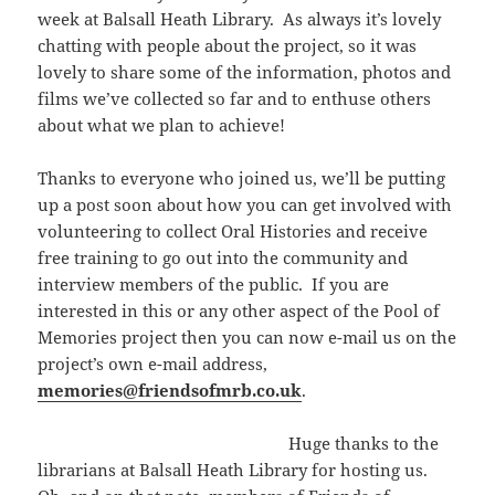
week at Balsall Heath Library. As always it’s lovely
chatting with people about the project, so it was
lovely to share some of the information, photos and
films we’ve collected so far and to enthuse others
about what we plan to achieve!
Thanks to everyone who joined us, we’ll be putting
up a post soon about how you can get involved with
volunteering to collect Oral Histories and receive
free training to go out into the community and
interview members of the public. If you are
interested in this or any other aspect of the Pool of
Memories project then you can now e-mail us on the
project’s own e-mail address,
memories@friendsofmrb.co.uk
.
Huge thanks to the
librarians at Balsall Heath Library for hosting us.