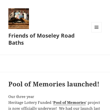
Friends of Moseley Road
MENU
AND
Baths
WIDGETS
Pool of Memories launched!
Our three year
Heritage Lottery Funded ‘
Pool of Memories
‘ project
is now officially underway! We had our launch last