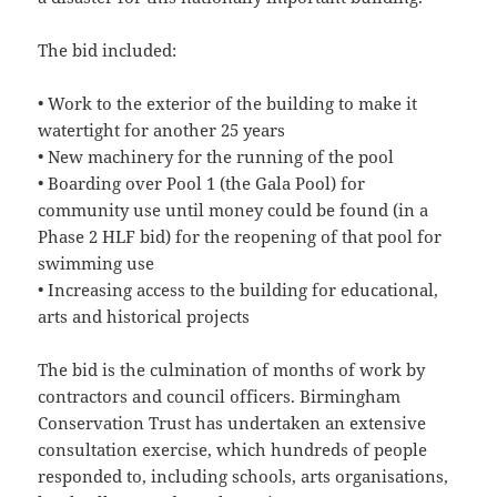
The bid included:
• Work to the exterior of the building to make it
watertight for another 25 years
• New machinery for the running of the pool
• Boarding over Pool 1 (the Gala Pool) for
community use until money could be found (in a
Phase 2 HLF bid) for the reopening of that pool for
swimming use
• Increasing access to the building for educational,
arts and historical projects
The bid is the culmination of months of work by
contractors and council officers. Birmingham
Conservation Trust has undertaken an extensive
consultation exercise, which hundreds of people
responded to, including schools, arts organisations,