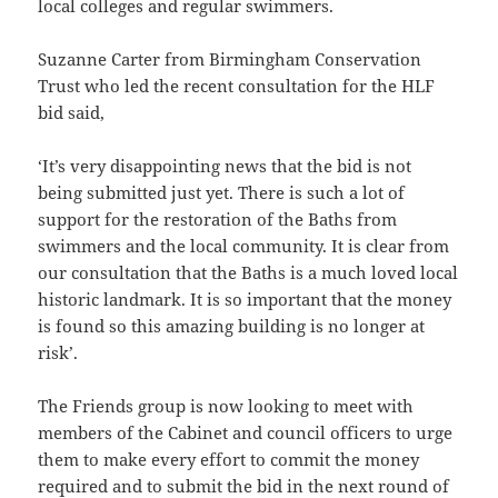
local colleges and regular swimmers.
Suzanne Carter from Birmingham Conservation
Trust who led the recent consultation for the HLF
bid said,
‘It’s very disappointing news that the bid is not
being submitted just yet. There is such a lot of
support for the restoration of the Baths from
swimmers and the local community. It is clear from
our consultation that the Baths is a much loved local
historic landmark. It is so important that the money
is found so this amazing building is no longer at
risk’.
The Friends group is now looking to meet with
members of the Cabinet and council officers to urge
them to make every effort to commit the money
required and to submit the bid in the next round of