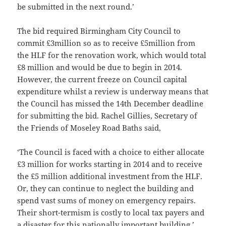
be submitted in the next round.’
The bid required Birmingham City Council to
commit £3million so as to receive £5million from
the HLF for the renovation work, which would total
£8 million and would be due to begin in 2014.
However, the current freeze on Council capital
expenditure whilst a review is underway means that
the Council has missed the 14th December deadline
for submitting the bid. Rachel Gillies, Secretary of
the Friends of Moseley Road Baths said,
‘The Council is faced with a choice to either allocate
£3 million for works starting in 2014 and to receive
the £5 million additional investment from the HLF.
Or, they can continue to neglect the building and
spend vast sums of money on emergency repairs.
Their short-termism is costly to local tax payers and
a disaster for this nationally important building.’