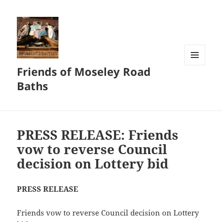
Friends of Moseley Road
MENU
AND
Baths
WIDGETS
PRESS RELEASE: Friends
vow to reverse Council
decision on Lottery bid
PRESS RELEASE
Friends vow to reverse Council decision on Lottery