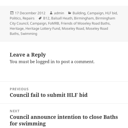
Posted
Author
Categories
17 December 2012
admin
Building
,
Campaign
,
HLF bid
,
on
Tags
Politics
,
Repairs
B12
,
Balsall Heath
,
Birmingham
,
Birmingham
City Council
,
Campaign
,
FoMRB
,
Friends of Moseley Road Baths
,
Heritage
,
Heritage Lottery Fund
,
Moseley Road
,
Moseley Road
Baths
,
Swimming
Leave a Reply
You must be
logged in
to post a comment.
Post
PREVIOUS
navigation
Council fail to submit HLF bid
Previous
post:
NEXT
Council announce intention to close Baths
Next
for swimming
post: