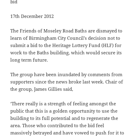
bid
17th December 2012
The Friends of Moseley Road Baths are dismayed to
learn of Birmingham City Council’s decision not to
submit a bid to the Heritage Lottery Fund (HLF) for
work to the Baths building, which would secure its
long term future.
The group have been inundated by comments from
supporters since the news broke last week. Chair of
the group, James Gillies said,
‘There really is a strength of feeling amongst the
public that this is a golden opportunity to use the
building to its full potential and to regenerate the
area. Those who contributed to the bid feel
massively betrayed and have vowed to push for it to