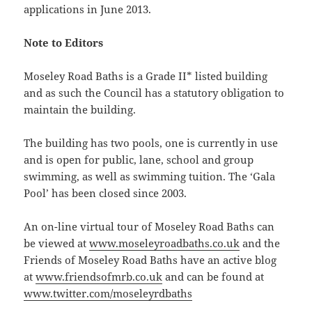
applications in June 2013.
Note to Editors
Moseley Road Baths is a Grade II* listed building
and as such the Council has a statutory obligation to
maintain the building.
The building has two pools, one is currently in use
and is open for public, lane, school and group
swimming, as well as swimming tuition. The ‘Gala
Pool’ has been closed since 2003.
An on-line virtual tour of Moseley Road Baths can
be viewed at
www.moseleyroadbaths.co.uk
and the
Friends of Moseley Road Baths have an active blog
at
www.friendsofmrb.co.uk
and can be found at
www.twitter.com/moseleyrdbaths