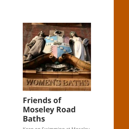
Friends of
Moseley Road
Baths