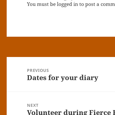
You must be
logged in
to post a comm
Post
navigation
PREVIOUS
Dates for your diary
Previous
post:
NEXT
Volunteer during Fierce 
Next