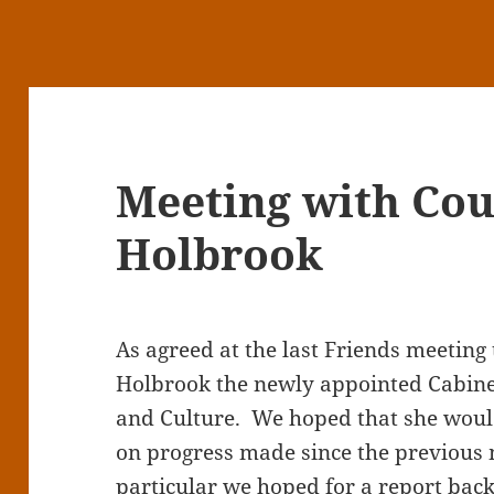
Meeting with Cou
Holbrook
As agreed at the last Friends meeting 
Holbrook the newly appointed Cabine
and Culture. We hoped that she woul
on progress made since the previous 
particular we hoped for a report back