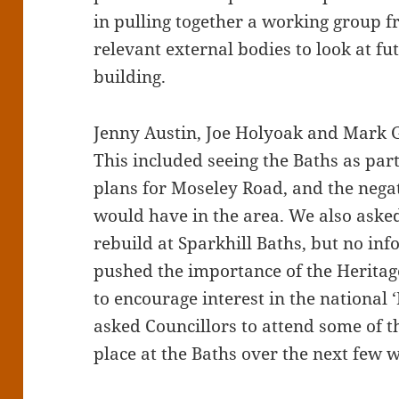
in pulling together a working group 
relevant external bodies to look at fut
building.
Jenny Austin, Joe Holyoak and Mark G
This included seeing the Baths as par
plans for Moseley Road, and the negat
would have in the area. We also aske
rebuild at Sparkhill Baths, but no in
pushed the importance of the Heritage
to encourage interest in the national 
asked Councillors to attend some of t
place at the Baths over the next few 