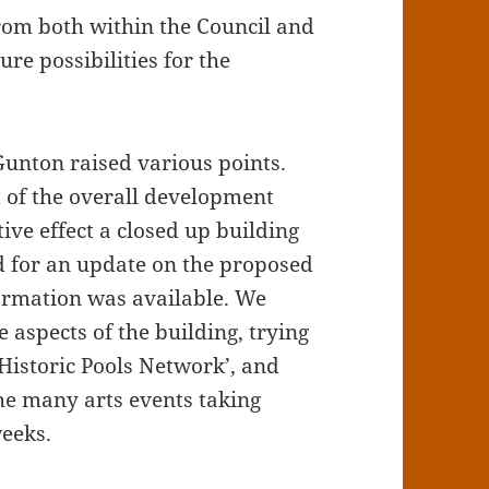
from both within the Council and
ure possibilities for the
unton raised various points.
t of the overall development
ive effect a closed up building
d for an update on the proposed
formation was available. We
 aspects of the building, trying
‘Historic Pools Network’, and
he many arts events taking
weeks.