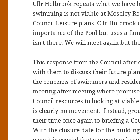
Cllr Holbrook repeats what we have h
swimming is not viable at Moseley Road
Council Leisure plans. Cllr Holbrook 
importance of the Pool but uses a fa
isn’t there. We will meet again but the
This response from the Council after 
with them to discuss their future pla
the concerns of swimmers and residen
meeting after meeting where promise
Council resources to looking at viable
is clearly no movement. Instead, gr
their time once again to briefing a Co
With the closure date for the building
year it is crucial that supporters kee