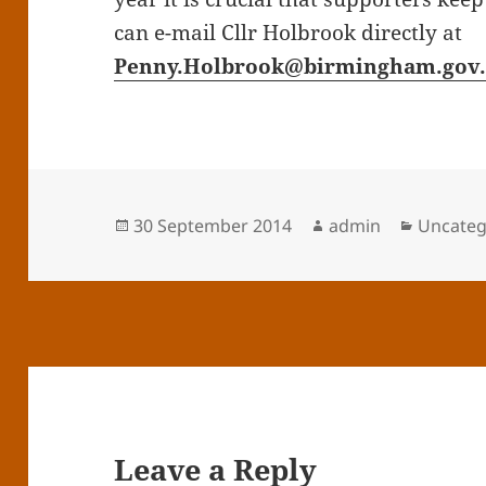
can e-mail Cllr Holbrook directly at
Penny.Holbrook@birmingham.gov
Posted
Author
Categor
30 September 2014
admin
Uncateg
on
Leave a Reply