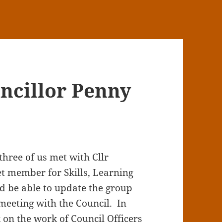
ncillor Penny
three of us met with Cllr
t member for Skills, Learning
d be able to update the group
meeting with the Council. In
 on the work of Council Officers