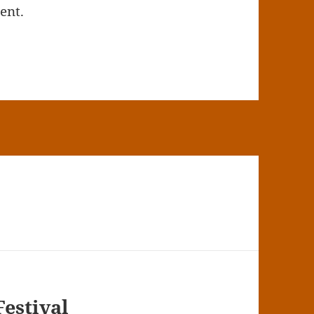
ent.
Festival