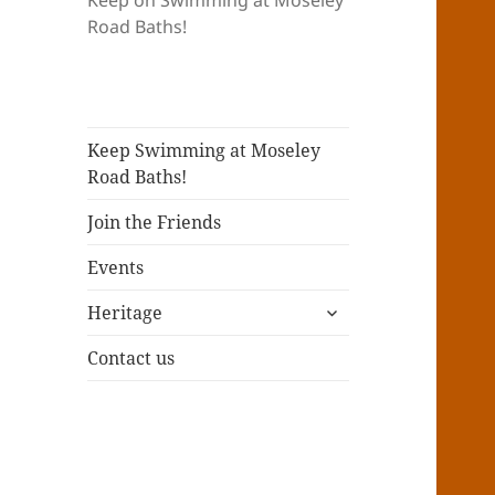
Keep on Swimming at Moseley
Road Baths!
Keep Swimming at Moseley
Road Baths!
Join the Friends
Events
expand
Heritage
child
menu
Contact us