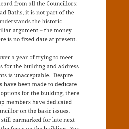
eard from all the Councillors:
 Baths, it is not part of the
understands the historic
miliar argument – the money
re is no fixed date at present.
over a year of trying to meet
ns for the building and address
ts is unacceptable. Despite
s have been made to dedicate
 options for the building, there
oup members have dedicated
uncillor on the basic issues.
 still earmarked for late next
p the focus on the building. You