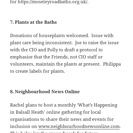
for https://moseleyroadbaths.org.uk/.
7. Plants at the Baths
Donations of houseplants welcomed. Issue with
plant care being inconsistent. Joe to raise the issue
with the CIO and Polly to draft a protocol to
emphasise that the Friends, not CIO staff or
volunteers, maintain the plants at present. Philippa
to create labels for plants.
8. Neighbourhood News Online
Rachel plans to host a monthly ‘What’s Happening
in Balsall Heath’ online gathering for local
organisations to share their news and events for
inclusion on
www.neighbourhoodnewsonline.com
.