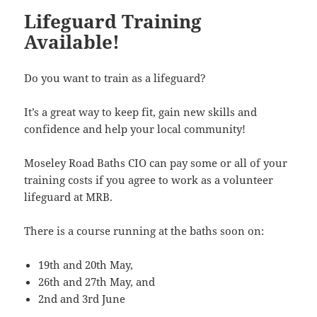
Lifeguard Training
Available!
Do you want to train as a lifeguard?
It’s a great way to keep fit, gain new skills and
confidence and help your local community!
Moseley Road Baths CIO can pay some or all of your
training costs if you agree to work as a volunteer
lifeguard at MRB.
There is a course running at the baths soon on:
19th and 20th May,
26th and 27th May, and
2nd and 3rd June