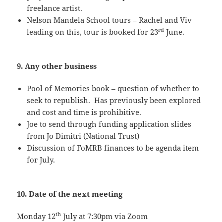
freelance artist.
Nelson Mandela School tours – Rachel and Viv
rd
leading on this, tour is booked for 23
June.
9. Any other business
Pool of Memories book – question of whether to
seek to republish. Has previously been explored
and cost and time is prohibitive.
Joe to send through funding application slides
from Jo Dimitri (National Trust)
Discussion of FoMRB finances to be agenda item
for July.
10. Date of the next meeting
th
Monday 12
July at 7:30pm via Zoom