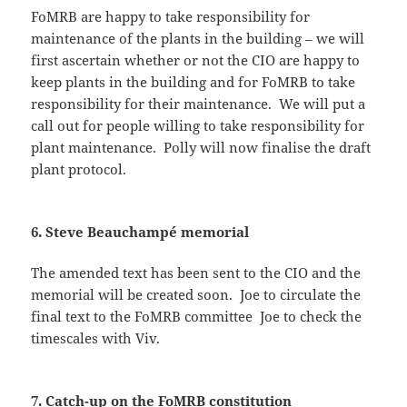
FoMRB are happy to take responsibility for
maintenance of the plants in the building – we will
first ascertain whether or not the CIO are happy to
keep plants in the building and for FoMRB to take
responsibility for their maintenance. We will put a
call out for people willing to take responsibility for
plant maintenance. Polly will now finalise the draft
plant protocol.
6. Steve Beauchampé memorial
The amended text has been sent to the CIO and the
memorial will be created soon. Joe to circulate the
final text to the FoMRB committee Joe to check the
timescales with Viv.
7. Catch-up on the FoMRB constitution