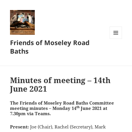
Friends of Moseley Road
MENU
AND
Baths
WIDGETS
Blog
Minutes of meeting – 14th
June 2021
The Friends of Moseley Road Baths
Committee
th
meeting minutes – Monday 14
June 2021 at
7.30pm via Teams.
Present:
Joe (Chair), Rachel (Secretary), Mark