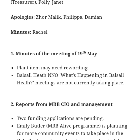
(Treasurer), Polly, Janet
Apologies
: Zhor Malik, Philippa, Damian
Minutes:
Rachel
th
1. Minutes of the meeting of 19
May
Plant item may need rewording.
Balsall Heath NNO ‘What’s Happening in Balsall
Heath?’ meetings are not currently taking place.
2. Reports from MRB CIO and management
Two funding applications are pending.
Emily Butler (MRB Alive programme) is planning
for more community events to take place in the