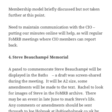
Membership model briefly discussed but not taken
further at this point.
Need to maintain communication with the CIO –
putting our minutes online will help, as will regular
FoMRB meetings where CIO members can report
back.
4. Steve Beauchampé Memorial
A panel to commemorate Steve Beauchampé will be
displayed in the Baths – a draft was screen-shared
during the meeting. It will be A2 size, some
amendments will be made to the text. Rachel to look
for images of Steve in the FoMRB archive. There
may be an event in late June to mark Steve’s life.
Any comments or amendments should be sent
through to Joe Holyoak at
jh@joeholyoak.co.uk
by