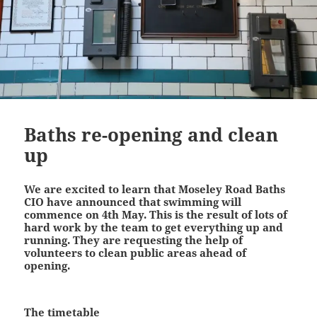
Baths re-opening and clean
up
We are excited to learn that Moseley Road Baths
CIO have announced that swimming will
commence on 4th May. This is the result of lots of
hard work by the team to get everything up and
running. They are requesting the help of
volunteers to clean public areas ahead of
opening.
The timetable