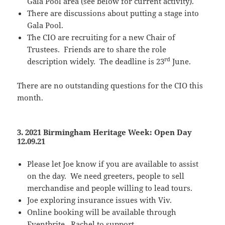
Gala Pool area (see below for current activity).
There are discussions about putting a stage into
Gala Pool.
The CIO are recruiting for a new Chair of
Trustees. Friends are to share the role
rd
description widely. The deadline is 23
June.
There are no outstanding questions for the CIO this
month.
3. 2021 Birmingham Heritage Week: Open Day
12.09.21
Please let Joe know if you are available to assist
on the day. We need greeters, people to sell
merchandise and people willing to lead tours.
Joe exploring insurance issues with Viv.
Online booking will be available through
Eventbrite. Rachel to support.