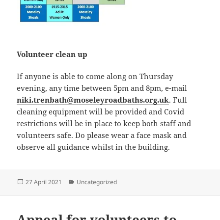
Volunteer clean up
If anyone is able to come along on Thursday
evening, any time between 5pm and 8pm, e-mail
niki.trenbath@moseleyroadbaths.org.uk
. Full
cleaning equipment will be provided and Covid
restrictions will be in place to keep both staff and
volunteers safe. Do please wear a face mask and
observe all guidance whilst in the building.
Posted
Categories
27 April 2021
Uncategorized
on
Appeal for volunteers to