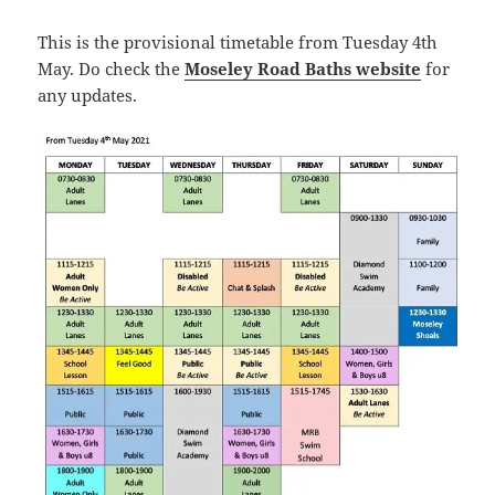
This is the provisional timetable from Tuesday 4th
May. Do check the
Moseley Road Baths website
for
any updates.