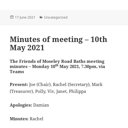
Posted
Categories
17 June 2021
Uncategorized
on
Minutes of meeting – 10th
May 2021
The Friends of Moseley Road Baths
meeting
th
m
inutes – Monday 10
May 2021, 7.30pm, via
Teams
Present:
Joe (Chair), Rachel (Secretary), Mark
(Treasurer), Polly, Viv, Janet, Philippa
Apologies:
Damian
Minutes:
Rachel