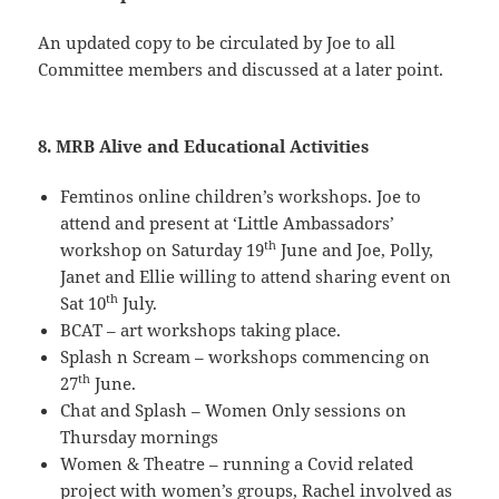
An updated copy to be circulated by Joe to all
Committee members and discussed at a later point.
8. MRB Alive and Educational Activities
Femtinos online children’s workshops. Joe to
attend and present at ‘Little Ambassadors’
th
workshop on Saturday 19
June and Joe, Polly,
Janet and Ellie willing to attend sharing event on
th
Sat 10
July.
BCAT – art workshops taking place.
Splash n Scream – workshops commencing on
th
27
June.
Chat and Splash – Women Only sessions on
Thursday mornings
Women & Theatre – running a Covid related
project with women’s groups, Rachel involved as