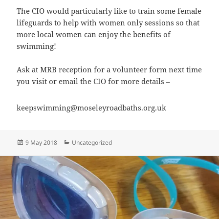
The CIO would particularly like to train some female
lifeguards to help with women only sessions so that
more local women can enjoy the benefits of
swimming!
Ask at MRB reception for a volunteer form next time
you visit or email the CIO for more details –
keepswimming@moseleyroadbaths.org.uk
Posted
Categories
9 May 2018
Uncategorized
on