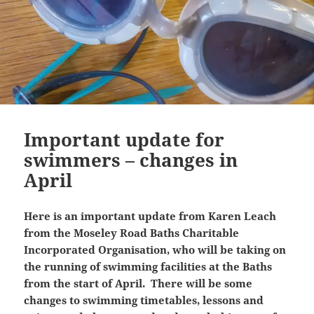
Important update for
swimmers – changes in
April
Here is an important update from Karen Leach
from the Moseley Road Baths Charitable
Incorporated Organisation, who will be taking on
the running of swimming facilities at the Baths
from the start of April. There will be some
changes to swimming timetables, lessons and