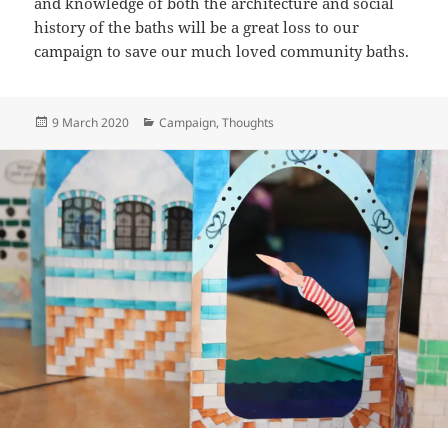
and knowledge of both the architecture and social
history of the baths will be a great loss to our
campaign to save our much loved community baths.
Posted
Categories
9 March 2020
Campaign
,
Thoughts
on