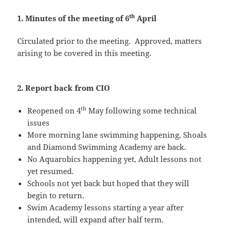
th
1. Minutes of the meeting of 6
April
Circulated prior to the meeting. Approved, matters
arising to be covered in this meeting.
2. Report back from CIO
th
Reopened on 4
May following some technical
issues
More morning lane swimming happening, Shoals
and Diamond Swimming Academy are back.
No Aquarobics happening yet, Adult lessons not
yet resumed.
Schools not yet back but hoped that they will
begin to return.
Swim Academy lessons starting a year after
intended, will expand after half term.