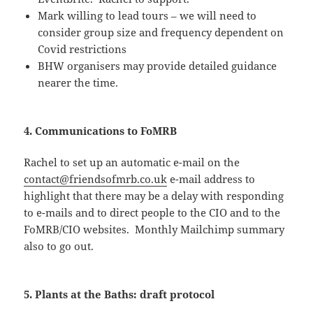
Mark willing to lead tours – we will need to
consider group size and frequency dependent on
Covid restrictions
BHW organisers may provide detailed guidance
nearer the time.
4. Communications to FoMRB
Rachel to set up an automatic e-mail on the
contact@friendsofmrb.co.uk
e-mail address to
highlight that there may be a delay with responding
to e-mails and to direct people to the CIO and to the
FoMRB/CIO websites. Monthly Mailchimp summary
also to go out.
5. Plants at the Baths: draft protocol