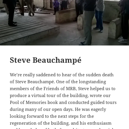
Steve Beauchampé
We’re really saddened to hear of the sudden death
of Steve Beauchampé. One of the longstanding
members of the Friends of MRB, Steve helped us to
produce a virtual tour of the building, wrote our
Pool of Memories book and conducted guided tours
during many of our open days. He was eagerly
looking forward to the next steps for the
regeneration of the building, and his enthusiasm