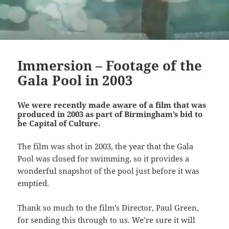
Immersion – Footage of the
Gala Pool in 2003
We were recently made aware of a film that was
produced in 2003 as part of Birmingham’s bid to
be Capital of Culture.
The film was shot in 2003, the year that the Gala
Pool was closed for swimming, so it provides a
wonderful snapshot of the pool just before it was
emptied.
Thank so much to the film’s Director, Paul Green,
for sending this through to us. We’re sure it will