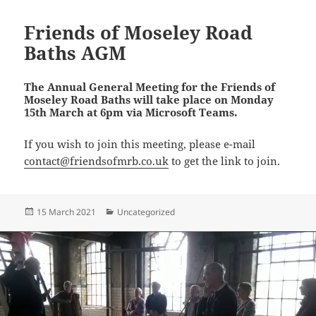
Friends of Moseley Road
Baths AGM
The Annual General Meeting for the Friends of
Moseley Road Baths will take place on Monday
15th March at 6pm via Microsoft Teams.
If you wish to join this meeting, please e-mail
contact@friendsofmrb.co.uk
to get the link to join.
Posted
Categories
15 March 2021
Uncategorized
on