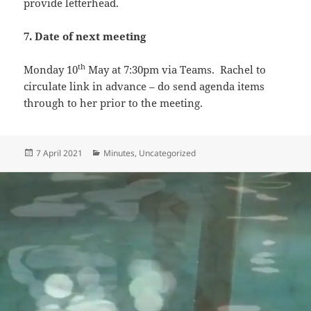
provide letterhead.
7. Date of next meeting
th
Monday 10
May at 7:30pm via Teams. Rachel to
circulate link in advance – do send agenda items
through to her prior to the meeting.
Posted
Categories
7 April 2021
Minutes
,
Uncategorized
on