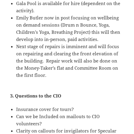
Gala Pool is available for hire (dependent on the
activity).
Emily Butler now in post focusing on wellbeing
on demand sessions (Drum n Bounce, Yoga,
Children’s Yoga, Breathing Project) this will then
develop into in-person, paid activities.
Next stage of repairs is imminent and will focus
on repairing and clearing the front elevation of
the building. Repair work will also be done on
the Money-Taker’s flat and Committee Room on
the first floor.
3. Questions to the CIO
Insurance cover for tours?
Can we be Included on mailouts to CIO
volunteers?
Clarity on callouts for invigilators for Specular