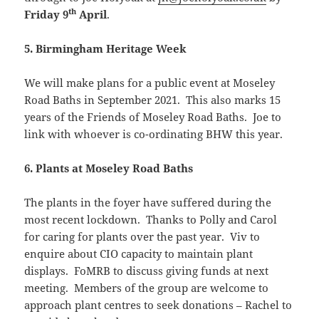
th
Friday 9
April
.
5. Birmingham Heritage Week
We will make plans for a public event at Moseley
Road Baths in September 2021. This also marks 15
years of the Friends of Moseley Road Baths. Joe to
link with whoever is co-ordinating BHW this year.
6. Plants at Moseley Road Baths
The plants in the foyer have suffered during the
most recent lockdown. Thanks to Polly and Carol
for caring for plants over the past year. Viv to
enquire about CIO capacity to maintain plant
displays. FoMRB to discuss giving funds at next
meeting. Members of the group are welcome to
approach plant centres to seek donations – Rachel to