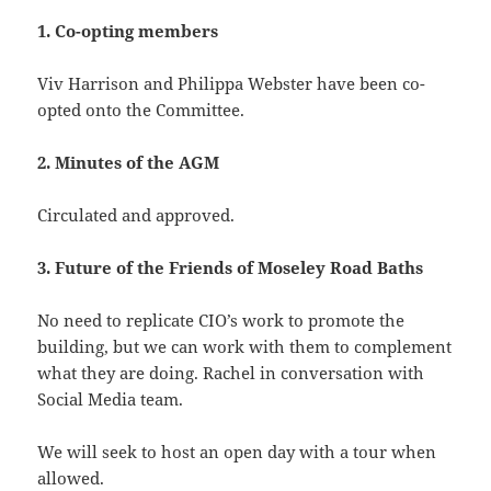
1. Co-opting members
Viv Harrison and Philippa Webster have been co-
opted onto the Committee.
2. Minutes of the AGM
Circulated and approved.
3. Future of the Friends of Moseley Road Baths
No need to replicate CIO’s work to promote the
building, but we can work with them to complement
what they are doing. Rachel in conversation with
Social Media team.
We will seek to host an open day with a tour when
allowed.