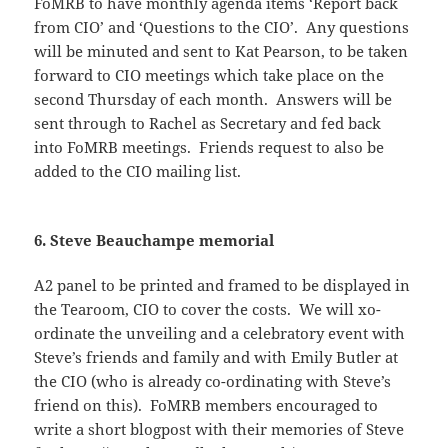
FoMRB to have monthly agenda items ‘Report back
from CIO’ and ‘Questions to the CIO’. Any questions
will be minuted and sent to Kat Pearson, to be taken
forward to CIO meetings which take place on the
second Thursday of each month. Answers will be
sent through to Rachel as Secretary and fed back
into FoMRB meetings. Friends request to also be
added to the CIO mailing list.
6. Steve Beauchampe memorial
A2 panel to be printed and framed to be displayed in
the Tearoom, CIO to cover the costs. We will xo-
ordinate the unveiling and a celebratory event with
Steve’s friends and family and with Emily Butler at
the CIO (who is already co-ordinating with Steve’s
friend on this). FoMRB members encouraged to
write a short blogpost with their memories of Steve