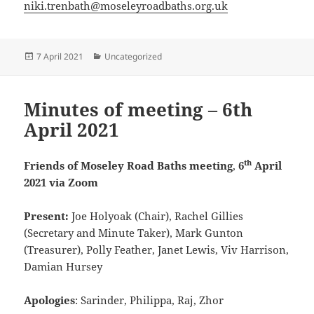
niki.trenbath@moseleyroadbaths.org.u
k
Posted
Categories
7 April 2021
Uncategorized
on
Minutes of meeting – 6th
April 2021
th
Friends of Moseley Road Baths meeting
,
6
April
2021 via Zoom
Present:
Joe Holyoak (Chair), Rachel Gillies
(Secretary and Minute Taker), Mark Gunton
(Treasurer), Polly Feather, Janet Lewis, Viv Harrison,
Damian Hursey
Apologies
: Sarinder, Philippa, Raj, Zhor