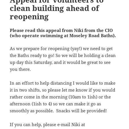
clean building ahead of
reopening
Please read this appeal from Niki from the CIO
(who operate swimming at Moseley Road Baths).
As we prepare for reopening (yay!) we need to get
the Baths ready to go! So we will be holding a clean
up day this Saturday, and it would be great to see
you there.
In an effort to help distancing I would like to make
it in two shifts, so please let me know if you would
rather come in the morning (10am to 1ish) or the
afternoon (1ish to 4) so we can make it go as
smoothly as possible. Snacks will be provided!
If you can help, please e-mail Niki at