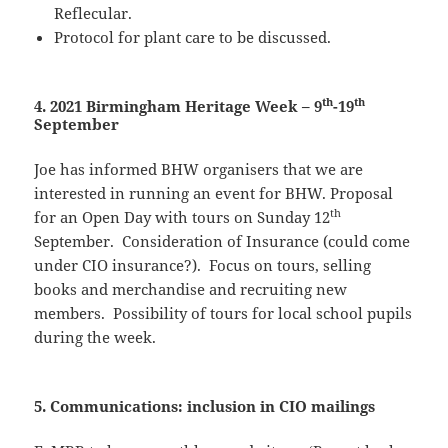
Reflecular.
Protocol for plant care to be discussed.
th
th
4. 2021 Birmingham Heritage Week – 9
-19
September
Joe has informed BHW organisers that we are
interested in running an event for BHW. Proposal
th
for an Open Day with tours on Sunday 12
September. Consideration of Insurance (could come
under CIO insurance?). Focus on tours, selling
books and merchandise and recruiting new
members. Possibility of tours for local school pupils
during the week.
5. Communications: inclusion in CIO mailings