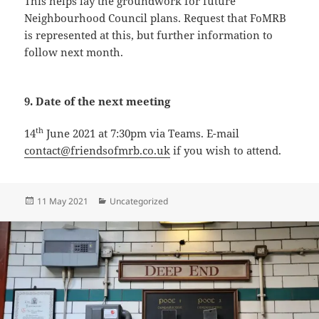
This helps lay the groundwork for future
Neighbourhood Council plans. Request that FoMRB
is represented at this, but further information to
follow next month.
9. Date of the next meeting
th
14
June 2021 at 7:30pm via Teams. E-mail
contact@friendsofmrb.co.uk
if you wish to attend.
Posted
Categories
11 May 2021
Uncategorized
on