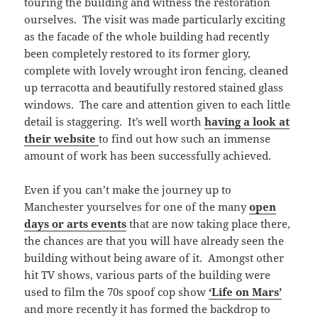
touring the building and witness the restoration
ourselves. The visit was made particularly exciting
as the facade of the whole building had recently
been completely restored to its former glory,
complete with lovely wrought iron fencing, cleaned
up terracotta and beautifully restored stained glass
windows. The care and attention given to each little
detail is staggering. It’s well worth
having a look at
their website
to find out how such an immense
amount of work has been successfully achieved.
Even if you can’t make the journey up to
Manchester yourselves for one of the many
open
days or arts events
that are now taking place there,
the chances are that you will have already seen the
building without being aware of it. Amongst other
hit TV shows, various parts of the building were
used to film the 70s spoof cop show
‘Life on Mars’
and more recently it has formed the backdrop to