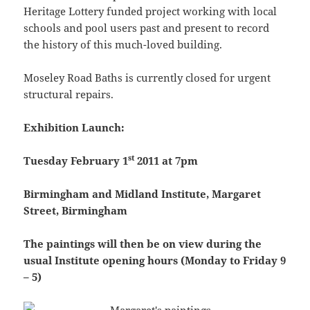
Heritage Lottery funded project working with local
schools and pool users past and present to record
the history of this much-loved building.
Moseley Road Baths is currently closed for urgent
structural repairs.
Exhibition Launch:
st
Tuesday February 1
2011 at 7pm
Birmingham and Midland Institute, Margaret
Street, Birmingham
The paintings will then be on view during the
usual Institute opening hours (Monday to Friday 9
– 5)