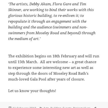
‘The artists, Debby Akam, Flora Gare and Tim
Skinner, are working to bind their works with this
glorious historic building, to re-enliven it; to
repopulate it through an engagement with the
building and the audience (swimmers and non-
swimmers from Moseley Road and beyond) through
the medium of art.’
The exhibition begins on 18th February and will run
until 15th March. All are welcome – a great chance
to experience some interesting new art as well as
step through the doors of Moseley Road Bath’s
much-loved Gala Pool after years of closure.
Let us know your thoughts!
Posted
Categories
Tags