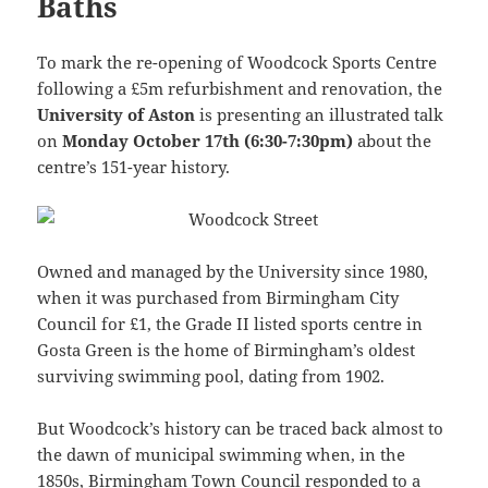
Baths
To mark the re-opening of Woodcock Sports Centre
following a £5m refurbishment and renovation, the
University of Aston
is presenting an illustrated talk
on
Monday October 17th (6:30-7:30pm)
about the
centre’s 151-year history.
Owned and managed by the University since 1980,
when it was purchased from Birmingham City
Council for £1, the Grade II listed sports centre in
Gosta Green is the home of Birmingham’s oldest
surviving swimming pool, dating from 1902.
But Woodcock’s history can be traced back almost to
the dawn of municipal swimming when, in the
1850s, Birmingham Town Council responded to a