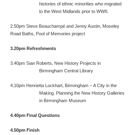
histories of ethnic minorities who migrated
to the West Midlands prior to WWII.
2.50pm
Steve Beauchampé and Jenny Austin, Moseley
Road Baths,
Pool of Memories project
3.20pm
Refreshments
3.40pm
Sian Roberts, New History Projects in
Birmingham Central Library
4.10pm
Henrietta Lockhart, Birmingham – A City in the
Making. Planning the New History Galleries
in Birmingham Museum
4.40pm
Final Questions
4.50pm
Finish