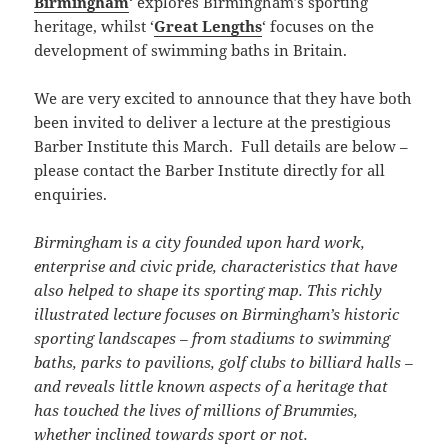
Birmingham
‘ explores Birmingham’s sporting
heritage, whilst ‘
Great Lengths
‘ focuses on the
development of swimming baths in Britain.
We are very excited to announce that they have both
been invited to deliver a lecture at the prestigious
Barber Institute this March. Full details are below –
please contact the Barber Institute directly for all
enquiries.
Birmingham is a city founded upon hard work,
enterprise and civic pride, characteristics that have
also helped to shape its sporting map. This richly
illustrated lecture focuses on Birmingham’s historic
sporting landscapes – from stadiums to swimming
baths, parks to pavilions, golf clubs to billiard halls –
and reveals little known aspects of a heritage that
has touched the lives of millions of Brummies,
whether inclined towards sport or not.