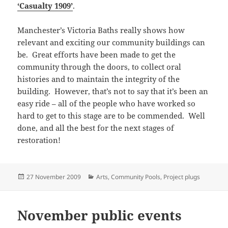
‘Casualty 1909’
.
Manchester’s Victoria Baths really shows how
relevant and exciting our community buildings can
be. Great efforts have been made to get the
community through the doors, to collect oral
histories and to maintain the integrity of the
building. However, that’s not to say that it’s been an
easy ride – all of the people who have worked so
hard to get to this stage are to be commended. Well
done, and all the best for the next stages of
restoration!
Posted
Categories
27 November 2009
Arts
,
Community Pools
,
Project plugs
on
November public events