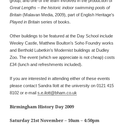
group, and one of the team involved in the production of
Great Lengths – the historic indoor swimming pools of
Britain
(Malavan Media, 2009), part of English Heritage’s
Played in Britain
series of books.
Other buildings to be featured at the Day School include
Weoley Castle, Matthew Boulton’s Soho Foundry works
and Berthold Lubetkin’s Modernist buildings at Dudley
Zoo. The event (which we appreciate is not cheap) costs
£34 (lunch and refreshments included).
If you are interested in attending either of these events
please contact Sandra Ilott at the university on 0121 415
8102 or e-mail
s.e.ilott@bham.co.uk
Birmingham History Day 2009
Saturday 21st November – 10am – 4:50pm