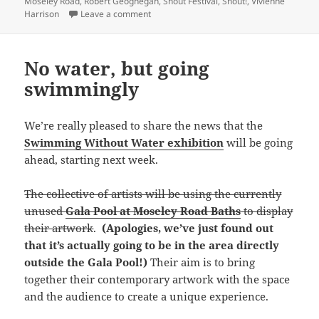
Moseley Road
,
Robert Geoghegan
,
Shout Festival
,
Shout!
,
Vivienne
on A talented bunch
Harrison
Leave a comment
No water, but going
swimmingly
We’re really pleased to share the news that the
Swimming Without Water exhibition
will be going
ahead, starting next week.
The collective of artists will be using the currently
unused
Gala Pool at Moseley Road Baths
to display
their artwork
.
(Apologies, we’ve just found out
that it’s actually going to be in the area directly
outside the Gala Pool!)
Their aim is to bring
together their contemporary artwork with the space
and the audience to create a unique experience.