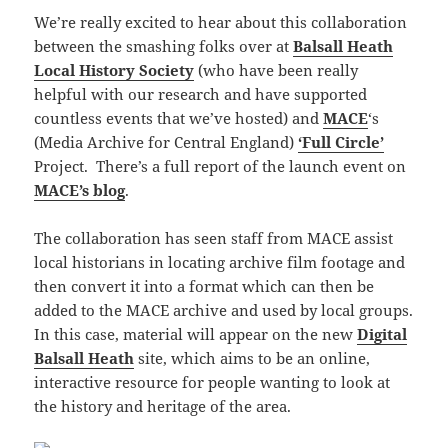
We’re really excited to hear about this collaboration
between the smashing folks over at
Balsall Heath
Local History Society
(who have been really
helpful with our research and have supported
countless events that we’ve hosted) and
MACE
‘s
(Media Archive for Central England)
‘Full Circle’
Project. There’s a full report of the launch event on
MACE’s blog
.
The collaboration has seen staff from MACE assist
local historians in locating archive film footage and
then convert it into a format which can then be
added to the MACE archive and used by local groups.
In this case, material will appear on the new
Digital
Balsall Heath
site, which aims to be an online,
interactive resource for people wanting to look at
the history and heritage of the area.