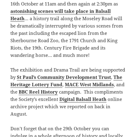
16th October at 11am and then again at 2:30pm as
astonishing scenes will take place in Balsall
Heath
… a history trail along the Moseley Road will
be dramatically interrupted by various scenes from
the past including the escaped lion from the
Sherbourne Road Zoo, the 1791 Church and King
Riots, the 19th. Century Fire Brigade and its
wandering horse… and much more!
The exhibition and Drama Trail are being supported
by
St Paul’s Community Development Trust
,
The
Heritage Lottery Fund
,
MACE West Midlands
, and
the
BBC Reel History
campaign. This compliments
the Society’s excellent
Digital Balsall Heath
online
archive project which we reported on back in
August.
Don’t forget that on the 29th October you can
indulge in a whole afternoon of history and locally