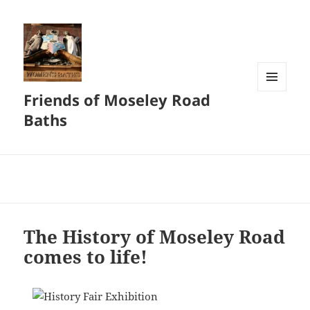
Friends of Moseley Road
MENU
AND
Baths
WIDGETS
The History of Moseley Road
comes to life!