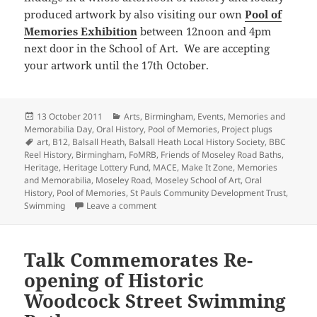
produced artwork by also visiting our own
Pool of
Memories Exhibition
between 12noon and 4pm
next door in the School of Art. We are accepting
your artwork until the 17th October.
Posted
Categories
13 October 2011
Arts
,
Birmingham
,
Events
,
Memories and
on
Memorabilia Day
,
Oral History
,
Pool of Memories
,
Project plugs
Tags
art
,
B12
,
Balsall Heath
,
Balsall Heath Local History Society
,
BBC
Reel History
,
Birmingham
,
FoMRB
,
Friends of Moseley Road Baths
,
Heritage
,
Heritage Lottery Fund
,
MACE
,
Make It Zone
,
Memories
and Memorabilia
,
Moseley Road
,
Moseley School of Art
,
Oral
History
,
Pool of Memories
,
St Pauls Community Development Trust
,
on The History of Moseley Road comes to 
Swimming
Leave a comment
Talk Commemorates Re-
opening of Historic
Woodcock Street Swimming