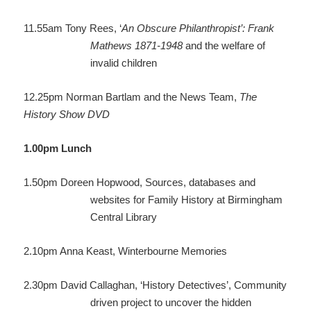
11.55am
Tony Rees, ‘
An Obscure Philanthropist’: Frank
Mathews 1871-1948
and the welfare of
invalid children
12.25pm
Norman Bartlam and the News Team,
The
History Show DVD
1.00pm
Lunch
1.50pm
Doreen Hopwood, Sources, databases and
websites for Family History at Birmingham
Central Library
2.10pm
Anna Keast, Winterbourne Memories
2.30pm
David Callaghan, ‘History Detectives’, Community
driven project to uncover the hidden