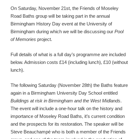
On Saturday, November 21st, the Friends of Moseley
Road Baths group will be taking part in the annual
Birmingham History Day event at the University of
Birmingham during which we will be discussing our
Pool
of Memories
project.
Full details of what is a full day’s programme are included
below. Admission costs £14 (including lunch), £10 (without
lunch).
The following Saturday (November 28th) the Baths feature
again in a Birmingham University Day School entitled
Buildings at risk in Birmingham and the West Midlands
.
The event will include a one-hour talk on the history and
importance of Moseley Road Baths, it’s current condition
and the prospects for its restoration. The speaker will be
Steve Beauchampé who is both a member of the Friends