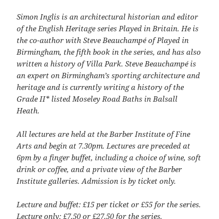
Simon Inglis is an architectural historian and editor
of the English Heritage series Played in Britain. He is
the co-author with Steve Beauchampé of Played in
Birmingham, the fifth book in the series, and has also
written a history of Villa Park. Steve Beauchampé is
an expert on Birmingham’s sporting architecture and
heritage and is currently writing a history of the
Grade II* listed Moseley Road Baths in Balsall
Heath.
All lectures are held at the Barber Institute of Fine
Arts and begin at 7.30pm. Lectures are preceded at
6pm by a finger buffet, including a choice of wine, soft
drink or coffee, and a private view of the Barber
Institute galleries. Admission is by ticket only.
Lecture and buffet: £15 per ticket or £55 for the series.
Lecture only: £7.50 or £27.50 for the series.