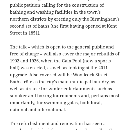
public petition calling for the construction of
bathing and washing facilities in the town’s
northern districts by erecting only the Birmingham’s
second set of baths (the first having opened at Kent
Street in 1851).
The talk – which is open to the general public and
free of charge – will also cover the major rebuilds of
1902 and 1926, when the Gala Pool (now a sports
hall) was erected, as well as looking at the 2011
upgrade. Also covered will be Woodcock Street
Baths’ rôle as the city’s main municipal laundry, as
well as it’s use for winter entertainments such as
snooker and boxing tournaments and, perhaps most
importantly, for swimming galas, both local,
national and international.
The refurbishment and renovation has seen a