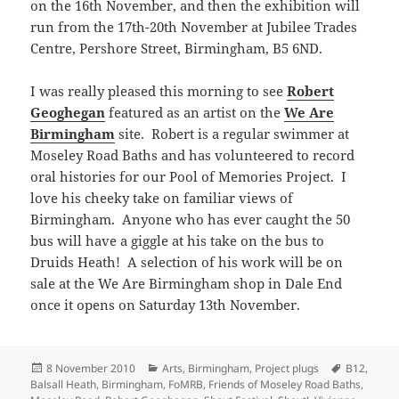
on the 16th November, and then the exhibition will
run from the 17th-20th November at Jubilee Trades
Centre, Pershore Street, Birmingham, B5 6ND.
I was really pleased this morning to see
Robert
Geoghegan
featured as an artist on the
We Are
Birmingham
site. Robert is a regular swimmer at
Moseley Road Baths and has volunteered to record
oral histories for our Pool of Memories Project. I
love his cheeky take on familiar views of
Birmingham. Anyone who has ever caught the 50
bus will have a giggle at his take on the bus to
Druids Heath! A selection of his work will be on
sale at the We Are Birmingham shop in Dale End
once it opens on Saturday 13th November.
Posted
Categories
Tags
8 November 2010
Arts
,
Birmingham
,
Project plugs
B12
,
on
Balsall Heath
,
Birmingham
,
FoMRB
,
Friends of Moseley Road Baths
,