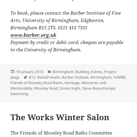
To book, please contact the Barber Institute of Fine
Arts, University of Birmingham, Edgbaston,
Birmingham B15 2TS. 0121 414 7333
www.barber.org.uk
Payment by credit or debit card; cheques are payable
to the University of Birmingham.
Posted
Categories
18 January 2010
Birmingham
,
Building
,
Events
,
Project
on
Tags
plugs
B12
,
Balsall Heath
,
Barber Institute
,
Birmingham
,
FoMRB
,
Friends of Moseley Road Baths
,
Heritage
,
Memories and
Memorabilia
,
Moseley Road
,
Simon Inglis
,
Steve Beauchampé
,
Swimming
The Works Winter Salon
The Friends of Moseley Road Baths Committee