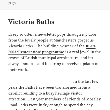
on
plugs
Victoria Baths
Every so often a newsletter pops through my door
from the lovely people at Manchester’s gorgeous
Victoria Baths. The building, winner of the
BBC’s
2003 ‘Restoration’ programme
is a real jewel in the
crown of British municipal architecture, and it’s
always fantastic and inspiring to receive updates on
their work.
In the last few
years the Baths have been transformed from a
derelict building to a busy heritage visitor
attraction. Last year members of Friends of Moseley
Road Baths were lucky enough to spend the day