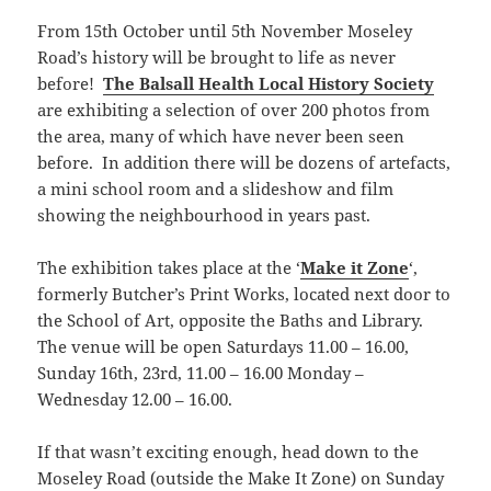
From 15th October until 5th November Moseley
Road’s history will be brought to life as never
before!
The Balsall Health Local History Society
are exhibiting a selection of over 200 photos from
the area, many of which have never been seen
before. In addition there will be dozens of artefacts,
a mini school room and a slideshow and film
showing the neighbourhood in years past.
The exhibition takes place at the ‘
Make it Zone
‘,
formerly Butcher’s Print Works, located next door to
the School of Art, opposite the Baths and Library.
The venue will be open Saturdays 11.00 – 16.00,
Sunday 16th, 23rd, 11.00 – 16.00 Monday –
Wednesday 12.00 – 16.00.
If that wasn’t exciting enough, head down to the
Moseley Road (outside the Make It Zone) on Sunday