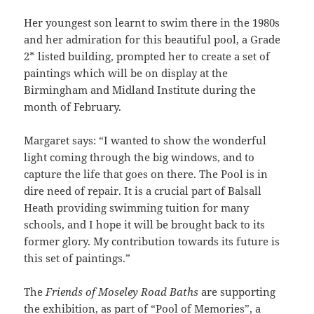
Her youngest son learnt to swim there in the 1980s
and her admiration for this beautiful pool, a Grade
2* listed building, prompted her to create a set of
paintings which will be on display at the
Birmingham and Midland Institute during the
month of February.
Margaret says: “I wanted to show the wonderful
light coming through the big windows, and to
capture the life that goes on there. The Pool is in
dire need of repair. It is a crucial part of Balsall
Heath providing swimming tuition for many
schools, and I hope it will be brought back to its
former glory. My contribution towards its future is
this set of paintings.”
The
Friends of Moseley Road Baths
are supporting
the exhibition, as part of “Pool of Memories”, a