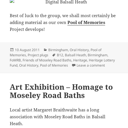
Best of luck to the group, we shall most certainly be
adding material as our own
Pool of Memories
Project develops!
Posted
Categories
10 August 2011
Birmingham
,
Oral History
,
Pool of
on
Tags
Memories
,
Project plugs
B12
,
Balsall Heath
,
Birmingham
,
FoMRB
,
Friends of Moseley Road Baths
,
Heritage
,
Heritage Lottery
on Digital Bals
Fund
,
Oral History
,
Pool of Memories
Leave a comment
Art Exhibition – Homage to
Moseley Road Baths
Local artist Margaret Braithwaite has a long
association with Moseley Road Baths in Balsall
Heath.