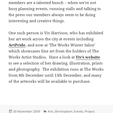
members are a talented bunch – when we’re not
busy planning events, running stalls and talking to
the press our members always seem to be doing
interesting and creative things.
One such person is Viv Harrison, who has exhibited
her art work across the city at events including
ArtPride
, and now at ‘The Works Winter Salon’
which showcases fine art from the holders of The
Works Artist Studios. Have a look at
Viv’s website
to see a selection of her drawing, illustration, prints
and photography. The exhibition runs at The Works
from 8th December until 13th December, and many
of the artworks will be available to purchase.
Posted
Categories
30 November 2009
Arts
,
Birmingham
,
Events
,
Project