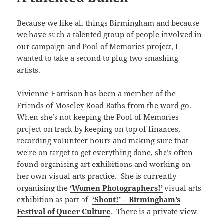
Because we like all things Birmingham and because
we have such a talented group of people involved in
our campaign and Pool of Memories project, I
wanted to take a second to plug two smashing
artists.
Vivienne Harrison has been a member of the
Friends of Moseley Road Baths from the word go.
When she’s not keeping the Pool of Memories
project on track by keeping on top of finances,
recording volunteer hours and making sure that
we’re on target to get everything done, she’s often
found organising art exhibitions and working on
her own visual arts practice. She is currently
organising the
‘Women Photographers!’
visual arts
exhibition as part of
‘Shout!’ – Birmingham’s
Festival of Queer Culture
. There is a private view