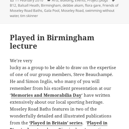
11 February 2010
Arts
,
Building
,
Events
,
Project plugs
on
B12
,
Balsall Heath
,
Birmingham
,
debbie akam
,
flora gare
,
Friends of
Moseley Road Baths
,
Gala Pool
,
Moseley Road
,
swimming without
water
,
tim skinner
Played in Birmingham
lecture
We’re very
lucky as a group to be able to draw on the expertise
of one of our group members, Steve Beauchampé.
He and Simon Inglis, who many of you will
remember from his excellent presentation at our
‘
Memories and Memorabilia Day
‘ have written
extensively about our local sporting heritage.
Moseley Road Baths features in two of the
wonderfully detailed and illustrated publications
from the
‘Played in Britain’ series
. ‘
Played in