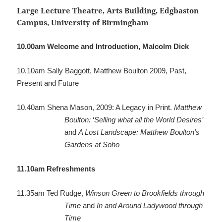
Large Lecture Theatre, Arts Building, Edgbaston
Campus, University of Birmingham
10.00am
Welcome and Introduction, Malcolm Dick
10.10am
Sally Baggott, Matthew Boulton 2009, Past,
Present and Future
10.40am
Shena Mason, 2009: A Legacy in Print.
Matthew
Boulton:
‘
Selling what all the World Desires’
and
A Lost Landscape: Matthew Boulton’s
Gardens at Soho
11.10am
Refreshments
11.35am
Ted Rudge,
Winson Green to Brookfields through
Time
and
In and Around Ladywood through
Time