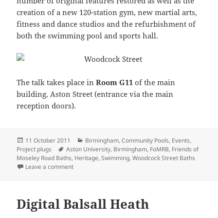
number of original features restored as well as the
creation of a new 120-station gym, new martial arts,
fitness and dance studios and the refurbishment of
both the swimming pool and sports hall.
The talk takes place in
Room G11
of the main
building, Aston Street (entrance via the main
reception doors).
Posted
Categories
11 October 2011
Birmingham
,
Community Pools
,
Events
,
on
Tags
Project plugs
Aston University
,
Birmingham
,
FoMRB
,
Friends of
Moseley Road Baths
,
Heritage
,
Swimming
,
Woodcock Street Baths
on Talk Commemorates Re-opening of Historic Wood
Leave a comment
Digital Balsall Heath