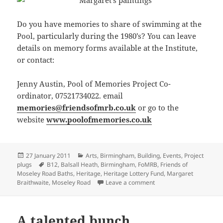
Do you have memories to share of swimming at the
Pool, particularly during the 1980’s? You can leave
details on memory forms available at the Institute,
or contact:
Jenny Austin, Pool of Memories Project Co-
ordinator, 07521734022. email
memories@friendsofmrb.co.uk
or go to the
website
www.poolofmemories.co.uk
Posted
Categories
27 January 2011
Arts
,
Birmingham
,
Building
,
Events
,
Project
on
Tags
plugs
B12
,
Balsall Heath
,
Birmingham
,
FoMRB
,
Friends of
Moseley Road Baths
,
Heritage
,
Heritage Lottery Fund
,
Margaret
on Art Exhibition – Hom
Braithwaite
,
Moseley Road
Leave a comment
A talented bunch