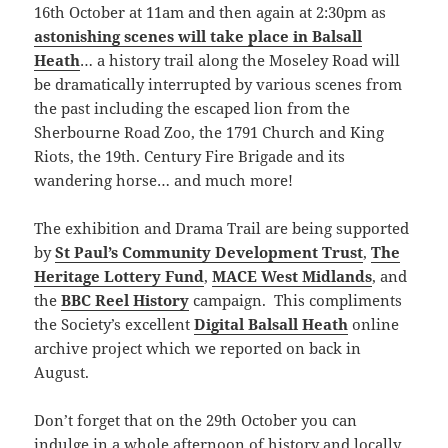
16th October at 11am and then again at 2:30pm as
astonishing scenes will take place in Balsall
Heath
… a history trail along the Moseley Road will
be dramatically interrupted by various scenes from
the past including the escaped lion from the
Sherbourne Road Zoo, the 1791 Church and King
Riots, the 19th. Century Fire Brigade and its
wandering horse… and much more!
The exhibition and Drama Trail are being supported
by
St Paul’s Community Development Trust
,
The
Heritage Lottery Fund
,
MACE West Midlands
, and
the
BBC Reel History
campaign. This compliments
the Society’s excellent
Digital Balsall Heath
online
archive project which we reported on back in
August.
Don’t forget that on the 29th October you can
indulge in a whole afternoon of history and locally