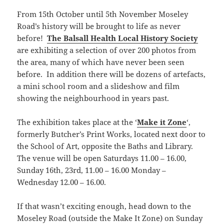
From 15th October until 5th November Moseley
Road’s history will be brought to life as never
before!
The Balsall Health Local History Society
are exhibiting a selection of over 200 photos from
the area, many of which have never been seen
before. In addition there will be dozens of artefacts,
a mini school room and a slideshow and film
showing the neighbourhood in years past.
The exhibition takes place at the ‘
Make it Zone
‘,
formerly Butcher’s Print Works, located next door to
the School of Art, opposite the Baths and Library.
The venue will be open Saturdays 11.00 – 16.00,
Sunday 16th, 23rd, 11.00 – 16.00 Monday –
Wednesday 12.00 – 16.00.
If that wasn’t exciting enough, head down to the
Moseley Road (outside the Make It Zone) on Sunday