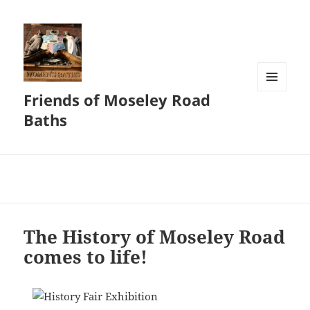
Friends of Moseley Road
MENU
AND
Baths
WIDGETS
The History of Moseley Road
comes to life!