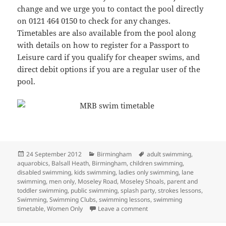
change and we urge you to contact the pool directly
on 0121 464 0150 to check for any changes.
Timetables are also available from the pool along
with details on how to register for a Passport to
Leisure card if you qualify for cheaper swims, and
direct debit options if you are a regular user of the
pool.
Posted
Categories
Tags
24 September 2012
Birmingham
adult swimming
,
on
aquarobics
,
Balsall Heath
,
Birmingham
,
children swimming
,
disabled swimming
,
kids swimming
,
ladies only swimming
,
lane
swimming
,
men only
,
Moseley Road
,
Moseley Shoals
,
parent and
toddler swimming
,
public swimming
,
splash party
,
strokes lessons
,
Swimming
,
Swimming Clubs
,
swimming lessons
,
swimming
on Timetable now online
timetable
,
Women Only
Leave a comment