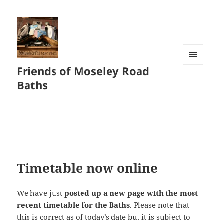
Friends of Moseley Road
MENU
AND
Baths
WIDGETS
Timetable now online
We have just
posted up a new page with the most
recent timetable for the Baths
.
Please note that
this is correct as of today’s date but it is subject to