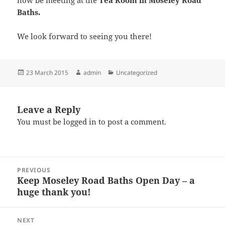
now be meeting at the
Tea Room in Moseley Road
Baths.
We look forward to seeing you there!
Posted
Author
Categories
23 March 2015
admin
Uncategorized
on
Leave a Reply
You must be
logged in
to post a comment.
Post
PREVIOUS
navigation
Keep Moseley Road Baths Open Day – a
Previous
huge thank you!
post:
NEXT