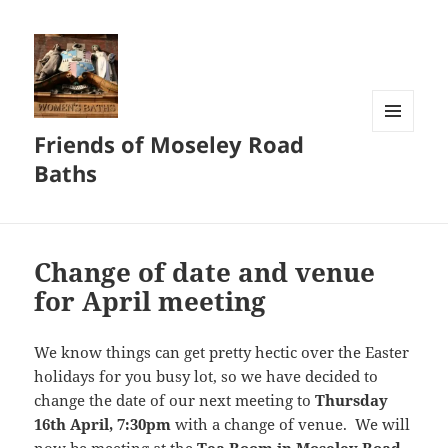
Friends of Moseley Road
MENU
AND
Baths
WIDGETS
Change of date and venue
for April meeting
We know things can get pretty hectic over the Easter
holidays for you busy lot, so we have decided to
change the date of our next meeting to
Thursday
16th April, 7:30pm
with a change of venue. We will