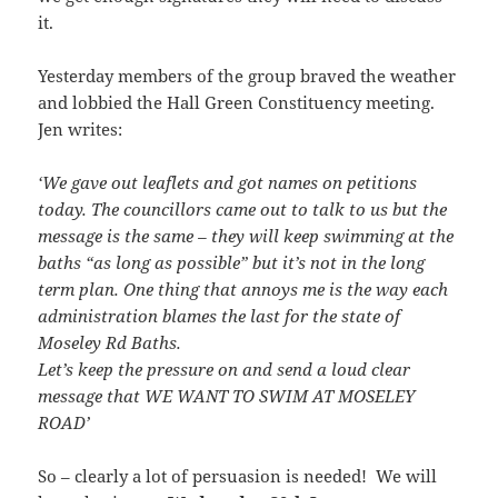
it.
Yesterday members of the group braved the weather
and lobbied the Hall Green Constituency meeting.
Jen writes:
‘We gave out leaflets and got names on petitions
today. The councillors came out to talk to us but the
message is the same – they will keep swimming at the
baths “as long as possible” but it’s not in the long
term plan. One thing that annoys me is the way each
administration blames the last for the state of
Moseley Rd Baths.
Let’s keep the pressure on and send a loud clear
message that WE WANT TO SWIM AT MOSELEY
ROAD’
So – clearly a lot of persuasion is needed! We will