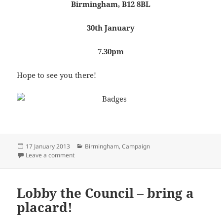
Birmingham, B12 8BL
30th January
7.30pm
Hope to see you there!
Posted
Categories
17 January 2013
Birmingham
,
Campaign
on
on Public ‘campaign tactics’ meeting
Leave a comment
Lobby the Council – bring a
placard!