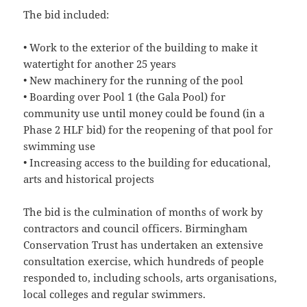
The bid included:
• Work to the exterior of the building to make it
watertight for another 25 years
• New machinery for the running of the pool
• Boarding over Pool 1 (the Gala Pool) for
community use until money could be found (in a
Phase 2 HLF bid) for the reopening of that pool for
swimming use
• Increasing access to the building for educational,
arts and historical projects
The bid is the culmination of months of work by
contractors and council officers. Birmingham
Conservation Trust has undertaken an extensive
consultation exercise, which hundreds of people
responded to, including schools, arts organisations,
local colleges and regular swimmers.