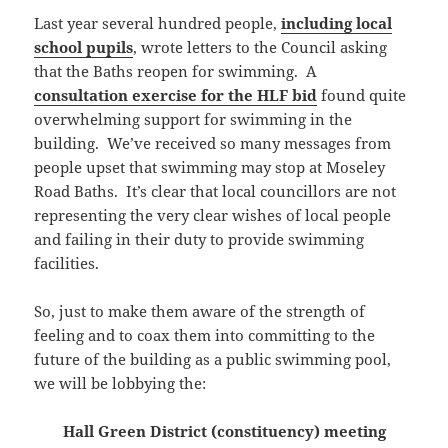
Last year several hundred people,
including local
school pupils
, wrote letters to the Council asking
that the Baths reopen for swimming. A
consultation exercise for the HLF bid
found quite
overwhelming support for swimming in the
building. We’ve received so many messages from
people upset that swimming may stop at Moseley
Road Baths. It’s clear that local councillors are not
representing the very clear wishes of local people
and failing in their duty to provide swimming
facilities.
So, just to make them aware of the strength of
feeling and to coax them into committing to the
future of the building as a public swimming pool,
we will be lobbying the:
Hall Green District (constituency) meeting