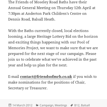
The Friends of Moseley Road Baths have their
Annual General Meeting on Thursday 12th April at
7:30pm at Anderton Park Children’s Centre on
Dennis Road, Balsall Heath.
With the Baths currently closed, local elections
looming, a large Heritage Lottery Bid on the horizon
and exciting things happening with our Pool of
Memories Project, we want to make sure that we are
prepared for the next stage of our campaign. Please
join us to celebrate what we’ve achieved in the past
year and help us plan for the next.
E-mail
contact@friendsofmrb.co.uk
if you wish to
make nominations for the positions of Chair,
Secretary or Treasurer.
Posted
Categories
Tags
14 March 2012
Campaign
,
Meetings
B12
,
Balsall