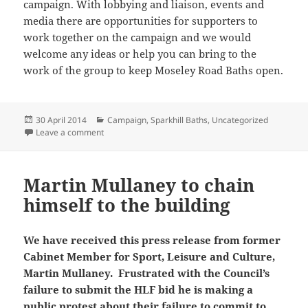
campaign. With lobbying and liaison, events and
media there are opportunities for supporters to
work together on the campaign and we would
welcome any ideas or help you can bring to the
work of the group to keep Moseley Road Baths open.
Posted
Categories
30 April 2014
Campaign
,
Sparkhill Baths
,
Uncategorized
on
on Friends of Moseley Road Baths AGM
Leave a comment
Martin Mullaney to chain
himself to the building
We have received this press release from former
Cabinet Member for Sport, Leisure and Culture,
Martin Mullaney. Frustrated with the Council’s
failure to submit the HLF bid he is making a
public protest about their failure to commit to