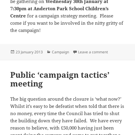
be gathering on
Wednesday 30th January at
7:30pm at Anderton Park School Children’s
Centre
for a campaign strategy meeting. Please
come if you want to be involved in the nitty gritty of
the campaign!
Posted
Categories
on Sign our onlin
23 January 2013
Campaign
Leave a comment
on
Public ‘campaign tactics’
meeting
The big question around the closure is ‘what now?’
Whilst it’s easy to be defeatist when told that there is
no money, every time the Council has tried to shut
the building down they have failed. We have every
reason to believe, with £50,000 having just been