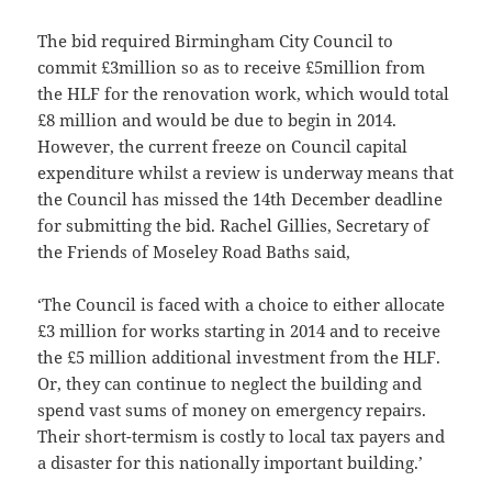
The bid required Birmingham City Council to
commit £3million so as to receive £5million from
the HLF for the renovation work, which would total
£8 million and would be due to begin in 2014.
However, the current freeze on Council capital
expenditure whilst a review is underway means that
the Council has missed the 14th December deadline
for submitting the bid. Rachel Gillies, Secretary of
the Friends of Moseley Road Baths said,
‘The Council is faced with a choice to either allocate
£3 million for works starting in 2014 and to receive
the £5 million additional investment from the HLF.
Or, they can continue to neglect the building and
spend vast sums of money on emergency repairs.
Their short-termism is costly to local tax payers and
a disaster for this nationally important building.’