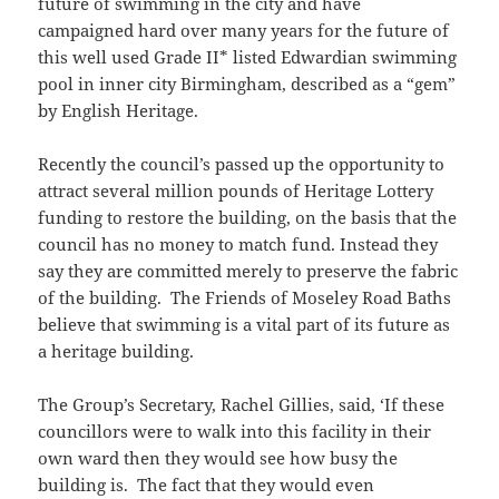
future of swimming in the city and have
campaigned hard over many years for the future of
this well used Grade II* listed Edwardian swimming
pool in inner city Birmingham, described as a “gem”
by English Heritage.
Recently the council’s passed up the opportunity to
attract several million pounds of Heritage Lottery
funding to restore the building, on the basis that the
council has no money to match fund. Instead they
say they are committed merely to preserve the fabric
of the building. The Friends of Moseley Road Baths
believe that swimming is a vital part of its future as
a heritage building.
The Group’s Secretary, Rachel Gillies, said, ‘If these
councillors were to walk into this facility in their
own ward then they would see how busy the
building is. The fact that they would even