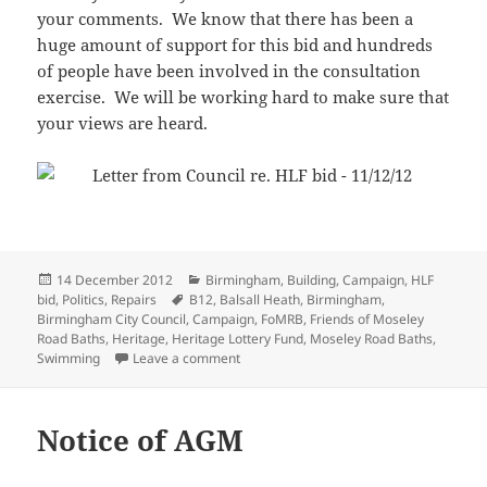
your comments. We know that there has been a
huge amount of support for this bid and hundreds
of people have been involved in the consultation
exercise. We will be working hard to make sure that
your views are heard.
Posted
Categories
14 December 2012
Birmingham
,
Building
,
Campaign
,
HLF
on
Tags
bid
,
Politics
,
Repairs
B12
,
Balsall Heath
,
Birmingham
,
Birmingham City Council
,
Campaign
,
FoMRB
,
Friends of Moseley
Road Baths
,
Heritage
,
Heritage Lottery Fund
,
Moseley Road Baths
,
on Council fail to submit HLF bid
Swimming
Leave a comment
Notice of AGM