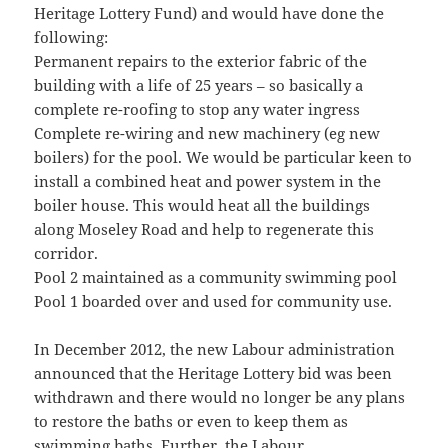
Heritage Lottery Fund) and would have done the
following:
Permanent repairs to the exterior fabric of the
building with a life of 25 years – so basically a
complete re-roofing to stop any water ingress
Complete re-wiring and new machinery (eg new
boilers) for the pool. We would be particular keen to
install a combined heat and power system in the
boiler house. This would heat all the buildings
along Moseley Road and help to regenerate this
corridor.
Pool 2 maintained as a community swimming pool
Pool 1 boarded over and used for community use.
In December 2012, the new Labour administration
announced that the Heritage Lottery bid was been
withdrawn and there would no longer be any plans
to restore the baths or even to keep them as
swimming baths. Further, the Labour