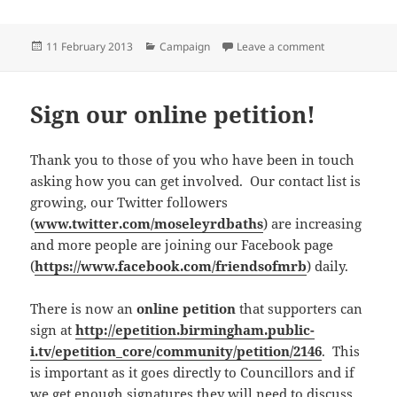
Posted
Categories
on Martin Mull
11 February 2013
Campaign
Leave a comment
on
Sign our online petition!
Thank you to those of you who have been in touch
asking how you can get involved. Our contact list is
growing, our Twitter followers
(
www.twitter.com/moseleyrdbaths
) are increasing
and more people are joining our Facebook page
(
https://www.facebook.com/friendsofmrb
) daily.
There is now an
online petition
that supporters can
sign at
http://epetition.birmingham.public-
i.tv/epetition_core/community/petition/2146
. This
is important as it goes directly to Councillors and if
we get enough signatures they will need to discuss