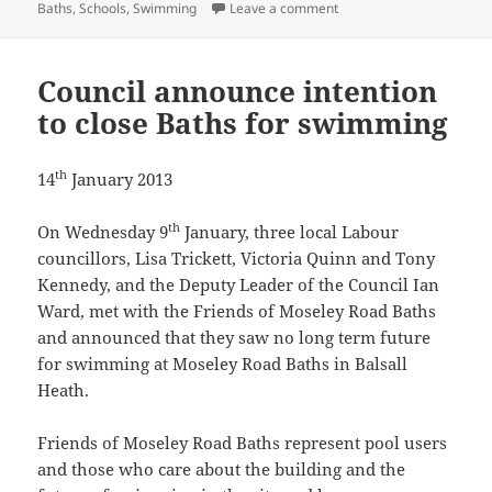
on The case for investin
Baths
,
Schools
,
Swimming
Leave a comment
Council announce intention
to close Baths for swimming
th
14
January 2013
th
On Wednesday 9
January, three local Labour
councillors, Lisa Trickett, Victoria Quinn and Tony
Kennedy, and the Deputy Leader of the Council Ian
Ward, met with the Friends of Moseley Road Baths
and announced that they saw no long term future
for swimming at Moseley Road Baths in Balsall
Heath.
Friends of Moseley Road Baths represent pool users
and those who care about the building and the