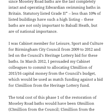
since Moseley Road baths are the last completely
intact and operating Edwardian swimming baths in
Britain. Statutory listed Grade II* – less than 10% of
listed buildings have such a high listing – these
baths are not only important to Balsall Heath, but
are of national importance.
I was Cabinet member for Leisure, Sport and Culture
for Birmingham City Council from 2009 to 2012 and
led on the Council’s Heritage Lottery bid for these
baths. In March 2012, I persuaded my Cabinet
colleagues to commit to allocating £3million of
2015/16 capital money from the Council’s budget,
which would be used as match funding against a bid
for £5million from the Heritage Lottery fund.
The total cost of this phase 1 of the restoration of
Moseley Road baths would have been £8million
(£3million from the Council; £5million from the