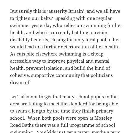
But surely this is ‘austerity Britain’, and we all have
to tighten our belts? Speaking with one regular
swimmer yesterday who relies on swimming for her
health, and who is currently battling to retain
disability benefits, closing the only local pool to her
would lead to a further deterioration of her health.
As cuts bite elsewhere swimming is a cheap,
accessible way to improve physical and mental
health, prevent isolation, and build the kind of
cohesive, supportive community that politicians
dream of.
Let’s also not forget that many school pupils in the
area are failing to meet the standard for being able
to swim a length by the time they finish primary
school. When both pools were open at Moseley
Road Baths there was a full programme of school
swimming. Now kids just get a taster, maybe a term