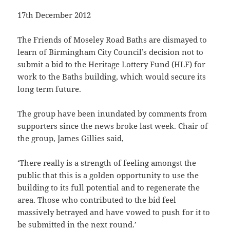
17th December 2012
The Friends of Moseley Road Baths are dismayed to
learn of Birmingham City Council’s decision not to
submit a bid to the Heritage Lottery Fund (HLF) for
work to the Baths building, which would secure its
long term future.
The group have been inundated by comments from
supporters since the news broke last week. Chair of
the group, James Gillies said,
‘There really is a strength of feeling amongst the
public that this is a golden opportunity to use the
building to its full potential and to regenerate the
area. Those who contributed to the bid feel
massively betrayed and have vowed to push for it to
be submitted in the next round.’