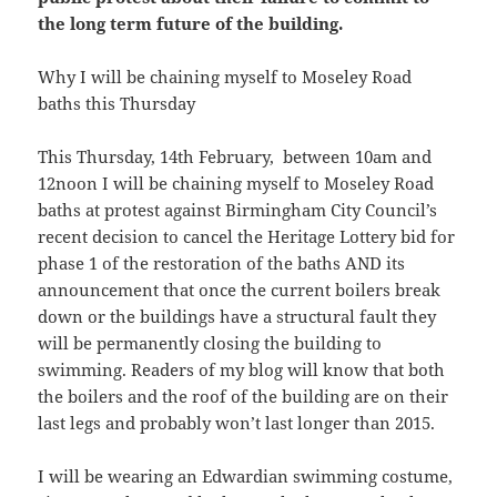
the long term future of the building.
Why I will be chaining myself to Moseley Road
baths this Thursday
This Thursday, 14th February, between 10am and
12noon I will be chaining myself to Moseley Road
baths at protest against Birmingham City Council’s
recent decision to cancel the Heritage Lottery bid for
phase 1 of the restoration of the baths AND its
announcement that once the current boilers break
down or the buildings have a structural fault they
will be permanently closing the building to
swimming. Readers of my blog will know that both
the boilers and the roof of the building are on their
last legs and probably won’t last longer than 2015.
I will be wearing an Edwardian swimming costume,