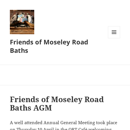
Friends of Moseley Road
MENU
AND
Baths
WIDGETS
Friends of Moseley Road
Baths AGM
A well attended Annual General Meeting took place
on Thursday 10 April in the ORT Café welcoming