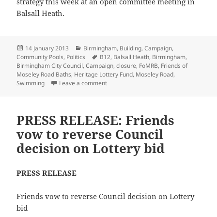
strategy this week at an open committee meeting in
Balsall Heath.
Posted
Categories
14 January 2013
Birmingham
,
Building
,
Campaign
,
on
Tags
Community Pools
,
Politics
B12
,
Balsall Heath
,
Birmingham
,
Birmingham City Council
,
Campaign
,
closure
,
FoMRB
,
Friends of
Moseley Road Baths
,
Heritage Lottery Fund
,
Moseley Road
,
on Council announce intention to close 
Swimming
Leave a comment
PRESS RELEASE: Friends
vow to reverse Council
decision on Lottery bid
PRESS RELEASE
Friends vow to reverse Council decision on Lottery
bid