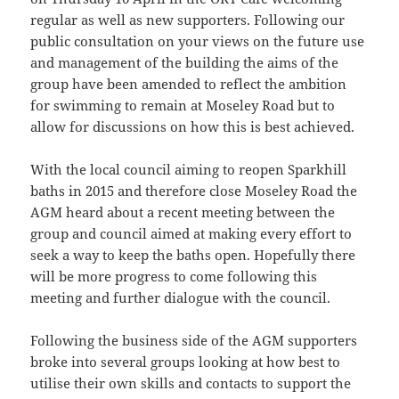
regular as well as new supporters. Following our
public consultation on your views on the future use
and management of the building the aims of the
group have been amended to reflect the ambition
for swimming to remain at Moseley Road but to
allow for discussions on how this is best achieved.
With the local council aiming to reopen Sparkhill
baths in 2015 and therefore close Moseley Road the
AGM heard about a recent meeting between the
group and council aimed at making every effort to
seek a way to keep the baths open. Hopefully there
will be more progress to come following this
meeting and further dialogue with the council.
Following the business side of the AGM supporters
broke into several groups looking at how best to
utilise their own skills and contacts to support the