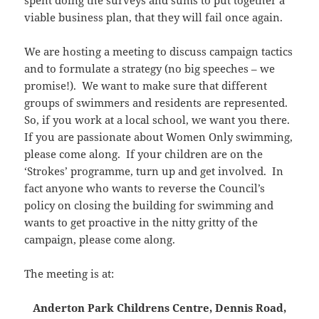
spent doing the surveys and sums to put together a
viable business plan, that they will fail once again.
We are hosting a meeting to discuss campaign tactics
and to formulate a strategy (no big speeches – we
promise!). We want to make sure that different
groups of swimmers and residents are represented.
So, if you work at a local school, we want you there.
If you are passionate about Women Only swimming,
please come along. If your children are on the
‘Strokes’ programme, turn up and get involved. In
fact anyone who wants to reverse the Council’s
policy on closing the building for swimming and
wants to get proactive in the nitty gritty of the
campaign, please come along.
The meeting is at:
Anderton Park Childrens Centre, Dennis Road,