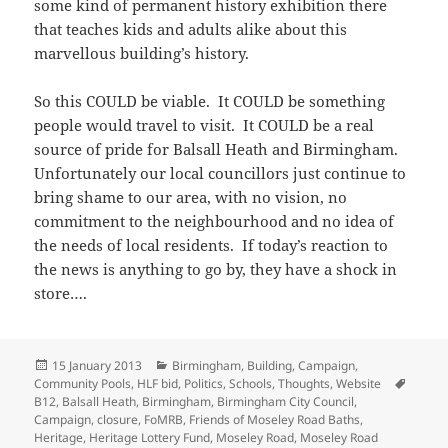
some kind of permanent history exhibition there
that teaches kids and adults alike about this
marvellous building’s history.
So this COULD be viable. It COULD be something
people would travel to visit. It COULD be a real
source of pride for Balsall Heath and Birmingham.
Unfortunately our local councillors just continue to
bring shame to our area, with no vision, no
commitment to the neighbourhood and no idea of
the needs of local residents. If today’s reaction to
the news is anything to go by, they have a shock in
store….
Posted
Categories
15 January 2013
Birmingham
,
Building
,
Campaign
,
on
Tags
Community Pools
,
HLF bid
,
Politics
,
Schools
,
Thoughts
,
Website
B12
,
Balsall Heath
,
Birmingham
,
Birmingham City Council
,
Campaign
,
closure
,
FoMRB
,
Friends of Moseley Road Baths
,
Heritage
,
Heritage Lottery Fund
,
Moseley Road
,
Moseley Road