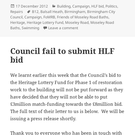
Posted
Categories
17 December 2012
Building
,
Campaign
,
HLF bid
,
Politics
,
on
Tags
Repairs
B12
,
Balsall Heath
,
Birmingham
,
Birmingham City
Council
,
Campaign
,
FoMRB
,
Friends of Moseley Road Baths
,
Heritage
,
Heritage Lottery Fund
,
Moseley Road
,
Moseley Road
on PRESS RELEASE: Friends vow to 
Baths
,
Swimming
Leave a comment
Council fail to submit HLF
bid
We learnt earlier this week that the Council’s bid to
the Heritage Lottery Fund for Phase 1 of restoration
work to the building will not be put forward as they
have decided that they will not be able to put
£3million match-funding towards the £8million bid.
The full text of their letter to us is below. We will be
issuing a press release shortly.
Thank you to everyone who has been in touch with