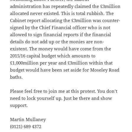
administration has repeatedly claimed the £3million
allocated never existed. This is total rubbish. The
Cabinet report allocating the £3million was counter-
signed by the Chief Financial officer who is not
allowed to sign financial reports if the financial
details do not add up or the monies are non-
existent. The money would have come from the
2015/16 capital budget which amounts to
£1,000million per year and £3million within that
budget would have been set aside for Moseley Road
baths.
Please feel free to join me at this protest. You don’t
need to lock yourself up. Just be there and show
support.
Martin Mullaney
(0121) 689 4372