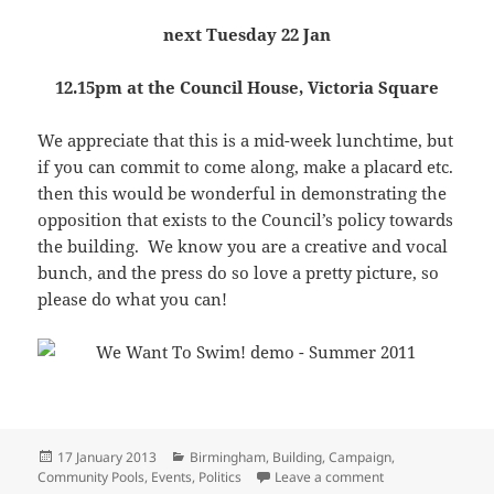
next Tuesday 22 Jan
12.15pm at the Council House, Victoria Square
We appreciate that this is a mid-week lunchtime, but
if you can commit to come along, make a placard etc.
then this would be wonderful in demonstrating the
opposition that exists to the Council’s policy towards
the building. We know you are a creative and vocal
bunch, and the press do so love a pretty picture, so
please do what you can!
Posted
Categories
17 January 2013
Birmingham
,
Building
,
Campaign
,
on
on Lobby the Counc
Community Pools
,
Events
,
Politics
Leave a comment