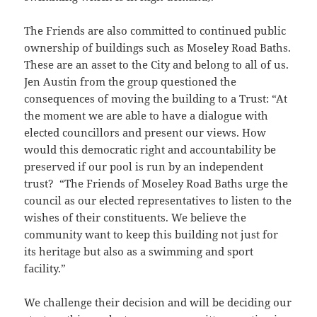
The Friends are also committed to continued public
ownership of buildings such as Moseley Road Baths.
These are an asset to the City and belong to all of us.
Jen Austin from the group questioned the
consequences of moving the building to a Trust: “At
the moment we are able to have a dialogue with
elected councillors and present our views. How
would this democratic right and accountability be
preserved if our pool is run by an independent
trust? “The Friends of Moseley Road Baths urge the
council as our elected representatives to listen to the
wishes of their constituents. We believe the
community want to keep this building not just for
its heritage but also as a swimming and sport
facility.”
We challenge their decision and will be deciding our