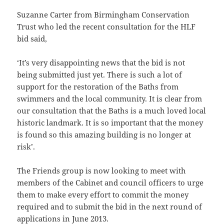
Suzanne Carter from Birmingham Conservation
Trust who led the recent consultation for the HLF
bid said,
‘It’s very disappointing news that the bid is not
being submitted just yet. There is such a lot of
support for the restoration of the Baths from
swimmers and the local community. It is clear from
our consultation that the Baths is a much loved local
historic landmark. It is so important that the money
is found so this amazing building is no longer at
risk’.
The Friends group is now looking to meet with
members of the Cabinet and council officers to urge
them to make every effort to commit the money
required and to submit the bid in the next round of
applications in June 2013.