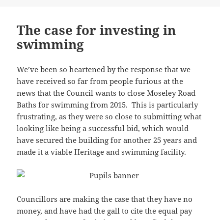
The case for investing in
swimming
We’ve been so heartened by the response that we
have received so far from people furious at the
news that the Council wants to close Moseley Road
Baths for swimming from 2015. This is particularly
frustrating, as they were so close to submitting what
looking like being a successful bid, which would
have secured the building for another 25 years and
made it a viable Heritage and swimming facility.
Councillors are making the case that they have no
money, and have had the gall to cite the equal pay