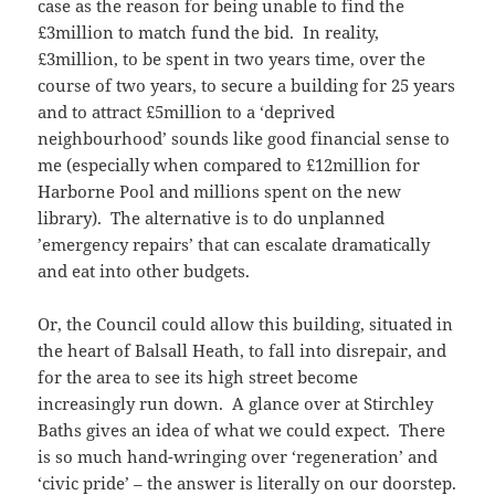
case as the reason for being unable to find the
£3million to match fund the bid. In reality,
£3million, to be spent in two years time, over the
course of two years, to secure a building for 25 years
and to attract £5million to a ‘deprived
neighbourhood’ sounds like good financial sense to
me (especially when compared to £12million for
Harborne Pool and millions spent on the new
library). The alternative is to do unplanned
’emergency repairs’ that can escalate dramatically
and eat into other budgets.
Or, the Council could allow this building, situated in
the heart of Balsall Heath, to fall into disrepair, and
for the area to see its high street become
increasingly run down. A glance over at Stirchley
Baths gives an idea of what we could expect. There
is so much hand-wringing over ‘regeneration’ and
‘civic pride’ – the answer is literally on our doorstep.