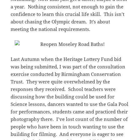
a year. Nothing consistent, not enough to gain the
confidence to learn this crucial life skill. This isn’t
about chasing the Olympic dream. It’s about
meeting the national requirements.
Last Autumn when the Heritage Lottery Fund bid
was being submitted, I was part of the consultation
exercise conducted by Birmingham Conservation
Trust. They were quite overwhelmed by the
responses they received. School teachers were
discussing how the building could be used for
Science lessons, dancers wanted to use the Gala Pool
for performances, students came and practiced their
photography there. I’ve lost count of the number of
people who have been in touch wanting to use the
building for filming. And everyone is eager to see