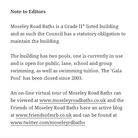
Note to Editors
Moseley Road Baths is a Grade II* listed building
and as such the Council has a statutory obligation to
maintain the building.
The building has two pools, one is currently in use
and is open for public, lane, school and group
swimming, as well as swimming tuition. The ‘Gala
Pool’ has been closed since 2003.
An on-line virtual tour of Moseley Road Baths can
be viewed at
www.moseleyroadbaths.co.uk
and the
Friends of Moseley Road Baths have an active blog
at
www.friendsofmrb.co.uk
and can be found at
www.twitter.com/moseleyrdbaths