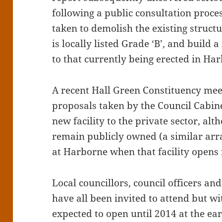
following a public consultation proce
taken to demolish the existing struct
is locally listed Grade ‘B’, and build 
to that currently being erected in Ha
A recent Hall Green Constituency mee
proposals taken by the Council Cabine
new facility to the private sector, al
remain publicly owned (a similar ar
at Harborne when that facility opens i
Local councillors, council officers a
have all been invited to attend but w
expected to open until 2014 at the ear