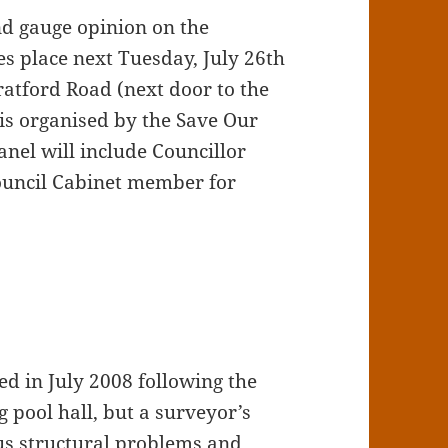
nd gauge opinion on the
s place next Tuesday, July 26th
ratford Road (next door to the
 is organised by the Save Our
el will include Councillor
ouncil Cabinet member for
ed in July 2008 following the
 pool hall, but a surveyor’s
s structural problems and,