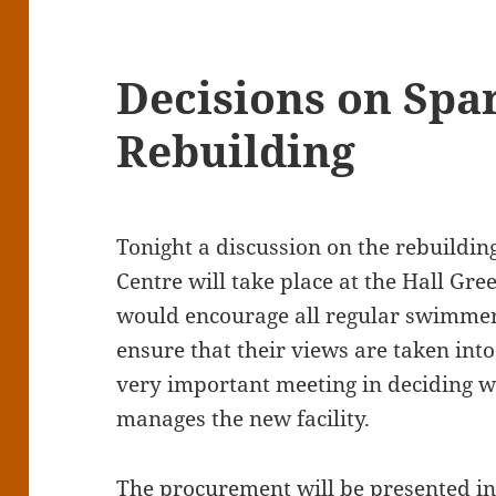
Decisions on Spar
Rebuilding
Tonight a discussion on the rebuilding
Centre will take place at the Hall G
would encourage all regular swimmer
ensure that their views are taken int
very important meeting in deciding w
manages the new facility.
The procurement will be presented in 