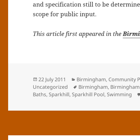
and specification still to be determin
scope for public input.
This article first appeared in the
Birm
Posted
Categories
22 July 2011
Birmingham
,
Community P
on
Tags
Uncategorized
Birmingham
,
Birmingham 
Baths
,
Sparkhill
,
Sparkhill Pool
,
Swimming