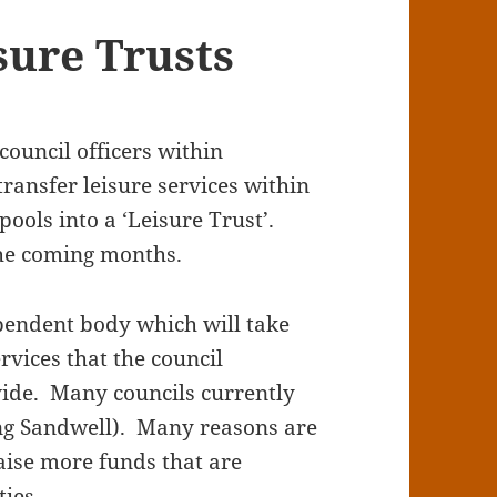
sure Trusts
council officers within
ransfer leisure services within
ools into a ‘Leisure Trust’.
the coming months.
ependent body which will take
rvices that the council
vide. Many councils currently
ing Sandwell). Many reasons are
 raise more funds that are
ties.