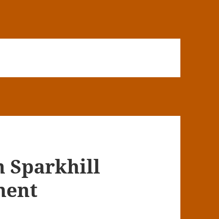
n Sparkhill
ment