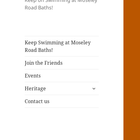
Keep on Swimming at Moseley
Road Baths!
Keep Swimming at Moseley
Road Baths!
Join the Friends
Events
expand
Heritage
child
menu
Contact us