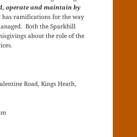
ld, operate and maintain by
y has ramifications for the way
managed. Both the Sparkhill
sgivings about the role of the
ices.
alentine Road, Kings Heath,
7pm