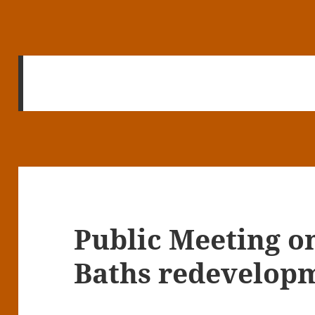
Public Meeting o
Baths redevelop