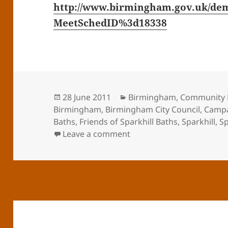
http://www.birmingham.gov.uk/dem
MeetSchedID%3d18338
Posted
Categories
28 June 2011
Birmingham
,
Community 
on
Birmingham
,
Birmingham City Council
,
Camp
Baths
,
Friends of Sparkhill Baths
,
Sparkhill
,
Sp
on Decisions on Sparkhill
Leave a comment