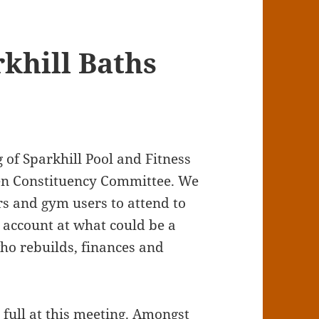
khill Baths
 of Sparkhill Pool and Fitness
reen Constituency Committee. We
s and gym users to attend to
o account at what could be a
ho rebuilds, finances and
full at this meeting. Amongst