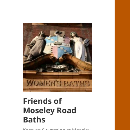
Friends of
Moseley Road
Baths