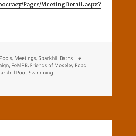
ocracy/Pages/MeetingDetail.aspx?
Tags
Pools
,
Meetings
,
Sparkhill Baths
aign
,
FoMRB
,
Friends of Moseley Road
arkhill Pool
,
Swimming
 Baths Rebuilding