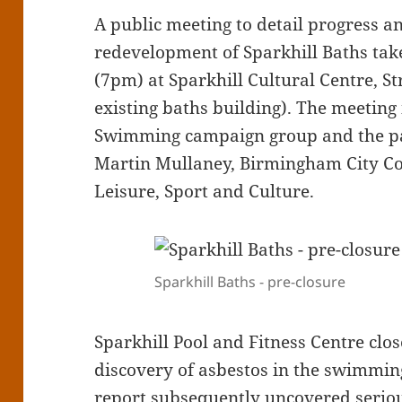
A public meeting to detail progress a
redevelopment of Sparkhill Baths take
(7pm) at Sparkhill Cultural Centre, St
existing baths building). The meeting
Swimming campaign group and the pan
Martin Mullaney, Birmingham City C
Leisure, Sport and Culture.
Sparkhill Baths - pre-closure
Sparkhill Pool and Fitness Centre clos
discovery of asbestos in the swimming
report subsequently uncovered seriou