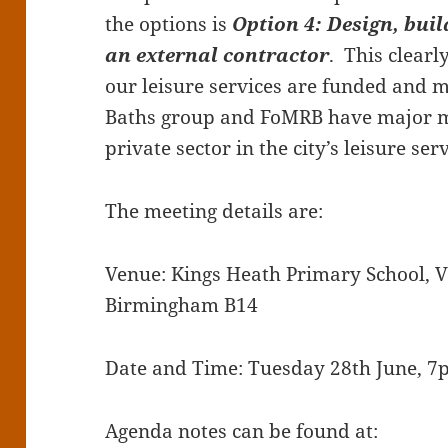
the options is
Option 4: Design, bui
an external contractor
. This clearl
our leisure services are funded and 
Baths group and FoMRB have major mi
private sector in the city’s leisure serv
The meeting details are:
Venue: Kings Heath Primary School, V
Birmingham B14
Date and Time: Tuesday 28th June, 
Agenda notes can be found at: