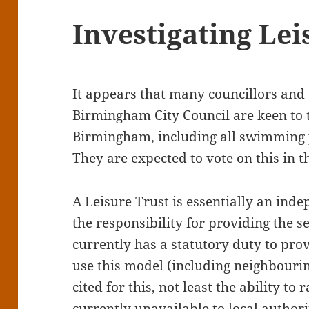
Investigating Lei
It appears that many councillors and 
Birmingham City Council are keen to t
Birmingham, including all swimming p
They are expected to vote on this in 
A Leisure Trust is essentially an ind
the responsibility for providing the se
currently has a statutory duty to pro
use this model (including neighbour
cited for this, not least the ability to
currently unavailable to local authori