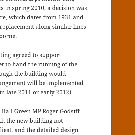
ss in spring 2010, a decision was
ure, which dates from 1931 and
a replacement along similar lines
rborne.
ting agreed to support
t to hand the running of the
though the building would
rangement will be implemented
n late 2011 or early 2012).
nd Hall Green MP Roger Godsiff
ith the new building not
liest, and the detailed design