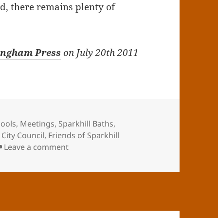
ed, there remains plenty of
ingham Press
on July 20th 2011
ools
,
Meetings
,
Sparkhill Baths
,
City Council
,
Friends of Sparkhill
on Public Meeting on Sparkhill Baths r
Leave a comment