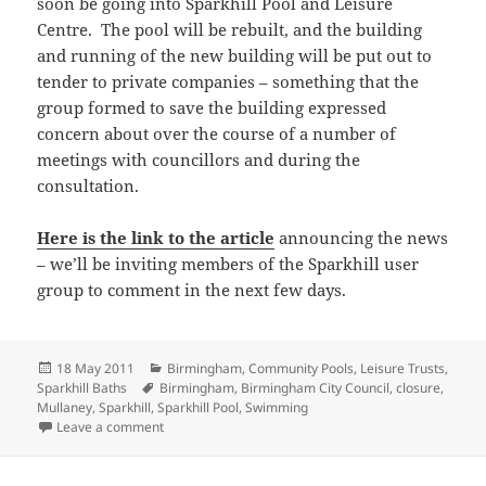
soon be going into Sparkhill Pool and Leisure
Centre. The pool will be rebuilt, and the building
and running of the new building will be put out to
tender to private companies – something that the
group formed to save the building expressed
concern about over the course of a number of
meetings with councillors and during the
consultation.
Here is the link to the article
announcing the news
– we’ll be inviting members of the Sparkhill user
group to comment in the next few days.
Posted
Categories
18 May 2011
Birmingham
,
Community Pools
,
Leisure Trusts
,
on
Tags
Sparkhill Baths
Birmingham
,
Birmingham City Council
,
closure
,
Mullaney
,
Sparkhill
,
Sparkhill Pool
,
Swimming
on Sparkhill Baths to be rebuilt
Leave a comment