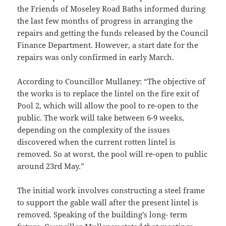
the Friends of Moseley Road Baths informed during
the last few months of progress in arranging the
repairs and getting the funds released by the Council
Finance Department. However, a start date for the
repairs was only confirmed in early March.
According to Councillor Mullaney: “The objective of
the works is to replace the lintel on the fire exit of
Pool 2, which will allow the pool to re-open to the
public. The work will take between 6-9 weeks,
depending on the complexity of the issues
discovered when the current rotten lintel is
removed. So at worst, the pool will re-open to public
around 23rd May.”
The initial work involves constructing a steel frame
to support the gable wall after the present lintel is
removed. Speaking of the building’s long- term