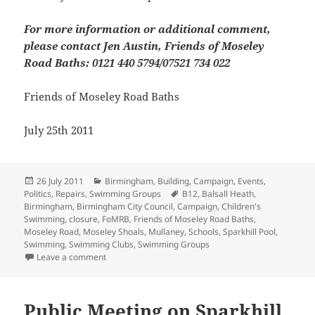
For more information or additional comment,
please contact Jen Austin, Friends of Moseley
Road Baths: 0121 440 5794/07521 734 022
Friends of Moseley Road Baths
July 25th 2011
Posted
Categories
26 July 2011
Birmingham
,
Building
,
Campaign
,
Events
,
on
Tags
Politics
,
Repairs
,
Swimming Groups
B12
,
Balsall Heath
,
Birmingham
,
Birmingham City Council
,
Campaign
,
Children's
Swimming
,
closure
,
FoMRB
,
Friends of Moseley Road Baths
,
Moseley Road
,
Moseley Shoals
,
Mullaney
,
Schools
,
Sparkhill Pool
,
Swimming
,
Swimming Clubs
,
Swimming Groups
on “We Want To Swim” Demo
Leave a comment
Public Meeting on Sparkhill