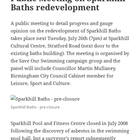
Baths redevelopment
A public meeting to detail progress and gauge
opinion on the redevelopment of Sparkhill Baths
takes place next Tuesday, July 26th (7pm) at Sparkhill
Cultural Centre, Stratford Road (next door to the
existing baths building). The meeting is organised by
the Save Our Swimming campaign group and the
panel will include Councillor Martin Mullaney,
Birmingham City Council Cabinet member for
Leisure, Sport and Culture.
Sparkhill Baths - pre-closure
Sparkhill Pool and Fitness Centre closed in July 2008
following the discovery of asbestos in the swimming
pool hall, but a surveyor’s report subsequently