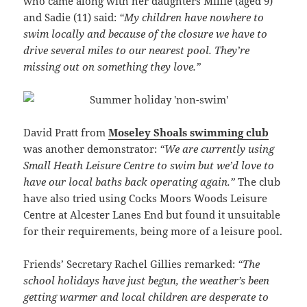
who came along with her daughters Millie (aged 9)
and Sadie (11) said:
“My children have nowhere to
swim locally and because of the closure we have to
drive several miles to our nearest pool. They’re
missing out on something they love.”
David Pratt from
Moseley Shoals swimming club
was another demonstrator:
“We are currently using
Small Heath Leisure Centre to swim but we’d love to
have our local baths back operating again.”
The club
have also tried using Cocks Moors Woods Leisure
Centre at Alcester Lanes End but found it unsuitable
for their requirements, being more of a leisure pool.
Friends’ Secretary Rachel Gillies remarked:
“The
school holidays have just begun, the weather’s been
getting warmer and local children are desperate to