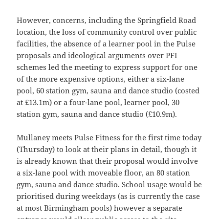
However, concerns, including the Springfield Road
location, the loss of community control over public
facilities, the absence of a learner pool in the Pulse
proposals and ideological arguments over PFI
schemes led the meeting to express support for one
of the more expensive options, either a six-lane
pool, 60 station gym, sauna and dance studio (costed
at £13.1m) or a four-lane pool, learner pool, 30
station gym, sauna and dance studio (£10.9m).
Mullaney meets Pulse Fitness for the first time today
(Thursday) to look at their plans in detail, though it
is already known that their proposal would involve
a six-lane pool with moveable floor, an 80 station
gym, sauna and dance studio. School usage would be
prioritised during weekdays (as is currently the case
at most Birmingham pools) however a separate