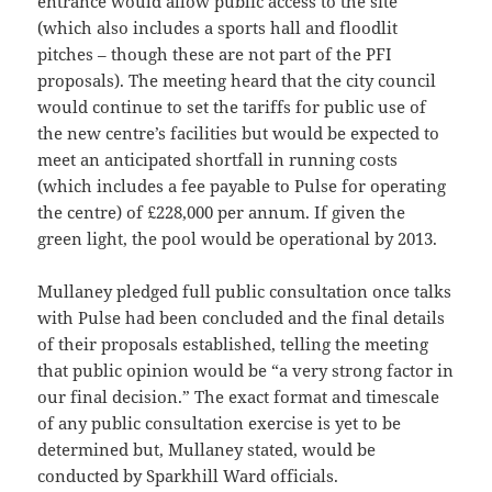
entrance would allow public access to the site
(which also includes a sports hall and floodlit
pitches – though these are not part of the PFI
proposals). The meeting heard that the city council
would continue to set the tariffs for public use of
the new centre’s facilities but would be expected to
meet an anticipated shortfall in running costs
(which includes a fee payable to Pulse for operating
the centre) of £228,000 per annum. If given the
green light, the pool would be operational by 2013.
Mullaney pledged full public consultation once talks
with Pulse had been concluded and the final details
of their proposals established, telling the meeting
that public opinion would be “a very strong factor in
our final decision.” The exact format and timescale
of any public consultation exercise is yet to be
determined but, Mullaney stated, would be
conducted by Sparkhill Ward officials.