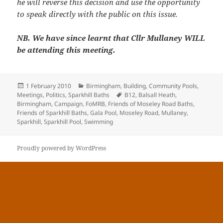
he will reverse this decision and use the opportunity
to speak directly with the public on this issue.
NB. We have since learnt that Cllr Mullaney WILL
be attending this meeting.
Posted
Categories
1 February 2010
Birmingham
,
Building
,
Community Pools
,
on
Tags
Meetings
,
Politics
,
Sparkhill Baths
B12
,
Balsall Heath
,
Birmingham
,
Campaign
,
FoMRB
,
Friends of Moseley Road Baths
,
Friends of Sparkhill Baths
,
Gala Pool
,
Moseley Road
,
Mullaney
,
Sparkhill
,
Sparkhill Pool
,
Swimming
Proudly powered by WordPress