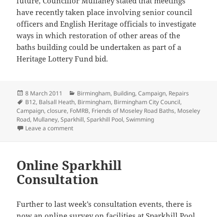
future, Councillor Mullaney stated that meetings
have recently taken place involving senior council
officers and English Heritage officials to investigate
ways in which restoration of other areas of the
baths building could be undertaken as part of a
Heritage Lottery Fund bid.
Posted
Categories
8 March 2011
Birmingham
,
Building
,
Campaign
,
Repairs
on
Tags
B12
,
Balsall Heath
,
Birmingham
,
Birmingham City Council
,
Campaign
,
closure
,
FoMRB
,
Friends of Moseley Road Baths
,
Moseley
Road
,
Mullaney
,
Sparkhill
,
Sparkhill Pool
,
Swimming
on Work commences at Baths
Leave a comment
Online Sparkhill
Consultation
Further to last week’s consultation events, there is
now an online survey on facilities at Sparkhill Pool