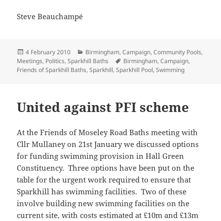
Steve Beauchampé
Posted
Categories
4 February 2010
Birmingham
,
Campaign
,
Community Pools
,
on
Tags
Meetings
,
Politics
,
Sparkhill Baths
Birmingham
,
Campaign
,
Friends of Sparkhill Baths
,
Sparkhill
,
Sparkhill Pool
,
Swimming
United against PFI scheme
At the Friends of Moseley Road Baths meeting with
Cllr Mullaney on 21st January we discussed options
for funding swimming provision in Hall Green
Constituency. Three options have been put on the
table for the urgent work required to ensure that
Sparkhill has swimming facilities. Two of these
involve building new swimming facilities on the
current site, with costs estimated at £10m and £13m