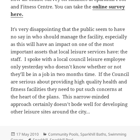
and Fitness Centre. You can take the
online survey
here.
It’s very disappointing that the public seem to have
no say in who should manage the facility, especially
as this will have an impact on one of the most
important assets that local leisure services have: the
staff. I spoke with a local council leisure employee
only yesterday who doesn’t know whether or not
they’ll be in a job in two months time. If the Council
are serious about providing high quality health and
fitness facilities they need to put such concerns at
the heart of the plans. This narrow-minded
approach certainly doesn’t bode well for developing
other leisure sites around the city…
Posted
Categories
17 May 2010
Community Pools
,
Sparkhill Baths
,
Swimming
on
Tags
Groups
Sparkhill
,
Sparkhill Pool