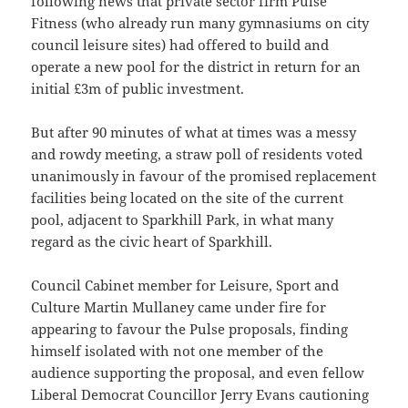
following news that private sector firm Pulse
Fitness (who already run many gymnasiums on city
council leisure sites) had offered to build and
operate a new pool for the district in return for an
initial £3m of public investment.
But after 90 minutes of what at times was a messy
and rowdy meeting, a straw poll of residents voted
unanimously in favour of the promised replacement
facilities being located on the site of the current
pool, adjacent to Sparkhill Park, in what many
regard as the civic heart of Sparkhill.
Council Cabinet member for Leisure, Sport and
Culture Martin Mullaney came under fire for
appearing to favour the Pulse proposals, finding
himself isolated with not one member of the
audience supporting the proposal, and even fellow
Liberal Democrat Councillor Jerry Evans cautioning