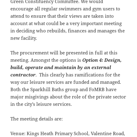
Green Constituency Committee. We would
encourage all regular swimmers and gym users to
attend to ensure that their views are taken into
account at what could be a very important meeting
in deciding who rebuilds, finances and manages the
new facility.
The procurement will be presented in full at this
meeting. Amongst the options is
Option 4: Design,
build, operate and maintain by an external
contractor
. This clearly has ramifications for the
way our leisure services are funded and managed.
Both the Sparkhill Baths group and FoMRB have
major misgivings about the role of the private sector
in the city’s leisure services.
The meeting details are:
Venue: Kings Heath Primary School, Valentine Road,