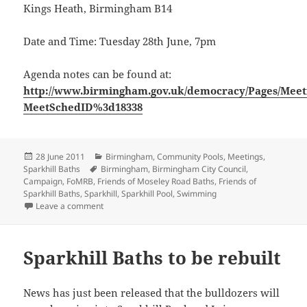
Kings Heath, Birmingham B14
Date and Time: Tuesday 28th June, 7pm
Agenda notes can be found at:
http://www.birmingham.gov.uk/democracy/Pages/Meet
MeetSchedID%3d18338
Posted
Categories
28 June 2011
Birmingham
,
Community Pools
,
Meetings
,
on
Tags
Sparkhill Baths
Birmingham
,
Birmingham City Council
,
Campaign
,
FoMRB
,
Friends of Moseley Road Baths
,
Friends of
Sparkhill Baths
,
Sparkhill
,
Sparkhill Pool
,
Swimming
on Decisions on Sparkhill Baths Rebuilding
Leave a comment
Sparkhill Baths to be rebuilt
News has just been released that the bulldozers will