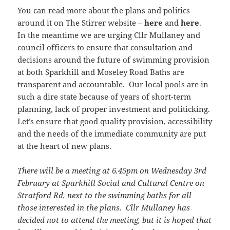
You can read more about the plans and politics
around it on The Stirrer website –
here
and
here
.
In the meantime we are urging Cllr Mullaney and
council officers to ensure that consultation and
decisions around the future of swimming provision
at both Sparkhill and Moseley Road Baths are
transparent and accountable. Our local pools are in
such a dire state because of years of short-term
planning, lack of proper investment and politicking.
Let’s ensure that good quality provision, accessibility
and the needs of the immediate community are put
at the heart of new plans.
There will be a meeting
at 6.45pm on Wednesday 3rd
February at Sparkhill Social and Cultural Centre on
Stratford Rd, next to the swimming baths for all
those interested in the plans. Cllr Mullaney has
decided not to attend the meeting, but it is hoped that