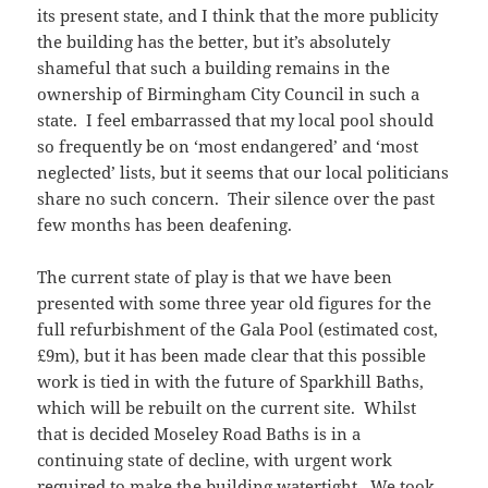
its present state, and I think that the more publicity
the building has the better, but it’s absolutely
shameful that such a building remains in the
ownership of Birmingham City Council in such a
state. I feel embarrassed that my local pool should
so frequently be on ‘most endangered’ and ‘most
neglected’ lists, but it seems that our local politicians
share no such concern. Their silence over the past
few months has been deafening.
The current state of play is that we have been
presented with some three year old figures for the
full refurbishment of the Gala Pool (estimated cost,
£9m), but it has been made clear that this possible
work is tied in with the future of Sparkhill Baths,
which will be rebuilt on the current site. Whilst
that is decided Moseley Road Baths is in a
continuing state of decline, with urgent work
required to make the building watertight. We took