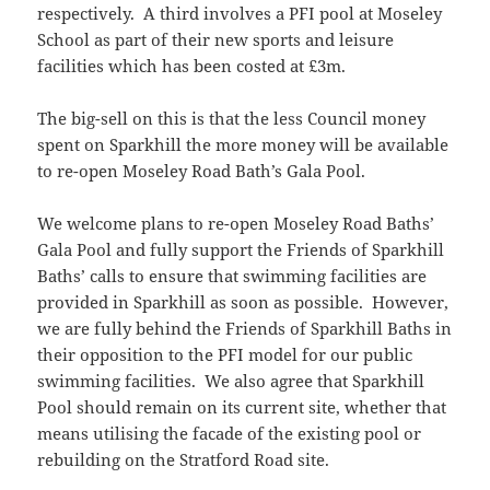
respectively. A third involves a PFI pool at Moseley
School as part of their new sports and leisure
facilities which has been costed at £3m.
The big-sell on this is that the less Council money
spent on Sparkhill the more money will be available
to re-open Moseley Road Bath’s Gala Pool.
We welcome plans to re-open Moseley Road Baths’
Gala Pool and fully support the Friends of Sparkhill
Baths’ calls to ensure that swimming facilities are
provided in Sparkhill as soon as possible. However,
we are fully behind the Friends of Sparkhill Baths in
their opposition to the PFI model for our public
swimming facilities. We also agree that Sparkhill
Pool should remain on its current site, whether that
means utilising the facade of the existing pool or
rebuilding on the Stratford Road site.