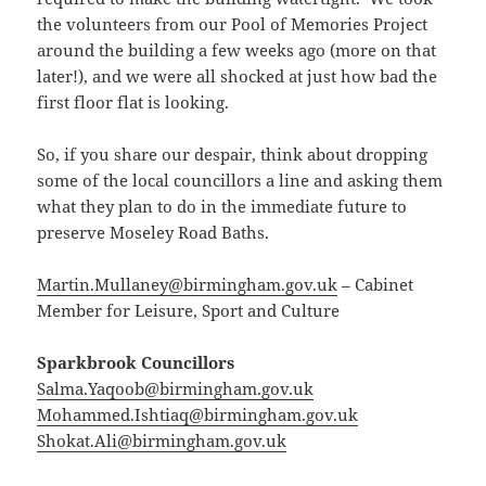
the volunteers from our Pool of Memories Project
around the building a few weeks ago (more on that
later!), and we were all shocked at just how bad the
first floor flat is looking.
So, if you share our despair, think about dropping
some of the local councillors a line and asking them
what they plan to do in the immediate future to
preserve Moseley Road Baths.
Martin.Mullaney@birmingham.gov.uk
– Cabinet
Member for Leisure, Sport and Culture
Sparkbrook Councillors
Salma.Yaqoob@birmingham.gov.uk
Mohammed.Ishtiaq@birmingham.gov.uk
Shokat.Ali@birmingham.gov.uk