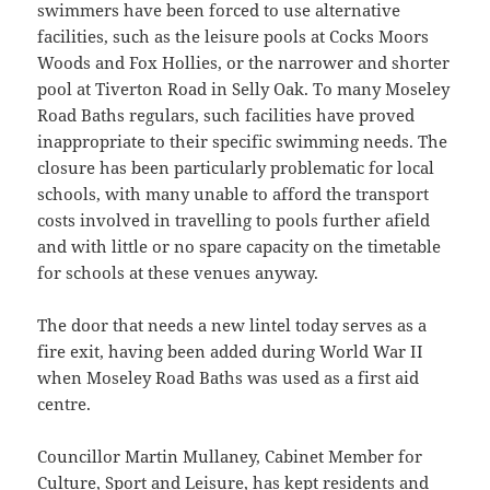
swimmers have been forced to use alternative
facilities, such as the leisure pools at Cocks Moors
Woods and Fox Hollies, or the narrower and shorter
pool at Tiverton Road in Selly Oak. To many Moseley
Road Baths regulars, such facilities have proved
inappropriate to their specific swimming needs. The
closure has been particularly problematic for local
schools, with many unable to afford the transport
costs involved in travelling to pools further afield
and with little or no spare capacity on the timetable
for schools at these venues anyway.
The door that needs a new lintel today serves as a
fire exit, having been added during World War II
when Moseley Road Baths was used as a first aid
centre.
Councillor Martin Mullaney, Cabinet Member for
Culture, Sport and Leisure, has kept residents and