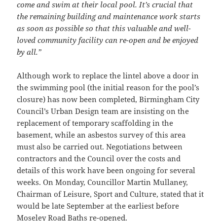
come and swim at their local pool. It’s crucial that
the remaining building and maintenance work starts
as soon as possible so that this valuable and well-
loved community facility can re-open and be enjoyed
by all.”
Although work to replace the lintel above a door in
the swimming pool (the initial reason for the pool’s
closure) has now been completed, Birmingham City
Council’s Urban Design team are insisting on the
replacement of temporary scaffolding in the
basement, while an asbestos survey of this area
must also be carried out. Negotiations between
contractors and the Council over the costs and
details of this work have been ongoing for several
weeks. On Monday, Councillor Martin Mullaney,
Chairman of Leisure, Sport and Culture, stated that it
would be late September at the earliest before
Moseley Road Baths re-opened.