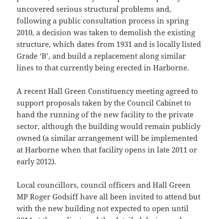
uncovered serious structural problems and,
following a public consultation process in spring
2010, a decision was taken to demolish the existing
structure, which dates from 1931 and is locally listed
Grade ‘B’, and build a replacement along similar
lines to that currently being erected in Harborne.
A recent Hall Green Constituency meeting agreed to
support proposals taken by the Council Cabinet to
hand the running of the new facility to the private
sector, although the building would remain publicly
owned (a similar arrangement will be implemented
at Harborne when that facility opens in late 2011 or
early 2012).
Local councillors, council officers and Hall Green
MP Roger Godsiff have all been invited to attend but
with the new building not expected to open until