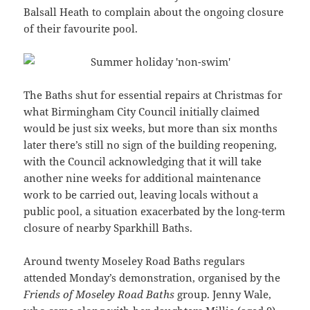
Balsall Heath to complain about the ongoing closure
of their favourite pool.
The Baths shut for essential repairs at Christmas for
what Birmingham City Council initially claimed
would be just six weeks, but more than six months
later there’s still no sign of the building reopening,
with the Council acknowledging that it will take
another nine weeks for additional maintenance
work to be carried out, leaving locals without a
public pool, a situation exacerbated by the long-term
closure of nearby Sparkhill Baths.
Around twenty Moseley Road Baths regulars
attended Monday’s demonstration, organised by the
Friends of Moseley Road Baths
group. Jenny Wale,