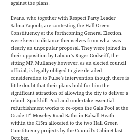
against the plans.
Evans, who together with Respect Party Leader
Salma Yaqoob, are contesting the Hall Green
Constituency at the forthcoming General Election,
were keen to distance themselves from what was
clearly an unpopular proposal. They were joined in
their opposition by Labour’s Roger Godseiff, the
sitting MP. Mullaney however, as an elected council
official, is legally obliged to give detailed
consideration to Pulse’s intervention though there is
little doubt that their plans hold for him the
significant attraction of allowing the city to deliver a
rebuilt Sparkhill Pool and undertake essential
refurbishment works to re-open the Gala Pool at the
Grade II* Moseley Road Baths in Balsall Heath
within the £15m allocated to the two Hall Green
Constituency projects by the Council’s Cabinet last
October.