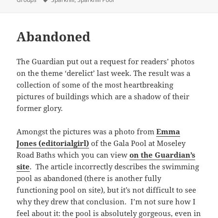
Abandoned
The Guardian put out a request for readers’ photos
on the theme ‘derelict’ last week. The result was a
collection of some of the most heartbreaking
pictures of buildings which are a shadow of their
former glory.
Amongst the pictures was a photo from
Emma
Jones (editorialgirl)
of the Gala Pool at Moseley
Road Baths which you can view
on the Guardian’s
site
. The article incorrectly describes the swimming
pool as abandoned (there is another fully
functioning pool on site), but it’s not difficult to see
why they drew that conclusion. I’m not sure how I
feel about it: the pool is absolutely gorgeous, even in