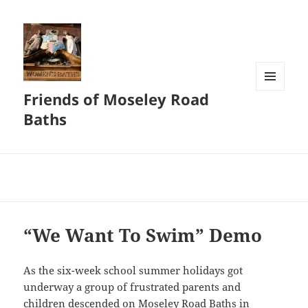
Friends of Moseley Road
MENU
AND
Baths
WIDGETS
“We Want To Swim” Demo
As the six-week school summer holidays got
underway a group of frustrated parents and
children descended on Moseley Road Baths in