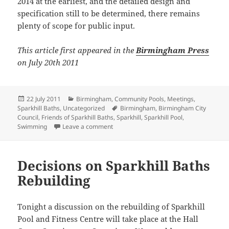
2014 at the earliest, and the detailed design and
specification still to be determined, there remains
plenty of scope for public input.
This article first appeared in the
Birmingham Press
on July 20th 2011
Posted
Categories
22 July 2011
Birmingham
,
Community Pools
,
Meetings
,
on
Tags
Sparkhill Baths
,
Uncategorized
Birmingham
,
Birmingham City
Council
,
Friends of Sparkhill Baths
,
Sparkhill
,
Sparkhill Pool
,
on Public Meeting on Sparkhill Baths re
Swimming
Leave a comment
Decisions on Sparkhill Baths
Rebuilding
Tonight a discussion on the rebuilding of Sparkhill
Pool and Fitness Centre will take place at the Hall