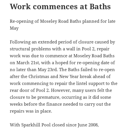
Work commences at Baths
Re-opening of Moseley Road Baths planned for late
May
Following an extended period of closure caused by
structural problems with a wall in Pool 2, repair
work was due to commence at Moseley Road Baths
on March 21st, with a hoped for re-opening date of
no later than May 23rd. The Baths failed to re-open
after the Christmas and New Year break ahead of
work commencing to repair the lintel support to the
rear door of Pool 2. However, many users felt the
closure to be premature, occurring as it did some
weeks before the finance needed to carry out the
repairs was in place.
With Sparkhill Pool closed since June 2008,