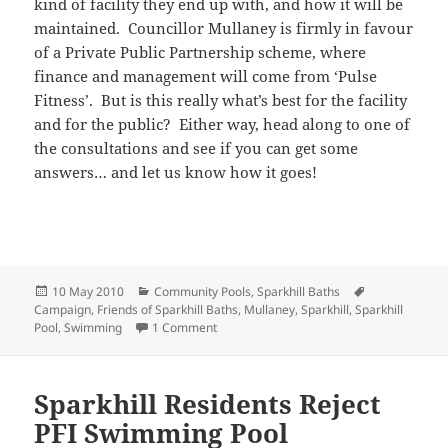
kind of facility they end up with, and how it will be
maintained. Councillor Mullaney is firmly in favour
of a Private Public Partnership scheme, where
finance and management will come from ‘Pulse
Fitness’. But is this really what’s best for the facility
and for the public? Either way, head along to one of
the consultations and see if you can get some
answers… and let us know how it goes!
Posted
Categories
Tags
10 May 2010
Community Pools
,
Sparkhill Baths
on
Campaign
,
Friends of Sparkhill Baths
,
Mullaney
,
Sparkhill
,
Sparkhill
on Sparkhill Consultation
Pool
,
Swimming
1 Comment
Sparkhill Residents Reject
PFI Swimming Pool