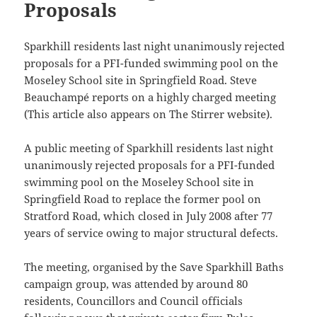
Proposals
Sparkhill residents last night unanimously rejected
proposals for a PFI-funded swimming pool on the
Moseley School site in Springfield Road. Steve
Beauchampé reports on a highly charged meeting
(This article also appears on The Stirrer website).
A public meeting of Sparkhill residents last night
unanimously rejected proposals for a PFI-funded
swimming pool on the Moseley School site in
Springfield Road to replace the former pool on
Stratford Road, which closed in July 2008 after 77
years of service owing to major structural defects.
The meeting, organised by the Save Sparkhill Baths
campaign group, was attended by around 80
residents, Councillors and Council officials