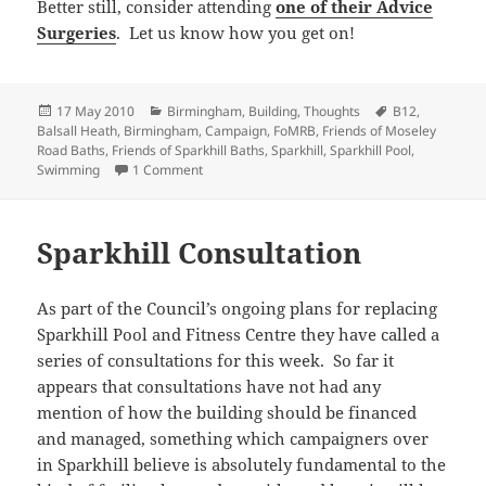
Better still, consider attending
one of their Advice
Surgeries
. Let us know how you get on!
Posted
Categories
Tags
17 May 2010
Birmingham
,
Building
,
Thoughts
B12
,
on
Balsall Heath
,
Birmingham
,
Campaign
,
FoMRB
,
Friends of Moseley
Road Baths
,
Friends of Sparkhill Baths
,
Sparkhill
,
Sparkhill Pool
,
on Abandoned
Swimming
1 Comment
Sparkhill Consultation
As part of the Council’s ongoing plans for replacing
Sparkhill Pool and Fitness Centre they have called a
series of consultations for this week. So far it
appears that consultations have not had any
mention of how the building should be financed
and managed, something which campaigners over
in Sparkhill believe is absolutely fundamental to the