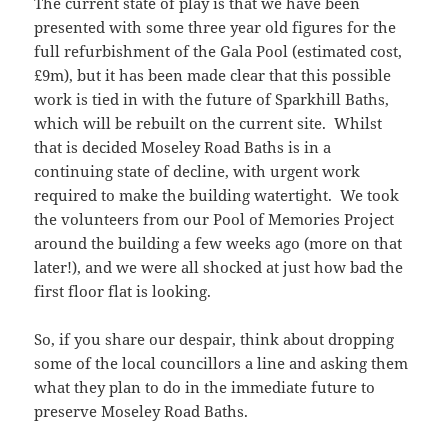
The current state of play is that we have been
presented with some three year old figures for the
full refurbishment of the Gala Pool (estimated cost,
£9m), but it has been made clear that this possible
work is tied in with the future of Sparkhill Baths,
which will be rebuilt on the current site. Whilst
that is decided Moseley Road Baths is in a
continuing state of decline, with urgent work
required to make the building watertight. We took
the volunteers from our Pool of Memories Project
around the building a few weeks ago (more on that
later!), and we were all shocked at just how bad the
first floor flat is looking.
So, if you share our despair, think about dropping
some of the local councillors a line and asking them
what they plan to do in the immediate future to
preserve Moseley Road Baths.