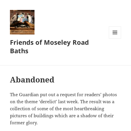
Friends of Moseley Road
MENU
AND
Baths
WIDGETS
Abandoned
The Guardian put out a request for readers’ photos
on the theme ‘derelict’ last week. The result was a
collection of some of the most heartbreaking
pictures of buildings which are a shadow of their
former glory.