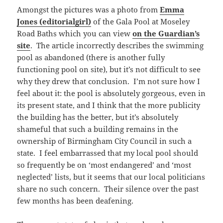
Amongst the pictures was a photo from
Emma
Jones (editorialgirl)
of the Gala Pool at Moseley
Road Baths which you can view
on the Guardian’s
site
. The article incorrectly describes the swimming
pool as abandoned (there is another fully
functioning pool on site), but it’s not difficult to see
why they drew that conclusion. I’m not sure how I
feel about it: the pool is absolutely gorgeous, even in
its present state, and I think that the more publicity
the building has the better, but it’s absolutely
shameful that such a building remains in the
ownership of Birmingham City Council in such a
state. I feel embarrassed that my local pool should
so frequently be on ‘most endangered’ and ‘most
neglected’ lists, but it seems that our local politicians
share no such concern. Their silence over the past
few months has been deafening.