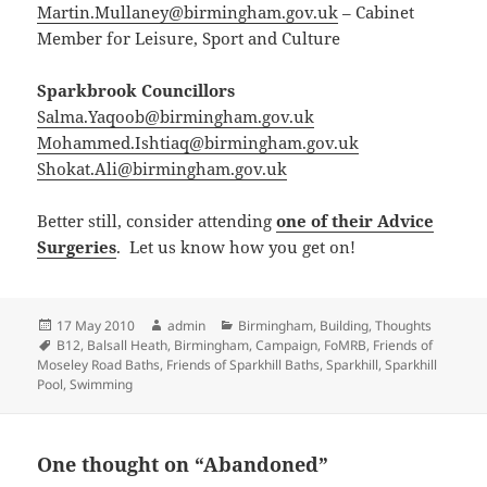
Martin.Mullaney@birmingham.gov.uk
– Cabinet
Member for Leisure, Sport and Culture
Sparkbrook Councillors
Salma.Yaqoob@birmingham.gov.uk
Mohammed.Ishtiaq@birmingham.gov.uk
Shokat.Ali@birmingham.gov.uk
Better still, consider attending
one of their Advice
Surgeries
. Let us know how you get on!
Posted
Author
Categories
17 May 2010
admin
Birmingham
,
Building
,
Thoughts
on
Tags
B12
,
Balsall Heath
,
Birmingham
,
Campaign
,
FoMRB
,
Friends of
Moseley Road Baths
,
Friends of Sparkhill Baths
,
Sparkhill
,
Sparkhill
Pool
,
Swimming
One thought on “Abandoned”