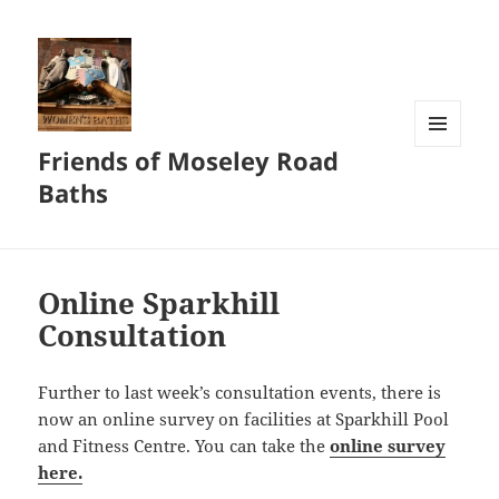
Friends of Moseley Road
MENU
AND
Baths
WIDGETS
Online Sparkhill
Consultation
Further to last week’s consultation events, there is
now an online survey on facilities at Sparkhill Pool
and Fitness Centre. You can take the
online survey
here.