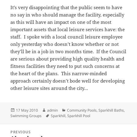
It’s very disappointing that the public seem to have
no say in who should manage the facility, especially
as this will have an impact on one of the most
important assets that local leisure services have: the
staff. I spoke with a local council leisure employee
only yesterday who doesn’t know whether or not
they’ll be in a job in two months time. If the Council
are serious about providing high quality health and
fitness facilities they need to put such concerns at
the heart of the plans. This narrow-minded
approach certainly doesn’t bode well for developing
other leisure sites around the city…
Posted
Author
Categories
17 May 2010
admin
Community Pools
,
Sparkhill Baths
,
on
Tags
Swimming Groups
Sparkhill
,
Sparkhill Pool
Post
PREVIOUS
navigation