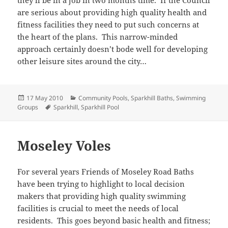
are serious about providing high quality health and
fitness facilities they need to put such concerns at
the heart of the plans. This narrow-minded
approach certainly doesn’t bode well for developing
other leisure sites around the city…
Posted
Categories
17 May 2010
Community Pools
,
Sparkhill Baths
,
Swimming
on
Tags
Groups
Sparkhill
,
Sparkhill Pool
Moseley Voles
For several years Friends of Moseley Road Baths
have been trying to highlight to local decision
makers that providing high quality swimming
facilities is crucial to meet the needs of local
residents. This goes beyond basic health and fitness;