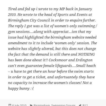
Tired and fed up i wrote to my MP back in January
2010. He wrote to the head of Sports and Events at
Birmingham City Council in order to enquire further.
The reply I got was a list of women’s only swimming /
gym sessions….along with appreciat…ion that my
issue had highlighted the birmingham website needed
amendment to it to include ‘women only’ session. The
website has slightly altered, but this does not change
the fact that the demand is still there and NOTHING
has been done about it!! Cocksmoor and Erdington
can’t even guarantee female lifeguards….Small heath
– u have to get there an hour before the swim starts
in order to get a ticket, and unfortuantely they have
no capacity to increase the women’s classes! Not a
happy bunny : (
Posted
Categories
Tags
6 July 2010
Birmingham
,
Swimming Groups
B12
,