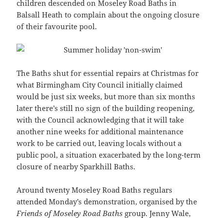
children descended on Moseley Road Baths in
Balsall Heath to complain about the ongoing closure
of their favourite pool.
The Baths shut for essential repairs at Christmas for
what Birmingham City Council initially claimed
would be just six weeks, but more than six months
later there’s still no sign of the building reopening,
with the Council acknowledging that it will take
another nine weeks for additional maintenance
work to be carried out, leaving locals without a
public pool, a situation exacerbated by the long-term
closure of nearby Sparkhill Baths.
Around twenty Moseley Road Baths regulars
attended Monday’s demonstration, organised by the
Friends of Moseley Road Baths
group. Jenny Wale,