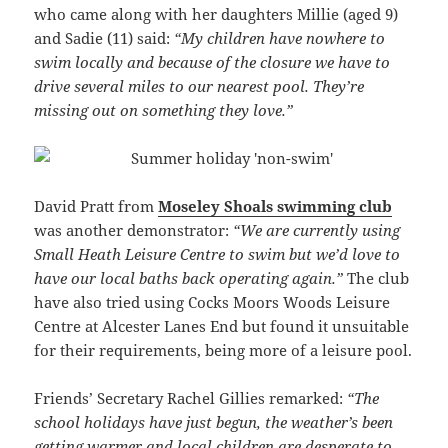
who came along with her daughters Millie (aged 9)
and Sadie (11) said:
“My children have nowhere to
swim locally and because of the closure we have to
drive several miles to our nearest pool. They’re
missing out on something they love.”
David Pratt from
Moseley Shoals swimming club
was another demonstrator:
“We are currently using
Small Heath Leisure Centre to swim but we’d love to
have our local baths back operating again.”
The club
have also tried using Cocks Moors Woods Leisure
Centre at Alcester Lanes End but found it unsuitable
for their requirements, being more of a leisure pool.
Friends’ Secretary Rachel Gillies remarked:
“The
school holidays have just begun, the weather’s been
getting warmer and local children are desperate to