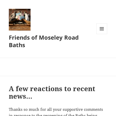
Friends of Moseley Road
MENU
AND
Baths
WIDGETS
A few reactions to recent
news…
Thanks so much for all your supportive comments
in response to the reopening of the Baths being