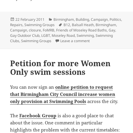
Posted
Categories
22 February 2011
Birmingham
,
Building
,
Campaign
,
Politics
,
on
Tags
Repairs
,
Swimming Groups
B12
,
Balsall Heath
,
Birmingham
,
Campaign
,
closure
,
FoMRB
,
Friends of Moseley Road Baths
,
Gay
,
Gay Outdoor Club
,
LGBT
,
Moseley Road
,
Swimming
,
Swimming
on Moseley Shoals statem
Clubs
,
Swimming Groups
Leave a comment
Petition for more Women
Only swim sessions
You can now sign an
online petition to request
that Birmingham City Council increase women
only provision at Swimming Pools
across the city.
The
Facebook Group
is also a good place to chat
about the issue. One comment in particular
highlights the problem with the current timetables: