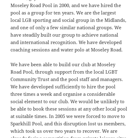
Moseley Road Pool in 2000, and we have hired the
pool as a group for ten years. We are the largest
local LGB sporting and social group in the Midlands,
and one of only a few similar national groups. We
have steadily built our group to achieve national
and international recognition. We have developed
coaching sessions and water polo at Moseley Road.
We have been able to build our club at Moseley
Road Pool, through support from the local LGBT
Community Trust and the pool staff and managers.
We have developed sufficiently to hire the pool
three times a week and organise a considerable
social element to our club. We would be unlikely to
be able to book these sessions at any other local pool
at suitable times. In 2005 we were forced to move to
Sparkhill Pool, and this disruption lost us members,
which took us over two years to recover. We are