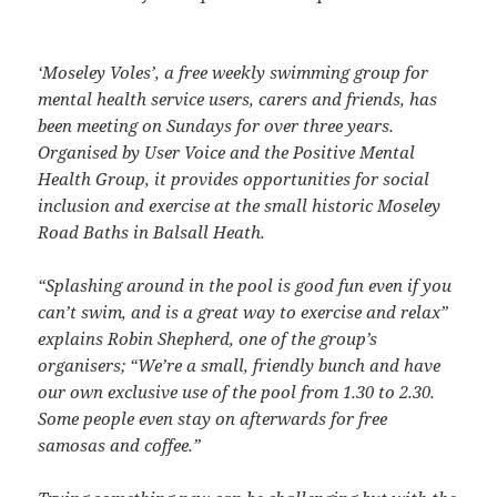
‘Moseley Voles’, a free weekly swimming group for
mental health service users, carers and friends, has
been meeting on Sundays for over three years.
Organised by User Voice and the Positive Mental
Health Group, it provides opportunities for social
inclusion and exercise at the small historic Moseley
Road Baths in Balsall Heath.
“Splashing around in the pool is good fun even if you
can’t swim, and is a great way to exercise and relax”
explains Robin Shepherd, one of the group’s
organisers; “We’re a small, friendly bunch and have
our own exclusive use of the pool from 1.30 to 2.30.
Some people even stay on afterwards for free
samosas and coffee.”