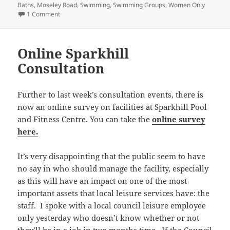
Baths
,
Moseley Road
,
Swimming
,
Swimming Groups
,
Women Only
on More women only swimming sessions needed
1 Comment
Online Sparkhill
Consultation
Further to last week’s consultation events, there is
now an online survey on facilities at Sparkhill Pool
and Fitness Centre. You can take the
online survey
here.
It’s very disappointing that the public seem to have
no say in who should manage the facility, especially
as this will have an impact on one of the most
important assets that local leisure services have: the
staff. I spoke with a local council leisure employee
only yesterday who doesn’t know whether or not
they’ll be in a job in two months time. If the Council