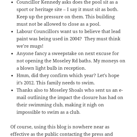
Councillor Kennedy asks does the pool sit as a
sport or heritage site – I say it must sit as both.
Keep up the pressure on them. This building
must not be allowed to close as a pool.
Labour Councillors want us to believe that lead
paint was being used in 2004? They must think
we’re mugs!
Anyone fancy a sweepstake on next excuse for
not opening the Moseley Rd baths. My moneys on
a blown light bulb in reception.
Hmm, did they confirm which year? Let’s hope
it’s 2012. This family needs to swim.
Thanks also to Moseley Shoals who sent us an e-
mail outlining the impact the closure has had on
their swimming club, making it nigh on
impossible to swim as a club.
Of course, using this blog is nowhere near as
effective as the public contacting the press and