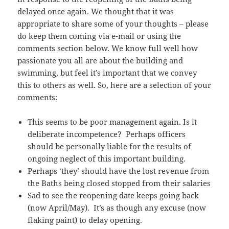
delayed once again. We thought that it was
appropriate to share some of your thoughts – please
do keep them coming via e-mail or using the
comments section below. We know full well how
passionate you all are about the building and
swimming, but feel it’s important that we convey
this to others as well. So, here are a selection of your
comments:
This seems to be poor management again. Is it
deliberate incompetence? Perhaps officers
should be personally liable for the results of
ongoing neglect of this important building.
Perhaps ‘they’ should have the lost revenue from
the Baths being closed stopped from their salaries
Sad to see the reopening date keeps going back
(now April/May). It’s as though any excuse (now
flaking paint) to delay opening.