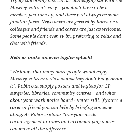
Trying something new can be challenging but with the
Moseley Voles it’s easy – you don’t have to be a
member, just turn up, and there will always be some
familiar faces. Newcomers are greeted by Robin or a
colleague and friends and carers are just as welcome.
Some people don’t even swim, preferring to relax and
chat with friends.
Help us make an even bigger splash!
“We know that many more people would enjoy
Moseley Voles and it’s a shame they don’t know about
it”. Robin can supply posters and leaflets for GP
surgeries, libraries, community centres – and what
about your work notice board? Better still, if you’re a
carer or friend you can help by bringing someone
along. As Robin explains “everyone needs
encouragement at times and accompanying a user
can make all the difference.”