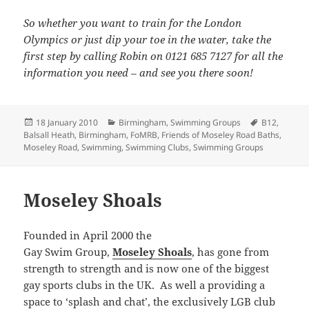
So whether you want to train for the London
Olympics or just dip your toe in the water, take the
first step by calling Robin on 0121 685 7127 for all the
information you need – and see you there soon!
Posted
Categories
Tags
18 January 2010
Birmingham
,
Swimming Groups
B12
,
on
Balsall Heath
,
Birmingham
,
FoMRB
,
Friends of Moseley Road Baths
,
Moseley Road
,
Swimming
,
Swimming Clubs
,
Swimming Groups
Moseley Shoals
Founded in April 2000 the
Gay Swim Group,
Moseley Shoals
, has gone from
strength to strength and is now one of the biggest
gay sports clubs in the UK. As well a providing a
space to ‘splash and chat’, the exclusively LGB club