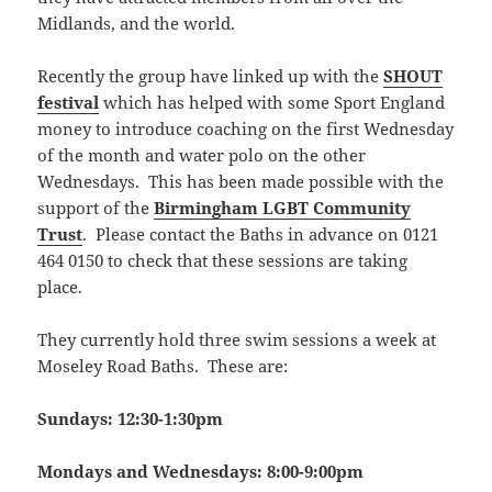
Midlands, and the world.
Recently the group have linked up with the
SHOUT
festival
which has helped with some Sport England
money to introduce coaching on the first Wednesday
of the month and water polo on the other
Wednesdays. This has been made possible with the
support of the
Birmingham LGBT Community
Trust
. Please contact the Baths in advance on 0121
464 0150 to check that these sessions are taking
place.
They currently hold three swim sessions a week at
Moseley Road Baths. These are:
Sundays: 12:30-1:30pm
Mondays and Wednesdays: 8:00-9:00pm