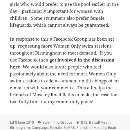
girls who would prefer to use the pool earlier in the
day – particularly important for women with
children. Some swimmers also prefer female
lifeguards, which cannot always be guaranteed.
In response to this a Facebook Group has been set
up, requesting more Women Only swim sessions
throughout Birmingham to meet demand. If you
use Facebook then
get involved in the discussion
here.
We would also invite people who feel
passionately about the need for more Women Only
swim sessions to add a comment on this blogpost, or
e-mail us with your comments. This all helps the
Friends of Moseley Road Baths to make the case for
two fully functioning community pools!
Posted
Categories
Tags
8 June 2010
Swimming Groups
B12
,
Balsall Heath
,
on
Birmingham
,
Campaign
,
Female
,
FoMRB
,
Friends of Moseley Road