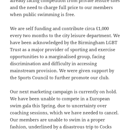
already facing competition from private leisure sites
and the need to charge full price to our members
when public swimming is free.
We are self funding and contribute circa £1,000
every two months to the city leisure department. We
have been acknowledged by the Birmingham LGBT
Trust as a major provider of sporting and exercise
opportunities to a marginalised group, facing
discrimination and difficulty in accessing
mainstream provision. We were given support by
the Sports Council to further promote our club.
Our next marketing campaign is currently on hold.
We have been unable to compete in a European
swim gala this Spring, due to uncertainty over
coaching sessions, which we have needed to cancel.
Our members are unable to swim in a proper
fashion, underlined by a disastrous trip to Cocks