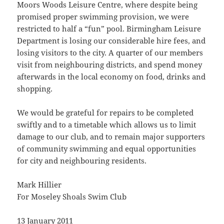
Moors Woods Leisure Centre, where despite being
promised proper swimming provision, we were
restricted to half a “fun” pool. Birmingham Leisure
Department is losing our considerable hire fees, and
losing visitors to the city. A quarter of our members
visit from neighbouring districts, and spend money
afterwards in the local economy on food, drinks and
shopping.
We would be grateful for repairs to be completed
swiftly and to a timetable which allows us to limit
damage to our club, and to remain major supporters
of community swimming and equal opportunities
for city and neighbouring residents.
Mark Hillier
For Moseley Shoals Swim Club
13 January 2011