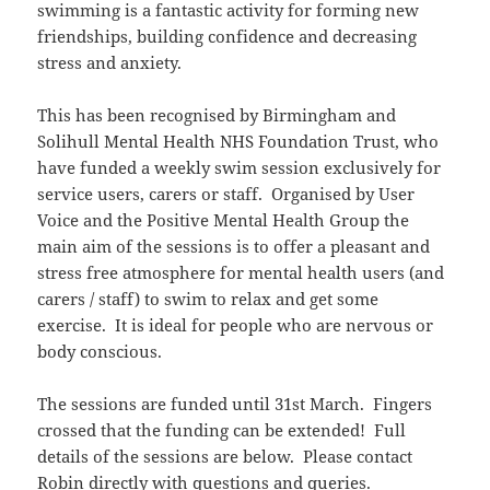
swimming is a fantastic activity for forming new
friendships, building confidence and decreasing
stress and anxiety.
This has been recognised by Birmingham and
Solihull Mental Health NHS Foundation Trust, who
have funded a weekly swim session exclusively for
service users, carers or staff. Organised by User
Voice and the Positive Mental Health Group the
main aim of the sessions is to offer a pleasant and
stress free atmosphere for mental health users (and
carers / staff) to swim to relax and get some
exercise. It is ideal for people who are nervous or
body conscious.
The sessions are funded until 31st March. Fingers
crossed that the funding can be extended! Full
details of the sessions are below. Please contact
Robin directly with questions and queries.