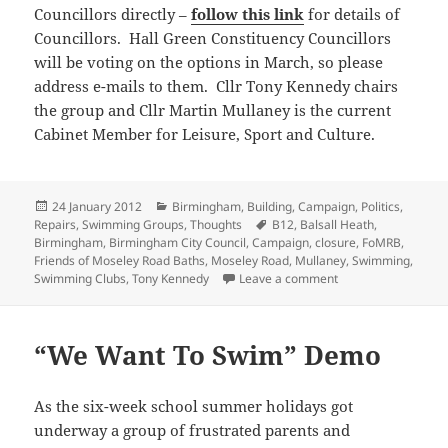
Councillors directly –
follow this link
for details of
Councillors. Hall Green Constituency Councillors
will be voting on the options in March, so please
address e-mails to them. Cllr Tony Kennedy chairs
the group and Cllr Martin Mullaney is the current
Cabinet Member for Leisure, Sport and Culture.
Posted
Categories
24 January 2012
Birmingham
,
Building
,
Campaign
,
Politics
,
on
Tags
Repairs
,
Swimming Groups
,
Thoughts
B12
,
Balsall Heath
,
Birmingham
,
Birmingham City Council
,
Campaign
,
closure
,
FoMRB
,
Friends of Moseley Road Baths
,
Moseley Road
,
Mullaney
,
Swimming
,
on A few reactions 
Swimming Clubs
,
Tony Kennedy
Leave a comment
“We Want To Swim” Demo
As the six-week school summer holidays got
underway a group of frustrated parents and