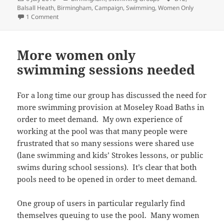
on
Balsall Heath
,
Birmingham
,
Campaign
,
Swimming
,
Women Only
on Petition for more Women Only swim sessions
1 Comment
More women only
swimming sessions needed
For a long time our group has discussed the need for
more swimming provision at Moseley Road Baths in
order to meet demand. My own experience of
working at the pool was that many people were
frustrated that so many sessions were shared use
(lane swimming and kids’ Strokes lessons, or public
swims during school sessions). It’s clear that both
pools need to be opened in order to meet demand.
One group of users in particular regularly find
themselves queuing to use the pool. Many women