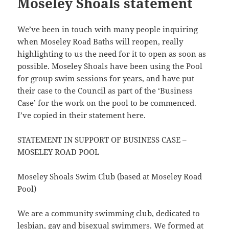
Moseley Shoals statement
We’ve been in touch with many people inquiring
when Moseley Road Baths will reopen, really
highlighting to us the need for it to open as soon as
possible. Moseley Shoals have been using the Pool
for group swim sessions for years, and have put
their case to the Council as part of the ‘Business
Case’ for the work on the pool to be commenced.
I’ve copied in their statement here.
STATEMENT IN SUPPORT OF BUSINESS CASE –
MOSELEY ROAD POOL
Moseley Shoals Swim Club (based at Moseley Road
Pool)
We are a community swimming club, dedicated to
lesbian, gay and bisexual swimmers. We formed at