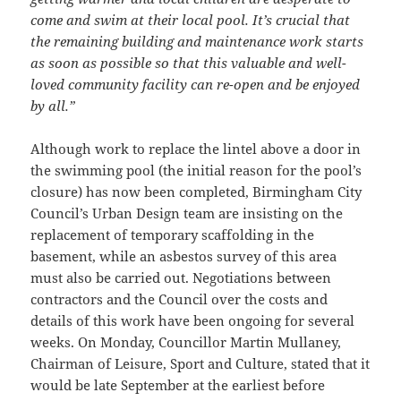
come and swim at their local pool. It’s crucial that
the remaining building and maintenance work starts
as soon as possible so that this valuable and well-
loved community facility can re-open and be enjoyed
by all.”
Although work to replace the lintel above a door in
the swimming pool (the initial reason for the pool’s
closure) has now been completed, Birmingham City
Council’s Urban Design team are insisting on the
replacement of temporary scaffolding in the
basement, while an asbestos survey of this area
must also be carried out. Negotiations between
contractors and the Council over the costs and
details of this work have been ongoing for several
weeks. On Monday, Councillor Martin Mullaney,
Chairman of Leisure, Sport and Culture, stated that it
would be late September at the earliest before