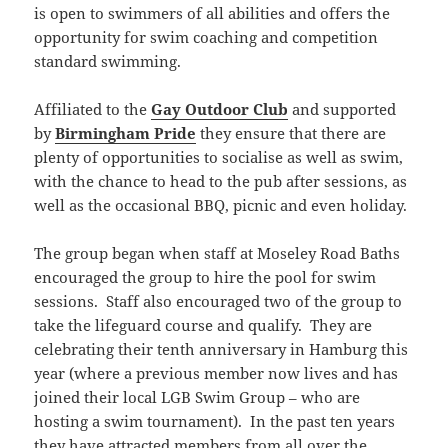
is open to swimmers of all abilities and offers the
opportunity for swim coaching and competition
standard swimming.
Affiliated to the
Gay Outdoor Club
and supported
by
Birmingham Pride
they ensure that there are
plenty of opportunities to socialise as well as swim,
with the chance to head to the pub after sessions, as
well as the occasional BBQ, picnic and even holiday.
The group began when staff at Moseley Road Baths
encouraged the group to hire the pool for swim
sessions. Staff also encouraged two of the group to
take the lifeguard course and qualify. They are
celebrating their tenth anniversary in Hamburg this
year (where a previous member now lives and has
joined their local LGB Swim Group – who are
hosting a swim tournament). In the past ten years
they have attracted members from all over the