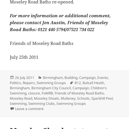
Moseley Road Baths re-opened.
For more information or additional comment,
please contact Jen Austin, Friends of Moseley
Road Baths: 0121 440 5794/07521 734 022
Friends of Moseley Road Baths
July 25th 2011
Posted
Categories
26 July 2011
Birmingham
,
Building
,
Campaign
,
Events
,
on
Tags
Politics
,
Repairs
,
Swimming Groups
B12
,
Balsall Heath
,
Birmingham
,
Birmingham City Council
,
Campaign
,
Children's
Swimming
,
closure
,
FoMRB
,
Friends of Moseley Road Baths
,
Moseley Road
,
Moseley Shoals
,
Mullaney
,
Schools
,
Sparkhill Pool
,
Swimming
,
Swimming Clubs
,
Swimming Groups
on “We Want To Swim” Demo
Leave a comment