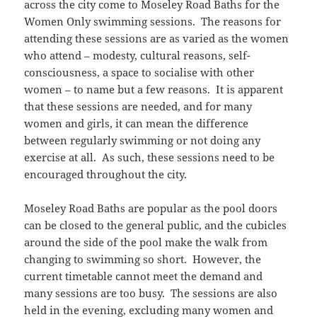
across the city come to Moseley Road Baths for the
Women Only swimming sessions. The reasons for
attending these sessions are as varied as the women
who attend – modesty, cultural reasons, self-
consciousness, a space to socialise with other
women – to name but a few reasons. It is apparent
that these sessions are needed, and for many
women and girls, it can mean the difference
between regularly swimming or not doing any
exercise at all. As such, these sessions need to be
encouraged throughout the city.
Moseley Road Baths are popular as the pool doors
can be closed to the general public, and the cubicles
around the side of the pool make the walk from
changing to swimming so short. However, the
current timetable cannot meet the demand and
many sessions are too busy. The sessions are also
held in the evening, excluding many women and