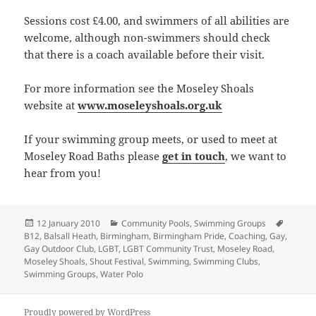
Sessions cost £4.00, and swimmers of all abilities are
welcome, although non-swimmers should check
that there is a coach available before their visit.
For more information see the Moseley Shoals
website at
www.moseleyshoals.org.uk
If your swimming group meets, or used to meet at
Moseley Road Baths please
get in touch
, we want to
hear from you!
Posted
Categories
Tags
12 January 2010
Community Pools
,
Swimming Groups
on
B12
,
Balsall Heath
,
Birmingham
,
Birmingham Pride
,
Coaching
,
Gay
,
Gay Outdoor Club
,
LGBT
,
LGBT Community Trust
,
Moseley Road
,
Moseley Shoals
,
Shout Festival
,
Swimming
,
Swimming Clubs
,
Swimming Groups
,
Water Polo
Proudly powered by WordPress