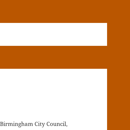
 Birmingham City Council,