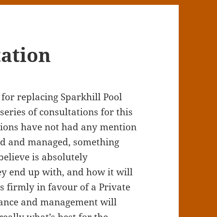
tation
 for replacing Sparkhill Pool
series of consultations for this
ations have not had any mention
ced and managed, something
elieve is absolutely
ey end up with, and how it will
 firmly in favour of a Private
nance and management will