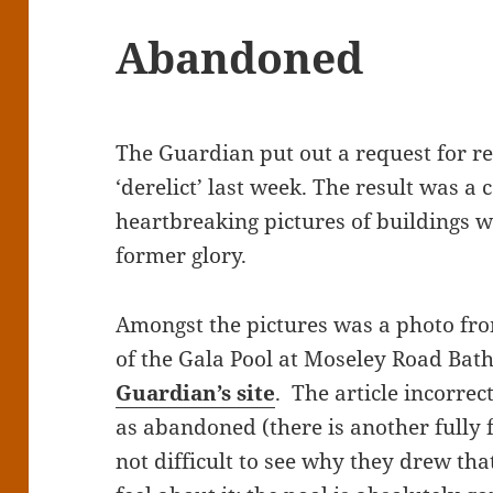
Abandoned
The Guardian put out a request for r
‘derelict’ last week. The result was a 
heartbreaking pictures of buildings w
former glory.
Amongst the pictures was a photo f
of the Gala Pool at Moseley Road Bat
Guardian’s site
. The article incorre
as abandoned (there is another fully fu
not difficult to see why they drew tha