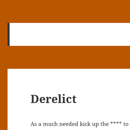
Derelict
As a much needed kick up the **** to