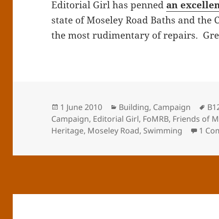
Editorial Girl has penned
an excelle
state of Moseley Road Baths and the C
the most rudimentary of repairs. Grea
Posted
Categories
Ta
1 June 2010
Building
,
Campaign
B1
on
Campaign
,
Editorial Girl
,
FoMRB
,
Friends of 
Heritage
,
Moseley Road
,
Swimming
1 Co