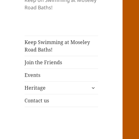
Keep on Swimming at Moseley
Road Baths!
Keep Swimming at Moseley
Road Baths!
Join the Friends
Events
expand
Heritage
child
menu
Contact us