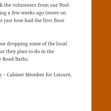
k the volunteers from our Pool
ing a few weeks ago (more on
t just how bad the first floor
out dropping some of the local
at they plan to do in the
y Road Baths.
k
– Cabinet Member for Leisure,