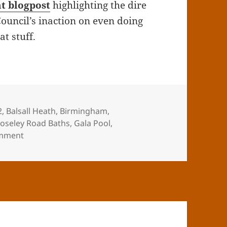
nt blogpost
highlighting the dire
ouncil’s inaction on even doing
t stuff.
gs
2
,
Balsall Heath
,
Birmingham
,
Moseley Road Baths
,
Gala Pool
,
on Derelict
mment