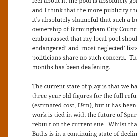
feel about it: the pool is absolutely go
and I think that the more publicity th
it’s absolutely shameful that such a b
ownership of Birmingham City Council 
embarrassed that my local pool shoul
endangered’ and ‘most neglected’ lists
politicians share no such concern. Th
months has been deafening.
The current state of play is that we 
three year old figures for the full re
(estimated cost, £9m), but it has been
work is tied in with the future of Spar
rebuilt on the current site. Whilst t
Baths is in a continuing state of decl