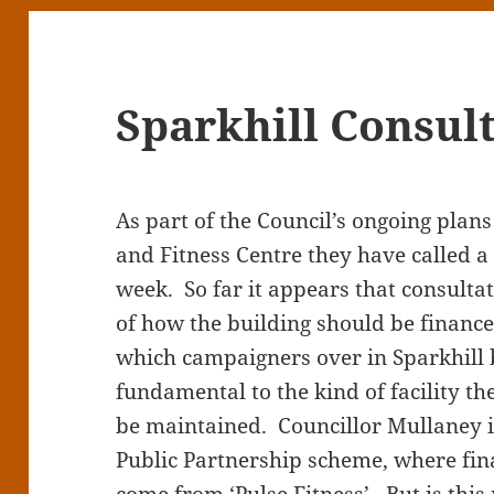
Sparkhill Consul
As part of the Council’s ongoing plans
and Fitness Centre they have called a 
week. So far it appears that consult
of how the building should be finan
which campaigners over in Sparkhill b
fundamental to the kind of facility th
be maintained. Councillor Mullaney is
Public Partnership scheme, where fi