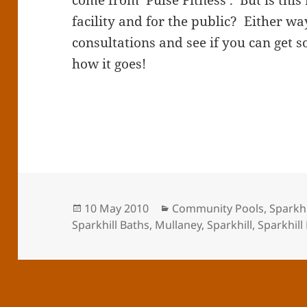
come from ‘Pulse Fitness’. But is this 
facility and for the public? Either wa
consultations and see if you can get
how it goes!
Posted
Categories
10 May 2010
Community Pools
,
Sparkhi
on
Sparkhill Baths
,
Mullaney
,
Sparkhill
,
Sparkhill