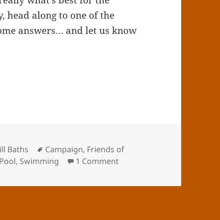
really what’s best for the
y, head along to one of the
 some answers… and let us know
Tags
ll Baths
Campaign
,
Friends of
on Sparkhill Consultation
 Pool
,
Swimming
1 Comment