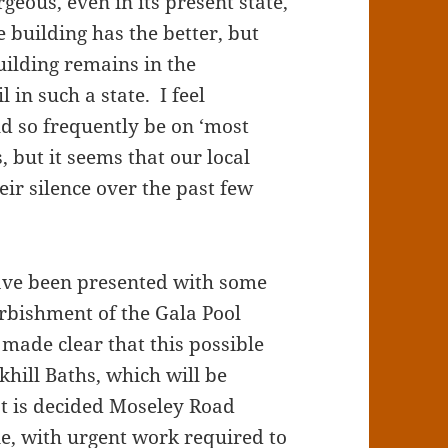
rgeous, even in its present state,
e building has the better, but
uilding remains in the
in such a state. I feel
d so frequently be on ‘most
, but it seems that our local
eir silence over the past few
have been presented with some
furbishment of the Gala Pool
 made clear that this possible
khill Baths, which will be
hat is decided Moseley Road
ine, with urgent work required to