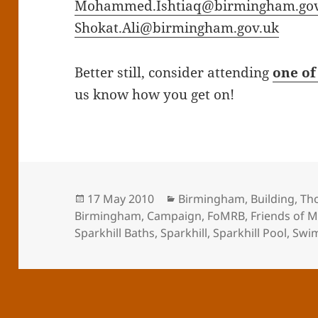
Mohammed.Ishtiaq@birmingham.gov
Shokat.Ali@birmingham.gov.uk
Better still, consider attending
one of
us know how you get on!
Posted
Categories
17 May 2010
Birmingham
,
Building
,
Th
on
Birmingham
,
Campaign
,
FoMRB
,
Friends of 
Sparkhill Baths
,
Sparkhill
,
Sparkhill Pool
,
Swi