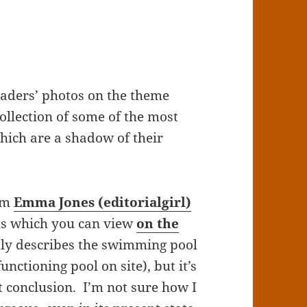
eaders’ photos on the theme
collection of some of the most
hich are a shadow of their
rom
Emma Jones (editorialgirl)
hs which you can view
on the
ctly describes the swimming pool
nctioning pool on site), but it’s
t conclusion. I’m not sure how I