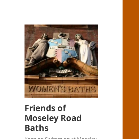
Friends of
Moseley Road
Baths