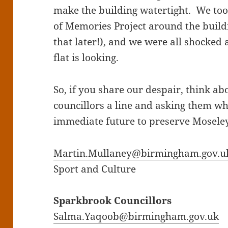
make the building watertight. We too
of Memories Project around the build
that later!), and we were all shocked a
flat is looking.
So, if you share our despair, think ab
councillors a line and asking them wh
immediate future to preserve Mosele
Martin.Mullaney@birmingham.gov.u
Sport and Culture
Sparkbrook Councillors
Salma.Yaqoob@birmingham.gov.uk